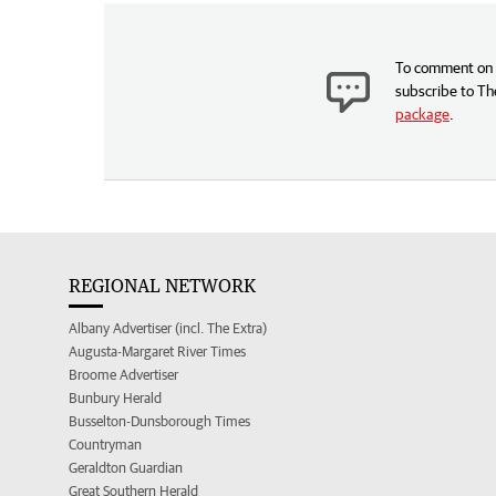
To comment on t
subscribe to Th
package
.
REGIONAL NETWORK
Albany Advertiser (incl. The Extra)
Augusta-Margaret River Times
Broome Advertiser
Bunbury Herald
Busselton-Dunsborough Times
Countryman
Geraldton Guardian
Great Southern Herald