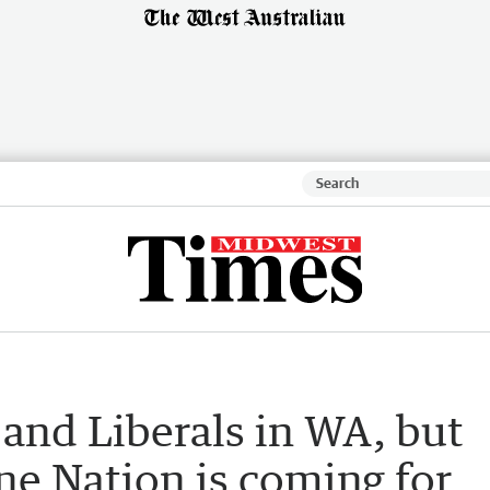
r and Liberals in WA, but
ne Nation is coming for