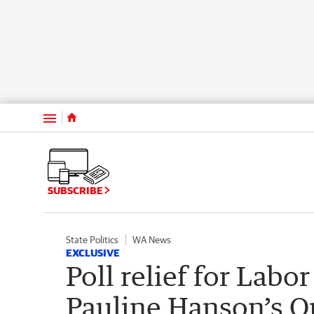
Menu
SUBSCRIBE
State Politics
WA News
EXCLUSIVE
Poll relief for Labo
Pauline Hanson’s O