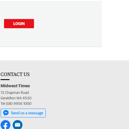
LOGIN
CONTACT US
Midwest Times
72 Chapman Road
Geraldton WA 6530
Tel (08) 9956 1000
Send us a message