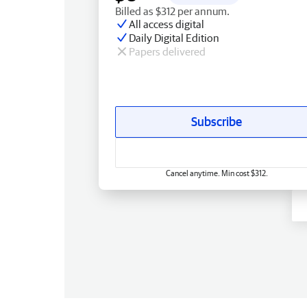
Billed as $312 per annum.
All access digital
Daily Digital Edition
Papers delivered
Subscribe
Cancel anytime. Min cost $312.