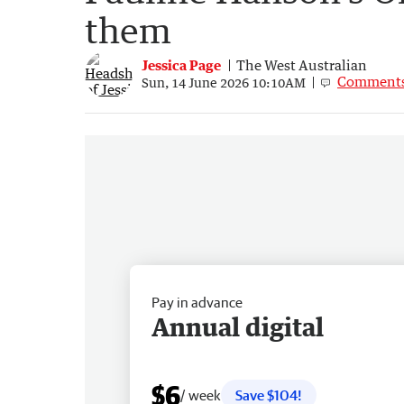
them
Jessica Page
The West Australian
Comment
Sun, 14 June 2026 10:10AM
Pay in advance
Annual digital
$6
/ week
Save $104!