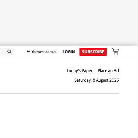
LOGIN
SUBSCRIBE
thewest.com.au
Today's Paper
Place an Ad
Saturday, 8 August 2026