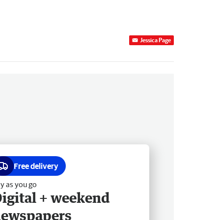
Jessica Page
Free delivery
y as you go
igital + weekend
newspapers