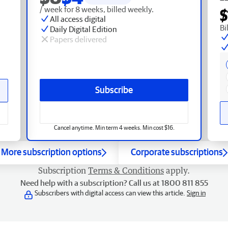
/ week for 8 weeks, billed weekly.
$
All access digital
Bi
Daily Digital Edition
Papers delivered
Subscribe
Cancel anytime. Min term 4 weeks. Min cost $16.
More subscription options
Corporate subscriptions
Subscription
Terms & Conditions
apply.
Need help with a subscription? Call us at 1800 811 855
Subscribers with digital access can view this article.
Sign in