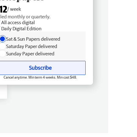
12
/ week
lled monthly or quarterly.
All access digital
Daily Digital Edition
Sat & Sun Papers delivered
Saturday Paper delivered
Sunday Paper delivered
Subscribe
Cancel anytime. Min term 4 weeks. Min cost $48.