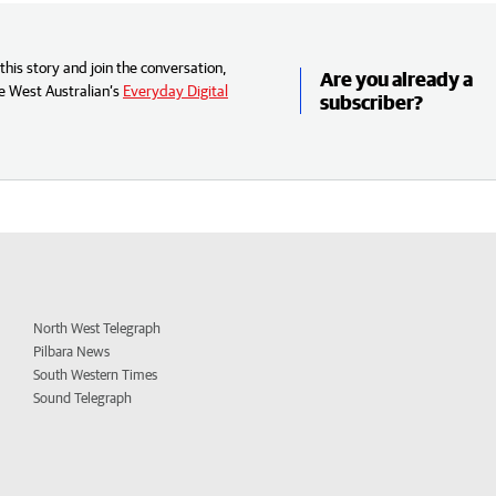
his story and join the conversation,
Are you already a
e West Australian’s
Everyday Digital
subscriber?
North West Telegraph
Pilbara News
South Western Times
Sound Telegraph