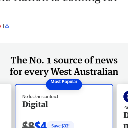
s
The No. 1 source of news
for every West Australian
No lock-in contract
Digital
Pa
D
$8
$4
Save $
32
!