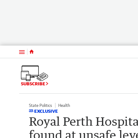
Menu
SUBSCRIBE
State Politics
Health
EXCLUSIVE
Royal Perth Hospita
found at unsafe lev