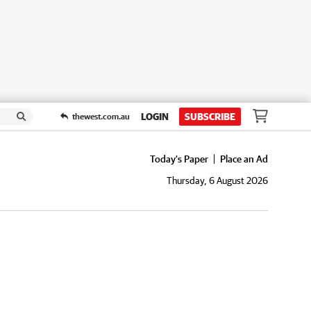
LOGIN
SUBSCRIBE
thewest.com.au
Today's Paper
Place an Ad
Thursday, 6 August 2026