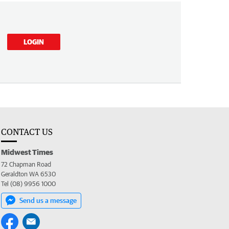
LOGIN
CONTACT US
Midwest Times
72 Chapman Road
Geraldton WA 6530
Tel (08) 9956 1000
Send us a message