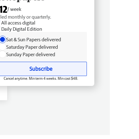
12
/ week
lled monthly or quarterly.
All access digital
Daily Digital Edition
Sat & Sun Papers delivered
Saturday Paper delivered
Sunday Paper delivered
Subscribe
Cancel anytime. Min term 4 weeks. Min cost $48.