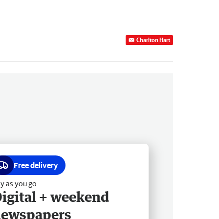
Charlton Hart
Free delivery
y as you go
igital + weekend
newspapers