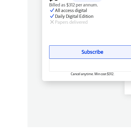
Billed as $312 per annum.
All access digital
Daily Digital Edition
Papers delivered
Subscribe
Cancel anytime. Min cost $312.