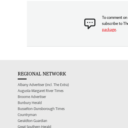
To comment on t
subscribe to Th
package
.
REGIONAL NETWORK
Albany Advertiser (incl. The Extra)
Augusta-Margaret River Times
Broome Advertiser
Bunbury Herald
Busselton-Dunsborough Times
Countryman
Geraldton Guardian
Great Southern Herald