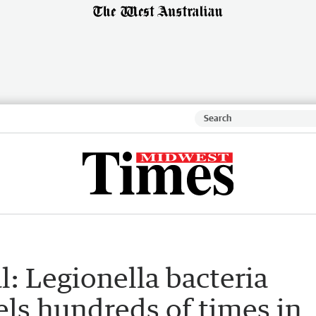
l: Legionella bacteria
els hundreds of times in