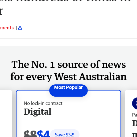
r
ments
The No. 1 source of news
for every West Australian
No lock-in contract
Digital
Pa
D
$8
$4
Save $
32
!