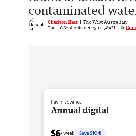
contaminated wate
Charlton Hart
The West Australian
Com
Tue, 16 September 2025 11:58AM
Pay in advance
Annual digital
$6
/ week
Save $104!