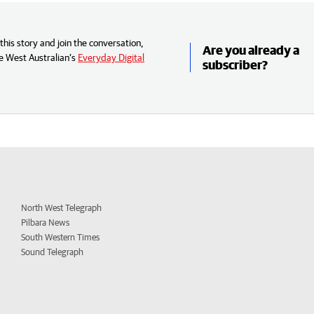
his story and join the conversation,
Are you already a
e West Australian’s
Everyday Digital
subscriber?
North West Telegraph
Pilbara News
South Western Times
Sound Telegraph