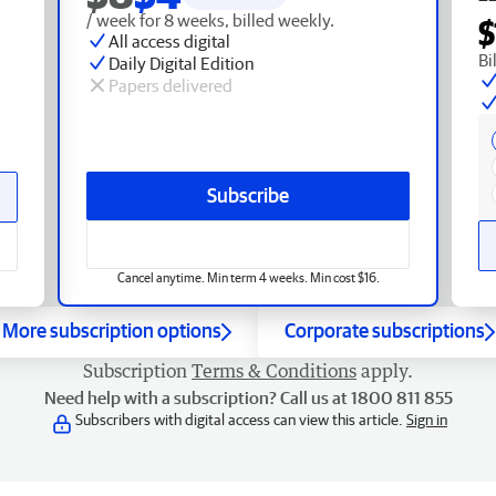
/ week for 8 weeks, billed weekly.
$
All access digital
Bi
Daily Digital Edition
Papers delivered
Subscribe
Cancel anytime. Min term 4 weeks. Min cost $16.
More subscription options
Corporate subscriptions
Subscription
Terms & Conditions
apply.
Need help with a subscription? Call us at 1800 811 855
Subscribers with digital access can view this article.
Sign in