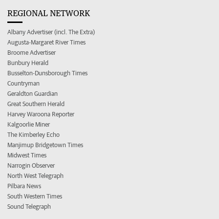
REGIONAL NETWORK
Albany Advertiser (incl. The Extra)
Augusta-Margaret River Times
Broome Advertiser
Bunbury Herald
Busselton-Dunsborough Times
Countryman
Geraldton Guardian
Great Southern Herald
Harvey Waroona Reporter
Kalgoorlie Miner
The Kimberley Echo
Manjimup Bridgetown Times
Midwest Times
Narrogin Observer
North West Telegraph
Pilbara News
South Western Times
Sound Telegraph