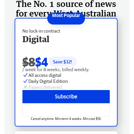
The No. 1 source of news
for every West Australian
No lock-in contract
Digital
$8
$4
Save $
32
!
/ week for 8 weeks, billed weekly.
All access digital
Daily Digital Edition
Papers delivered
Subscribe
Cancel anytime. Min term 4 weeks. Min cost $16.