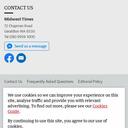
CONTACT US
Midwest Times
72 Chapman Road
Geraldton WA 6530
Tel (08) 9956 1000
Send us a message
Contact Us
Frequently Asked Questions
Editorial Policy
Editorial Complaints
Place an ad in The West
We use cookies so we can improve your experience on this
site, analyse traffic and provide you with relevant
Advertise in the Midwest Times
Corporate
advertising. To find out more, please see our
Cookies
Guide
.
By continuing to use this site, you agree to our use of
©
West Australian Newspapers Limited 2026
Privacy Policy
cookies.