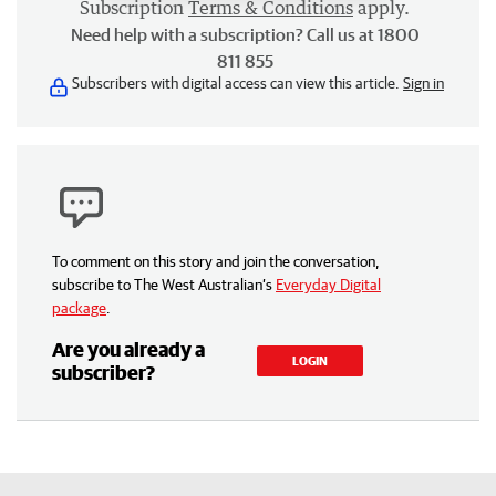
Subscription
Terms & Conditions
apply.
Need help with a subscription? Call us at 1800
811 855
Subscribers with digital access can view this article.
Sign in
To comment on this story and join the conversation,
subscribe to The West Australian’s
Everyday Digital
package
.
Are you already a
LOGIN
subscriber?