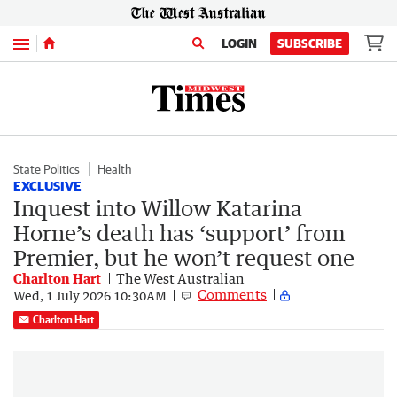
Menu
LOGIN
SUBSCRIBE
State Politics
Health
EXCLUSIVE
Inquest into Willow Katarina
Horne’s death has ‘support’ from
Premier, but he won’t request one
Charlton Hart
The West Australian
Comments
Wed, 1 July 2026 10:30AM
Charlton Hart