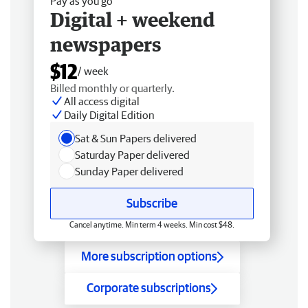
Pay as you go
Digital + weekend
newspapers
$12
/ week
Billed monthly or quarterly.
All access digital
Daily Digital Edition
Sat & Sun Papers delivered
Saturday Paper delivered
Sunday Paper delivered
Subscribe
Cancel anytime. Min term 4 weeks. Min cost $48.
More subscription options
Corporate subscriptions