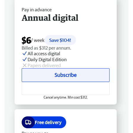
Pay in advance
Annual digital
$6
/ week
Save $104!
Billed as $312 per annum.
All access digital
Daily Digital Edition
Papers delivered
Subscribe
Cancel anytime. Min cost $312.
Free delivery