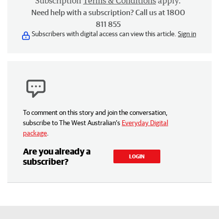
Subscription
Terms & Conditions
apply.
Need help with a subscription? Call us at 1800
811 855
Subscribers with digital access can view this article.
Sign in
To comment on this story and join the conversation,
subscribe to The West Australian’s
Everyday Digital
package
.
Are you already a
LOGIN
subscriber?