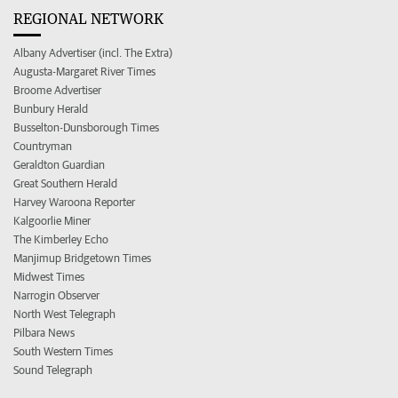
REGIONAL NETWORK
Albany Advertiser (incl. The Extra)
Augusta-Margaret River Times
Broome Advertiser
Bunbury Herald
Busselton-Dunsborough Times
Countryman
Geraldton Guardian
Great Southern Herald
Harvey Waroona Reporter
Kalgoorlie Miner
The Kimberley Echo
Manjimup Bridgetown Times
Midwest Times
Narrogin Observer
North West Telegraph
Pilbara News
South Western Times
Sound Telegraph