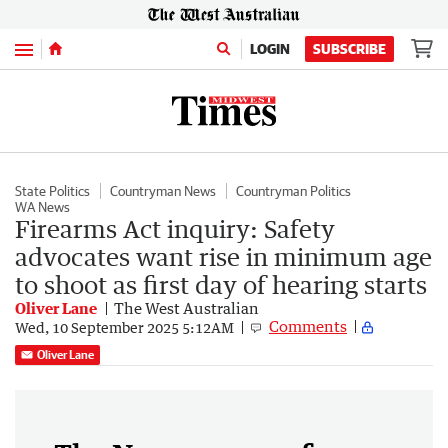
Menu
LOGIN
SUBSCRIBE
State Politics
Countryman News
Countryman Politics
WA News
Firearms Act inquiry: Safety
advocates want rise in minimum age
to shoot as first day of hearing starts
Oliver Lane
The West Australian
Comments
Wed, 10 September 2025 5:12AM
Oliver Lane