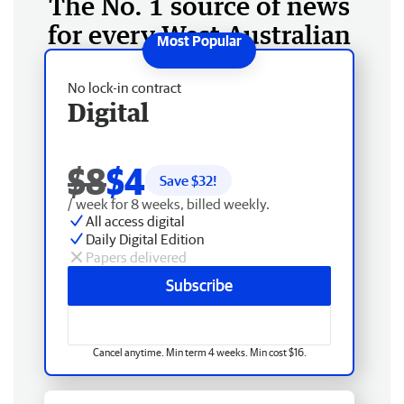
The No. 1 source of news
for every West Australian
No lock-in contract
Digital
$8
$4
Save $
32
!
/ week for 8 weeks, billed weekly.
All access digital
Daily Digital Edition
Papers delivered
Subscribe
Cancel anytime. Min term 4 weeks. Min cost $16.