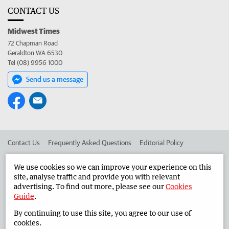
CONTACT US
Midwest Times
72 Chapman Road
Geraldton WA 6530
Tel (08) 9956 1000
Send us a message
Contact Us
Frequently Asked Questions
Editorial Policy
Editorial Complaints
Place an ad in The West
We use cookies so we can improve your experience on this
site, analyse traffic and provide you with relevant
Advertise in the Midwest Times
Corporate
advertising. To find out more, please see our
Cookies
Guide
.
By continuing to use this site, you agree to our use of
©
West Australian Newspapers Limited 2026
Privacy Policy
cookies.