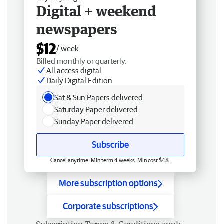
Digital + weekend
newspapers
$12
/ week
Billed monthly or quarterly.
All access digital
Daily Digital Edition
Sat & Sun Papers delivered
Saturday Paper delivered
Sunday Paper delivered
Subscribe
Cancel anytime. Min term 4 weeks. Min cost $48.
More subscription options
Corporate subscriptions