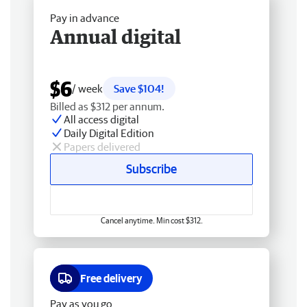
Pay in advance
Annual digital
$6
/ week
Save $104!
Billed as $312 per annum.
All access digital
Daily Digital Edition
Papers delivered
Subscribe
Cancel anytime. Min cost $312.
Free delivery
Pay as you go