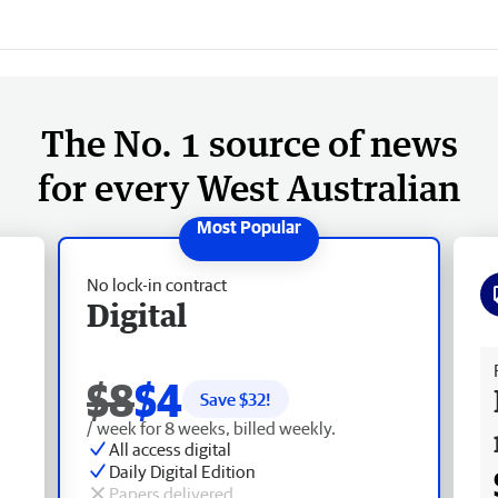
The No. 1 source of news
for every West Australian
No lock-in contract
Digital
Fr
$8
$4
Save $
32
!
/ week for 8 weeks, billed weekly.
All access digital
Daily Digital Edition
Papers delivered