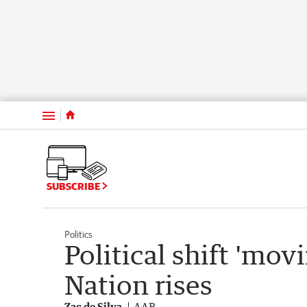
Menu
SUBSCRIBE
Politics
Political shift 'mo
Nation rises
Zac de Silva
AAP