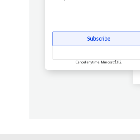
Subscribe
Cancel anytime. Min cost $312.