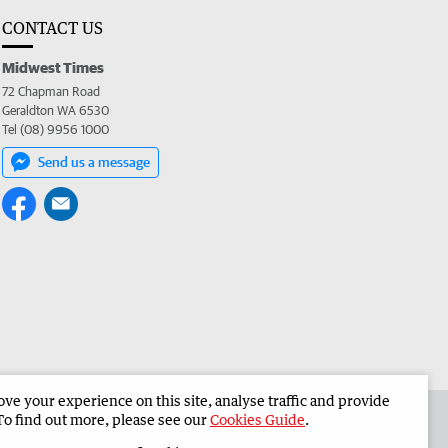
CONTACT US
Midwest Times
72 Chapman Road
Geraldton WA 6530
Tel (08) 9956 1000
Send us a message
e your experience on this site, analyse traffic and provide
 the Midwest Times
Corporate
To find out more, please see our
Cookies Guide
.