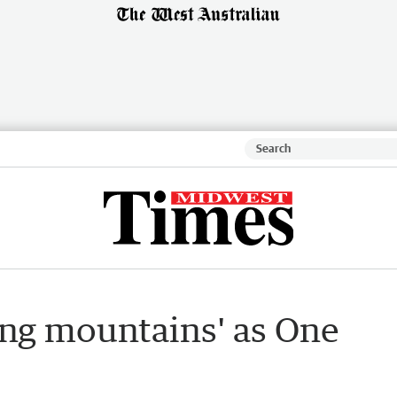
ving mountains' as One