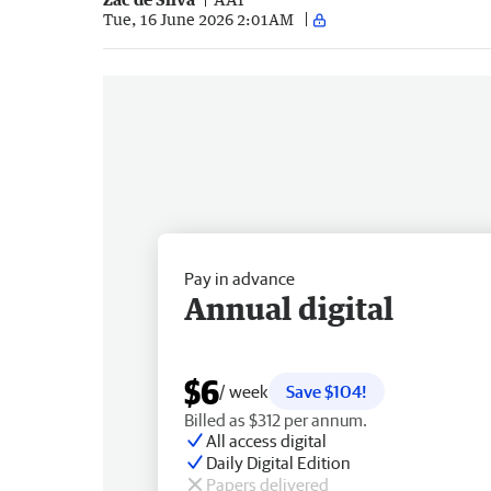
Tue, 16 June 2026 2:01AM
Pay in advance
Annual digital
$6
/ week
Save $104!
Billed as $312 per annum.
All access digital
Daily Digital Edition
Papers delivered