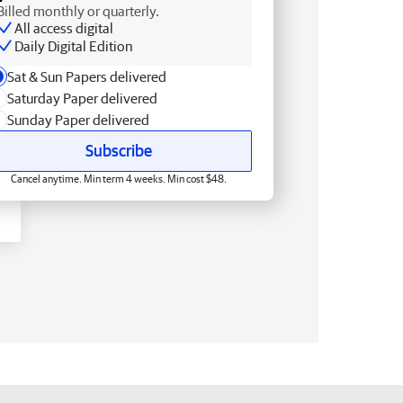
Billed monthly or quarterly.
All access digital
Daily Digital Edition
Sat & Sun Papers delivered
Saturday Paper delivered
Sunday Paper delivered
Subscribe
Cancel anytime. Min term 4 weeks. Min cost $48.