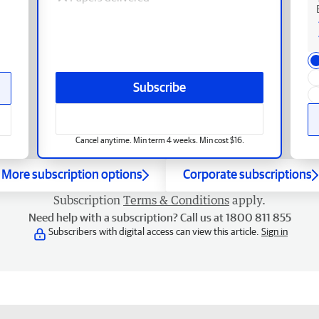
Subscribe
Cancel anytime. Min term 4 weeks. Min cost $16.
More subscription options
Corporate subscriptions
Subscription
Terms & Conditions
apply.
Need help with a subscription? Call us at 1800 811 855
Subscribers with digital access can view this article.
Sign in