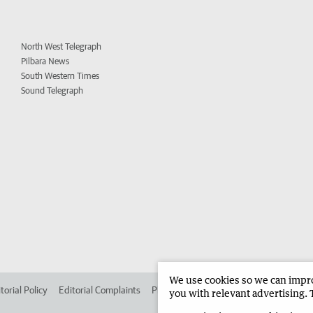
North West Telegraph
Pilbara News
South Western Times
Sound Telegraph
We use cookies so we can improv
torial Policy
Editorial Complaints
Place an ad in The West
Advertise in
you with relevant advertising. 