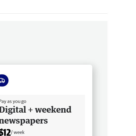
ee delivery
Pay as you go
Digital + weekend
newspapers
$12
/ week