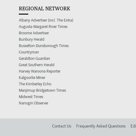
REGIONAL NETWORK
Albany Advertiser (incl. The Extra)
Augusta-Margaret River Times
Broome Advertiser
Bunbury Herald
Busselton-Dunsborough Times
Countryman
Geraldton Guardian
Great Southern Herald
Harvey Waroona Reporter
Kalgoorlie Miner
The Kimberley Echo
Manjimup Bridgetown Times
Midwest Times
Narrogin Observer
Contact Us
Frequently Asked Questions
Edi