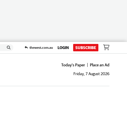
LOGIN
SUBSCRIBE
thewest.com.au
Today's Paper
Place an Ad
Friday, 7 August 2026