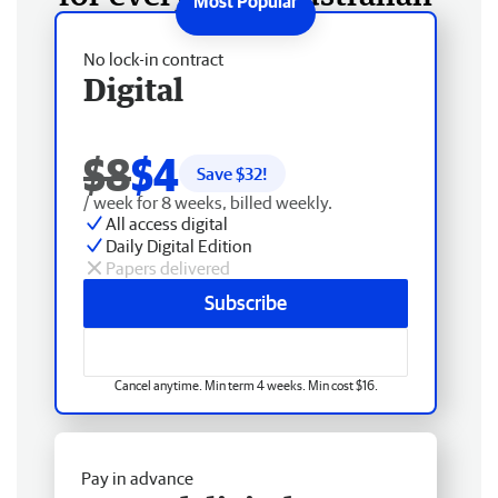
No lock-in contract
Digital
$8
$4
Save $
32
!
/ week for 8 weeks, billed weekly.
All access digital
Daily Digital Edition
Papers delivered
Subscribe
Cancel anytime. Min term 4 weeks. Min cost $16.
Pay in advance