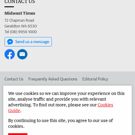
CONTACT US
Midwest Times
72 Chapman Road
Geraldton WA 6530
Tel (08) 9956 1000
Send us a message
Contact Us
Frequently Asked Questions
Editorial Policy
Editorial Complaints
Place an ad in The West
We use cookies so we can improve your experience on this
site, analyse traffic and provide you with relevant
Advertise in the Midwest Times
Corporate
advertising. To find out more, please see our
Cookies
Guide
.
By continuing to use this site, you agree to our use of
©
West Australian Newspapers Limited 2026
Privacy Policy
cookies.
Terms of Use