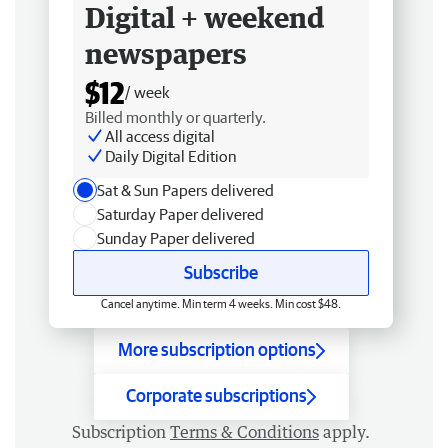
Digital + weekend
newspapers
$12
/ week
Billed monthly or quarterly.
All access digital
Daily Digital Edition
Sat & Sun Papers delivered
Saturday Paper delivered
Sunday Paper delivered
Subscribe
Cancel anytime. Min term 4 weeks. Min cost $48.
More subscription options
Corporate subscriptions
Subscription
Terms & Conditions
apply.