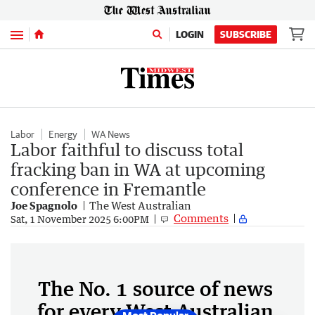
Menu
LOGIN
SUBSCRIBE
Labor
Energy
WA News
Labor faithful to discuss total
fracking ban in WA at upcoming
conference in Fremantle
Joe Spagnolo
The West Australian
Comments
Sat, 1 November 2025 6:00PM
The No. 1 source of news
for every West Australian