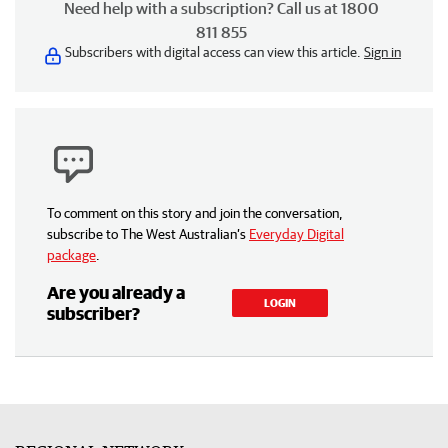
Need help with a subscription? Call us at 1800
811 855
Subscribers with digital access can view this article.
Sign in
To comment on this story and join the conversation,
subscribe to The West Australian’s
Everyday Digital
package
.
Are you already a
LOGIN
subscriber?