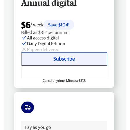
Annual digital
$6
/ week
Save $104!
Billed as $312 per annum.
All access digital
Daily Digital Edition
Papers delivered
Subscribe
Cancel anytime. Min cost $312.
Free delivery
Pay as you go