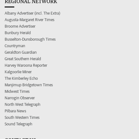
REGIONAL NETWORK
Albany Advertiser (incl. The Extra)
Augusta-Margaret River Times
Broome Advertiser
Bunbury Herald
Busselton-Dunsborough Times
Countryman
Geraldton Guardian
Great Southern Herald
Harvey Waroona Reporter
Kalgoorlie Miner
The Kimberley Echo
Manjimup Bridgetown Times
Midwest Times
Narrogin Observer
North West Telegraph
Pilbara News
South Western Times
Sound Telegraph