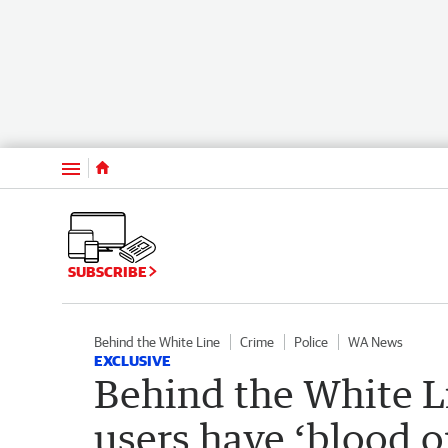
Menu
SUBSCRIBE
Behind the White Line
Crime
Police
WA News
EXCLUSIVE
Behind the White Li
users have ‘blood o