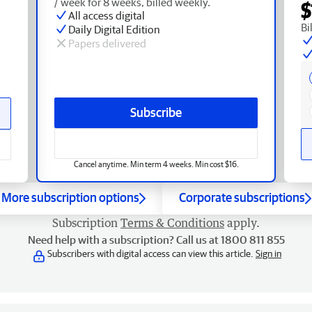
/ week for 8 weeks, billed weekly.
$
All access digital
Bi
Daily Digital Edition
Papers delivered
Subscribe
Cancel anytime. Min term 4 weeks. Min cost $16.
More subscription options
Corporate subscriptions
Subscription
Terms & Conditions
apply.
Need help with a subscription? Call us at 1800 811 855
Subscribers with digital access can view this article.
Sign in