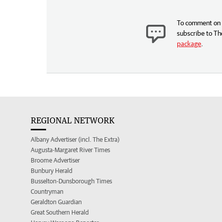
To comment on t
subscribe to Th
package
.
REGIONAL NETWORK
Albany Advertiser (incl. The Extra)
Augusta-Margaret River Times
Broome Advertiser
Bunbury Herald
Busselton-Dunsborough Times
Countryman
Geraldton Guardian
Great Southern Herald