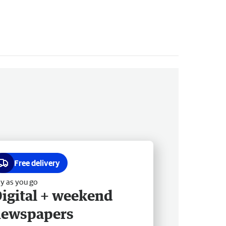
Free delivery
y as you go
igital + weekend
newspapers