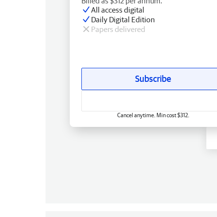
Billed as $312 per annum.
All access digital
Daily Digital Edition
Papers delivered
Subscribe
Cancel anytime. Min cost $312.