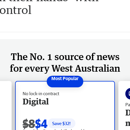
control
The No. 1 source of news
for every West Australian
No lock-in contract
Digital
Pa
D
$8
$4
Save $
32
!