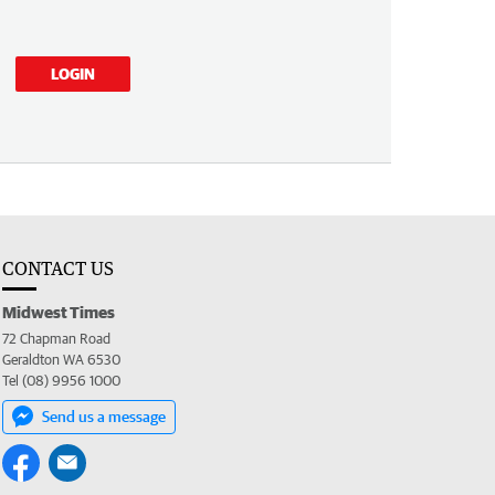
LOGIN
CONTACT US
Midwest Times
72 Chapman Road
Geraldton WA 6530
Tel (08) 9956 1000
Send us a message