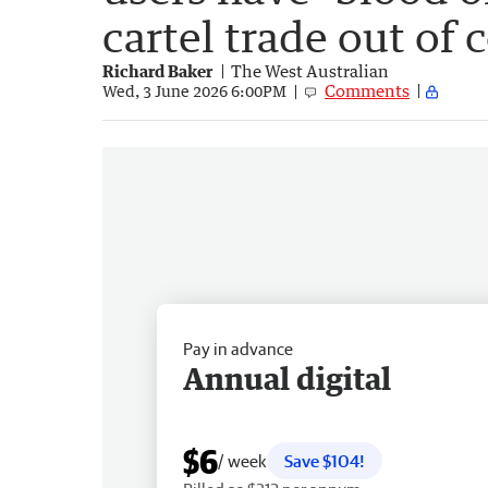
cartel trade out of 
Richard Baker
The West Australian
Comments
Wed, 3 June 2026 6:00PM
Pay in advance
Annual digital
$6
/ week
Save $104!