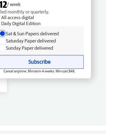
12
/ week
lled monthly or quarterly.
All access digital
Daily Digital Edition
Sat & Sun Papers delivered
Saturday Paper delivered
Sunday Paper delivered
Subscribe
Cancel anytime. Min term 4 weeks. Min cost $48.