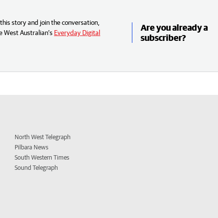
his story and join the conversation,
Are you already a
e West Australian’s
Everyday Digital
subscriber?
North West Telegraph
Pilbara News
South Western Times
Sound Telegraph