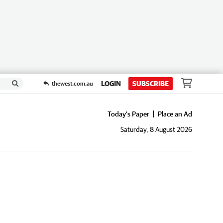
LOGIN
SUBSCRIBE
thewest.com.au
Today's Paper
Place an Ad
Saturday, 8 August 2026