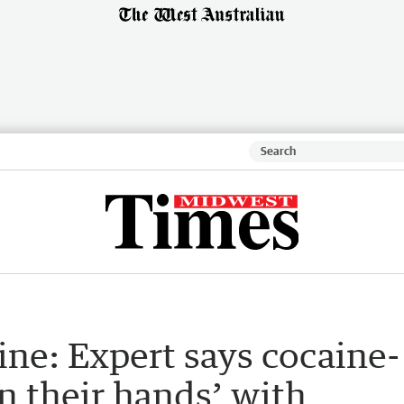
ne: Expert says cocaine-
n their hands’ with