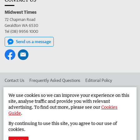
Midwest Times
72 Chapman Road
Geraldton WA 6530
Tel (08) 9956 1000
Send us a message
Contact Us
Frequently Asked Questions
Editorial Policy
Editorial Complaints
Place an ad in The West
We use cookies so we can improve your experience on this
site, analyse traffic and provide you with relevant
Advertise in the Midwest Times
Corporate
advertising. To find out more, please see our
Cookies
Guide
.
By continuing to use this site, you agree to our use of
©
West Australian Newspapers Limited 2026
Privacy Policy
cookies.
Terms of Use