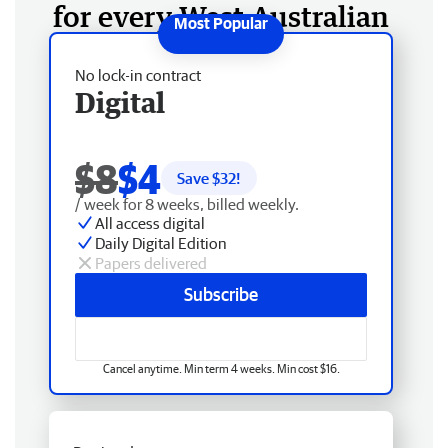
for every West Australian
No lock-in contract
Digital
$8
$4
Save $
32
!
/ week for 8 weeks, billed weekly.
All access digital
Daily Digital Edition
Papers delivered
Subscribe
Cancel anytime. Min term 4 weeks. Min cost $16.