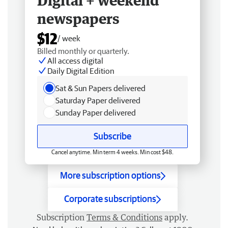
Digital + weekend
newspapers
$12
/ week
Billed monthly or quarterly.
All access digital
Daily Digital Edition
Sat & Sun Papers delivered
Saturday Paper delivered
Sunday Paper delivered
Subscribe
Cancel anytime. Min term 4 weeks. Min cost $48.
More subscription options
Corporate subscriptions
Subscription
Terms & Conditions
apply.