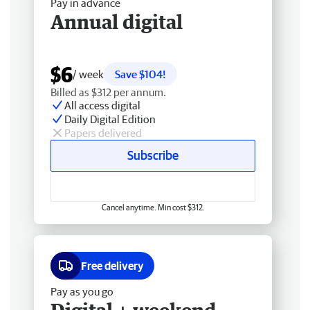
Pay in advance
Annual digital
$6
/ week
Save $104!
Billed as $312 per annum.
All access digital
Daily Digital Edition
Papers delivered
Subscribe
Cancel anytime. Min cost $312.
Free delivery
Pay as you go