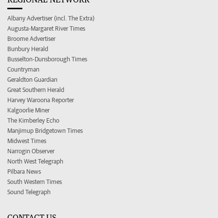
Albany Advertiser (incl. The Extra)
Augusta-Margaret River Times
Broome Advertiser
Bunbury Herald
Busselton-Dunsborough Times
Countryman
Geraldton Guardian
Great Southern Herald
Harvey Waroona Reporter
Kalgoorlie Miner
The Kimberley Echo
Manjimup Bridgetown Times
Midwest Times
Narrogin Observer
North West Telegraph
Pilbara News
South Western Times
Sound Telegraph
CONTACT US