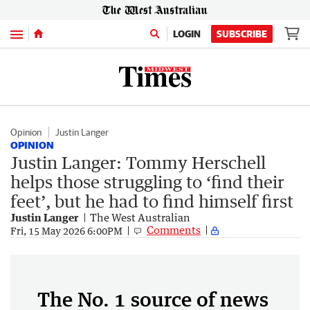
Menu
LOGIN
SUBSCRIBE
Opinion
Justin Langer
OPINION
Justin Langer: Tommy Herschell
helps those struggling to ‘find their
feet’, but he had to find himself first
Justin Langer
The West Australian
Comments
Fri, 15 May 2026 6:00PM
The No. 1 source of news