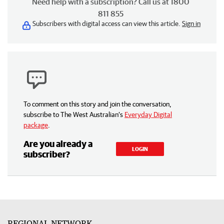
Need help with a subscription? Call us at 1800
811 855
Subscribers with digital access can view this article.
Sign in
To comment on this story and join the conversation,
subscribe to The West Australian’s
Everyday Digital
package
.
Are you already a
LOGIN
subscriber?
REGIONAL NETWORK