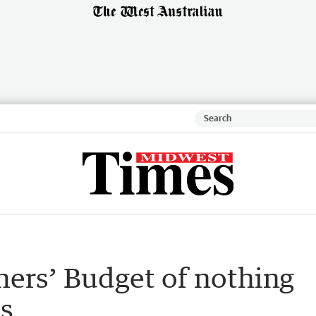
mers’ Budget of nothing
s