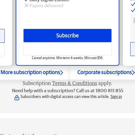
Papers delivered
Subscribe
Cancel anytime. Min term 4 weeks. Min cost $16.
More subscription options
Corporate subscriptions
Subscription
Terms & Conditions
apply.
Need help with a subscription? Call us at 1800 811 855
Subscribers with digital access can view this article.
Sign in