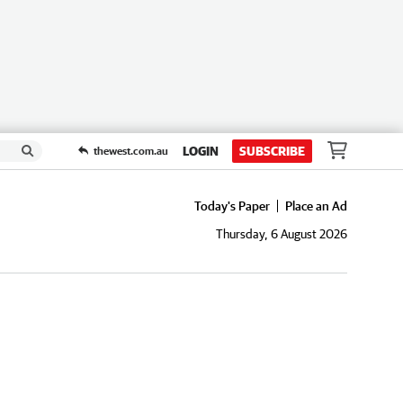
LOGIN
SUBSCRIBE
thewest.com.au
Today's Paper
Place an Ad
Thursday, 6 August 2026