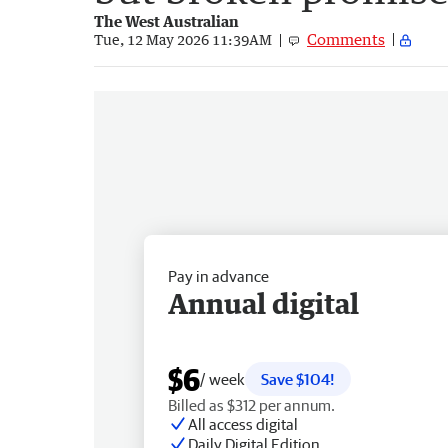
The West Australian
Comments
Tue, 12 May 2026 11:39AM
Pay in advance
Annual digital
$6
/ week
Save $104!
Billed as $312 per annum.
All access digital
Daily Digital Edition