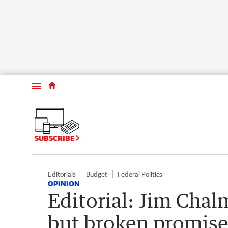
Menu
SUBSCRIBE
Editorials
Budget
Federal Politics
OPINION
Editorial: Jim Chal
but broken promise