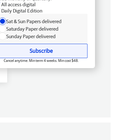
All access digital
Daily Digital Edition
Sat & Sun Papers delivered
Saturday Paper delivered
Sunday Paper delivered
Subscribe
Cancel anytime. Min term 4 weeks. Min cost $48.