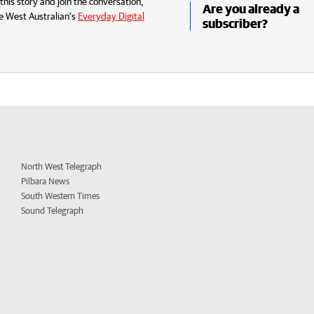
his story and join the conversation,
Are you already a
e West Australian’s
Everyday Digital
subscriber?
North West Telegraph
Pilbara News
South Western Times
Sound Telegraph