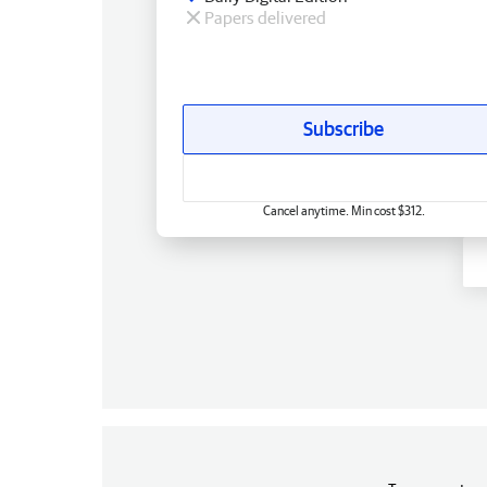
Papers delivered
Subscribe
Cancel anytime. Min cost $312.