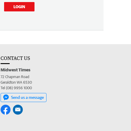
LOGIN
CONTACT US
Midwest Times
72 Chapman Road
Geraldton WA 6530
Tel (08) 9956 1000
Send us a message