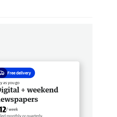
Free delivery
y as you go
igital + weekend
newspapers
12
/ week
lled monthly or quarterly.