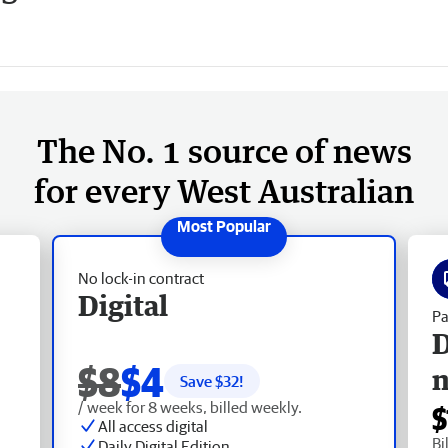
The No. 1 source of news
for every West Australian
No lock-in contract
Digital
Pa
D
$8
$4
Save $
32
!
/ week for 8 weeks, billed weekly.
$
All access digital
Bi
Daily Digital Edition