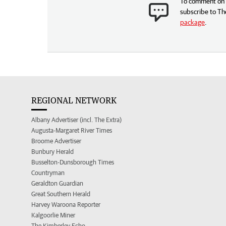
To comment on t
subscribe to Th
package
.
REGIONAL NETWORK
Albany Advertiser (incl. The Extra)
Augusta-Margaret River Times
Broome Advertiser
Bunbury Herald
Busselton-Dunsborough Times
Countryman
Geraldton Guardian
Great Southern Herald
Harvey Waroona Reporter
Kalgoorlie Miner
The Kimberley Echo