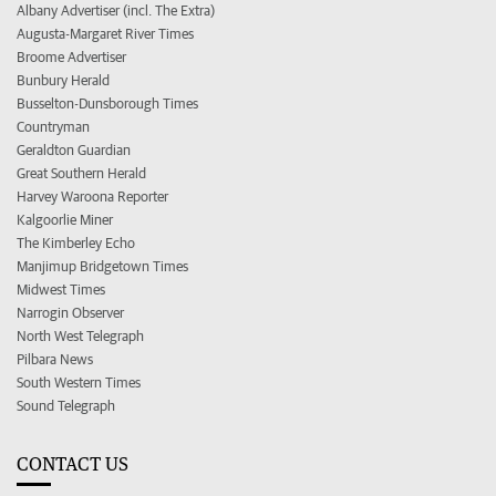
Albany Advertiser (incl. The Extra)
Augusta-Margaret River Times
Broome Advertiser
Bunbury Herald
Busselton-Dunsborough Times
Countryman
Geraldton Guardian
Great Southern Herald
Harvey Waroona Reporter
Kalgoorlie Miner
The Kimberley Echo
Manjimup Bridgetown Times
Midwest Times
Narrogin Observer
North West Telegraph
Pilbara News
South Western Times
Sound Telegraph
CONTACT US