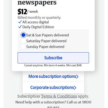
newspapers
$12
/ week
Billed monthly or quarterly.
All access digital
Daily Digital Edition
Sat & Sun Papers delivered
Saturday Paper delivered
Sunday Paper delivered
Subscribe
Cancel anytime. Min term 4 weeks. Min cost $48.
More subscription options
Corporate subscriptions
Subscription
Terms & Conditions
apply.
Need help with a subscription? Call us at 1800
811 855