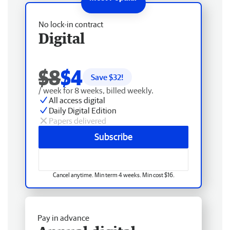
No lock-in contract
Digital
$8
$4
Save $
32
!
/ week for 8 weeks, billed weekly.
All access digital
Daily Digital Edition
Papers delivered
Subscribe
Cancel anytime. Min term 4 weeks. Min cost $16.
Pay in advance