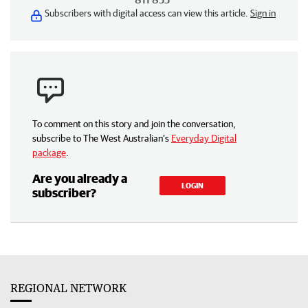
Subscribers with digital access can view this article.
Sign in
To comment on this story and join the conversation,
subscribe to The West Australian’s
Everyday Digital
package
.
Are you already a
LOGIN
subscriber?
REGIONAL NETWORK