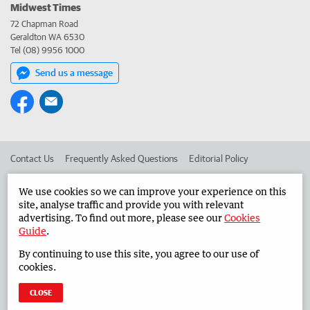
Midwest Times
72 Chapman Road
Geraldton WA 6530
Tel (08) 9956 1000
Send us a message
Contact Us
Frequently Asked Questions
Editorial Policy
Editorial Complaints
Place an ad in The West
We use cookies so we can improve your experience on this
site, analyse traffic and provide you with relevant
Advertise in the Midwest Times
Corporate
advertising. To find out more, please see our
Cookies
Guide
.
By continuing to use this site, you agree to our use of
©
West Australian Newspapers Limited 2026
Privacy Policy
cookies.
Terms of Use
CLOSE