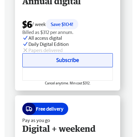
Annual digital
$6
/ week
Save $104!
Billed as $312 per annum.
All access digital
Daily Digital Edition
Papers delivered
Subscribe
Cancel anytime. Min cost $312.
Free delivery
Pay as you go
Digital + weekend