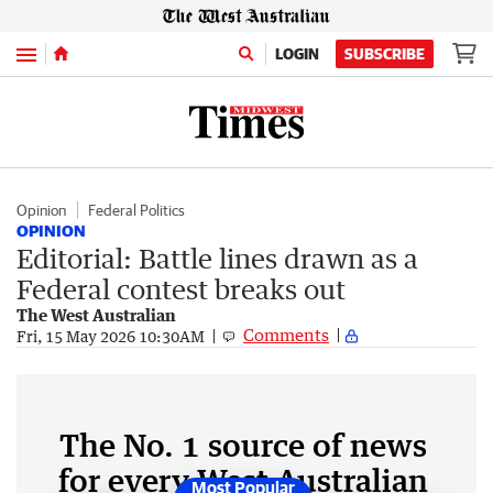
Menu
LOGIN
SUBSCRIBE
Opinion
Federal Politics
OPINION
Editorial: Battle lines drawn as a
Federal contest breaks out
The West Australian
Comments
Fri, 15 May 2026 10:30AM
The No. 1 source of news
for every West Australian