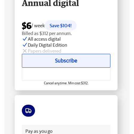
Annual digital
$6
/ week
Save $104!
Billed as $312 per annum.
All access digital
Daily Digital Edition
Papers delivered
Subscribe
Cancel anytime. Min cost $312.
Free delivery
Pay as you go