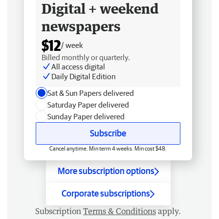
Digital + weekend
newspapers
$12
/ week
Billed monthly or quarterly.
All access digital
Daily Digital Edition
Sat & Sun Papers delivered
Saturday Paper delivered
Sunday Paper delivered
Subscribe
Cancel anytime. Min term 4 weeks. Min cost $48.
More subscription options
Corporate subscriptions
Subscription
Terms & Conditions
apply.