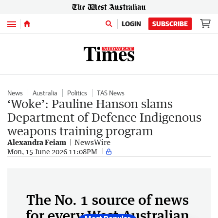
Menu
LOGIN
SUBSCRIBE
News
Australia
Politics
TAS News
‘Woke’: Pauline Hanson slams
Department of Defence Indigenous
weapons training program
Alexandra Feiam
NewsWire
Mon, 15 June 2026 11:08PM
The No. 1 source of news
for every West Australian