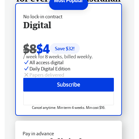
No lock-in contract
Digital
$8
$4
Save $
32
!
/ week for 8 weeks, billed weekly.
All access digital
Daily Digital Edition
Papers delivered
Subscribe
Cancel anytime. Min term 4 weeks. Min cost $16.
Pay in advance