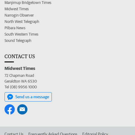
Manjimup Bridgetown Times
Midwest Times
Narrogin Observer
North West Telegraph
Pilbara News
South Western Times
Sound Telegraph
CONTACT US
Midwest Times
72 Chapman Road
Geraldton WA 6530
Tel (08) 9956 1000
Send us a message
Contact Us
Frequently Asked Questions
Editorial Policy