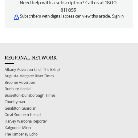
Need help with a subscription? Call us at 1800
811 855
Subscribers with digital access can view this article.
Sign in
REGIONAL NETWORK
Albany Advertiser (incl. The Extra)
Augusta-Margaret River Times
Broome Advertiser
Bunbury Herald
Busselton-Dunsborough Times
Countryman
Geraldton Guardian
Great Southern Herald
Harvey Waroona Reporter
Kalgoorlie Miner
The Kimberley Echo