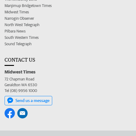
Manjimup Bridgetown Times
Midwest Times
Narrogin Observer
North West Telegraph
Pilbara News
South Western Times
Sound Telegraph
CONTACT US
Midwest Times
72 Chapman Road
Geraldton WA 6530
Tel (08) 9956 1000
Send us a message