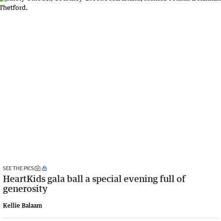
SEE THE PICS
HeartKids gala ball a special evening full of
generosity
Kellie Balaam