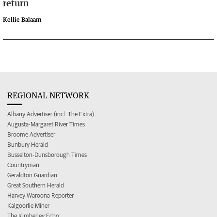
return
Kellie Balaam
REGIONAL NETWORK
Albany Advertiser (incl. The Extra)
Augusta-Margaret River Times
Broome Advertiser
Bunbury Herald
Busselton-Dunsborough Times
Countryman
Geraldton Guardian
Great Southern Herald
Harvey Waroona Reporter
Kalgoorlie Miner
The Kimberley Echo