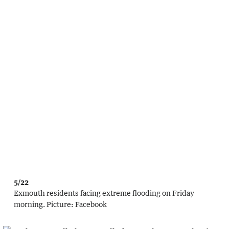
5/22
Exmouth residents facing extreme flooding on Friday
morning.
Picture:
Facebook