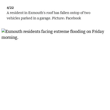
4/22
A resident in Exmouth's roof has fallen ontop of two
vehicles parked in a garage.
Picture:
Facebook