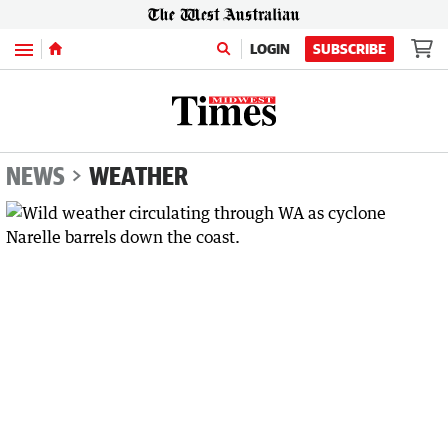
Menu
LOGIN
SUBSCRIBE
NEWS
WEATHER