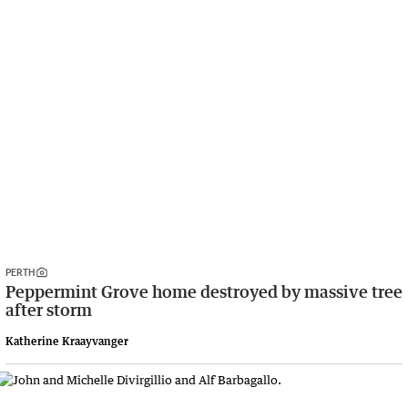
PERTH
Peppermint Grove home destroyed by massive tree
after storm
Katherine Kraayvanger