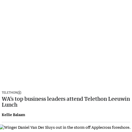
TELETHON
WA’s top business leaders attend Telethon Leeuwin
Lunch
Kellie Balaam