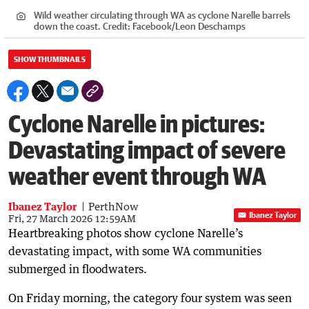
Wild weather circulating through WA as cyclone Narelle barrels
down the coast.
Credit:
Facebook/Leon Deschamps
SHOW THUMBNAILS
Cyclone Narelle in pictures:
Devastating impact of severe
weather event through WA
Ibanez Taylor
PerthNow
Ibanez Taylor
Fri, 27 March 2026 12:59AM
Heartbreaking photos show cyclone Narelle’s
devastating impact, with some WA communities
submerged in floodwaters.
On Friday morning, the category four system was seen