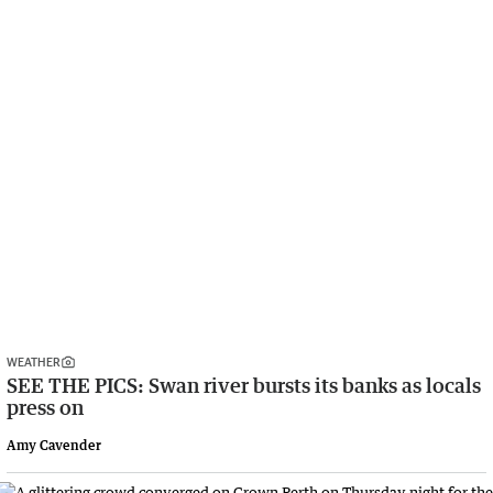
WEATHER
SEE THE PICS: Swan river bursts its banks as locals
press on
Amy Cavender