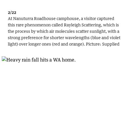
2/22
At Nanuturra Roadhouse camphouse, a visitor captured
this rare phenomenon called Rayleigh Scattering, which is
the process by which air molecules scatter sunlight, with a
strong preference for shorter wavelengths (blue and violet
light) over longer ones (red and orange).
Picture:
Supplied