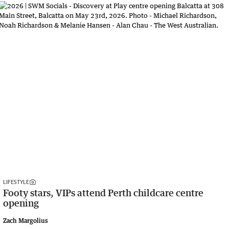
LIFESTYLE
Footy stars, VIPs attend Perth childcare centre
opening
Zach Margolius