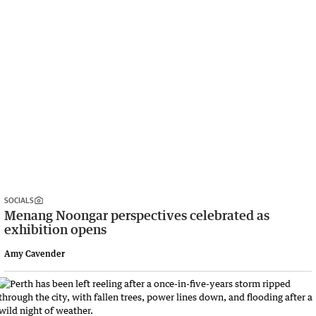
SOCIALS
Menang Noongar perspectives celebrated as
exhibition opens
Amy Cavender