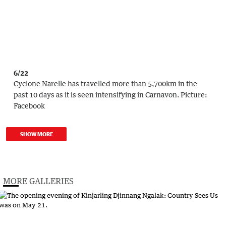
6/22
Cyclone Narelle has travelled more than 5,700km in the
past 10 days as it is seen intensifying in Carnavon.
Picture:
Facebook
SHOW MORE
MORE GALLERIES