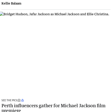
Kellie Balaam
SEE THE PICS
Perth influencers gather for Michael Jackson film
premiere