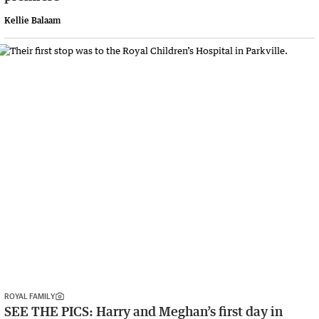
Kellie Balaam
ROYAL FAMILY
SEE THE PICS: Harry and Meghan’s first day in