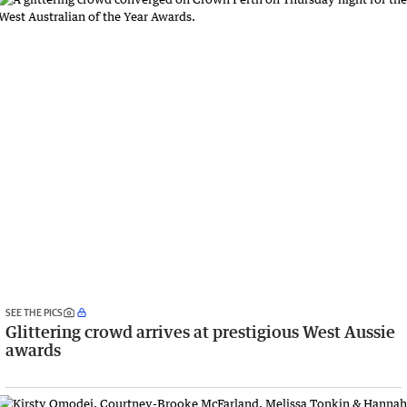
SEE THE PICS
Glittering crowd arrives at prestigious West Aussie
awards