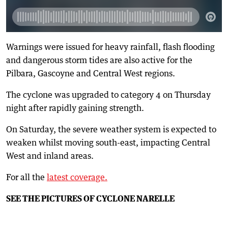
Warnings were issued for heavy rainfall, flash flooding
and dangerous storm tides are also active for the
Pilbara, Gascoyne and Central West regions.
The cyclone was upgraded to category 4 on Thursday
night after rapidly gaining strength.
On Saturday, the severe weather system is expected to
weaken whilst moving south-east, impacting Central
West and inland areas.
For all the
latest coverage.
SEE THE PICTURES OF CYCLONE NARELLE