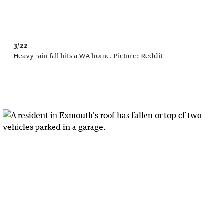
3/22
Heavy rain fall hits a WA home.
Picture:
Reddit