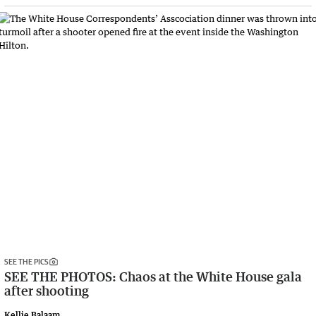
SEE THE PICS
SEE THE PHOTOS: Chaos at the White House gala
after shooting
Kellie Balaam