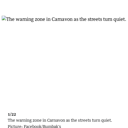
1/22
The warning zone in Carnavon as the streets turn quiet.
Picture:
Facebook/Bumbak's