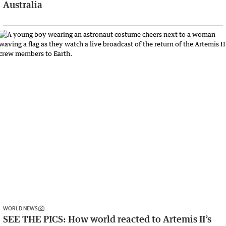
Australia
WORLD NEWS
SEE THE PICS: How world reacted to Artemis II’s