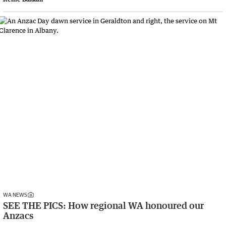
WA NEWS
SEE THE PICS: How regional WA honoured our
Anzacs