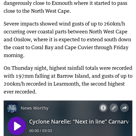
dangerously close to Exmouth where it started to pass
close to the North West Cape.
Severe impacts showed wind gusts of up to 260km/h
occurring over coastal parts between North West Cape
and Onslow, where it is expected to extend south down
the coast to Coral Bay and Cape Cuvier through Friday
morning.
On Thursday night, highest rainfall totals were recorded
with 197mm falling at Barrow Island, and gusts of up to
200km/h recorded in Learmonth, the second highest
ever recorded.