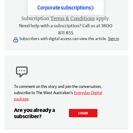
Corporate subscriptions
Subscription
Terms & Conditions
apply.
Need help with a subscription? Call us at 1800
811 855
Subscribers with digital access can view this article.
Sign in
To comment on this story and join the conversation,
subscribe to The West Australian’s
Everyday Digital
package
.
Are you already a
LOGIN
subscriber?