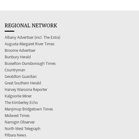
REGIONAL NETWORK
Albany Advertiser (incl. The Extra)
Augusta-Margaret River Times
Broome Advertiser
Bunbury Herald
Busselton-Dunsborough Times
Countryman
Geraldton Guardian
Great Southern Herald
Harvey Waroona Reporter
Kalgoorlie Miner
The Kimberley Echo
Manjimup Bridgetown Times
Midwest Times
Narrogin Observer
North West Telegraph
Pilbara News