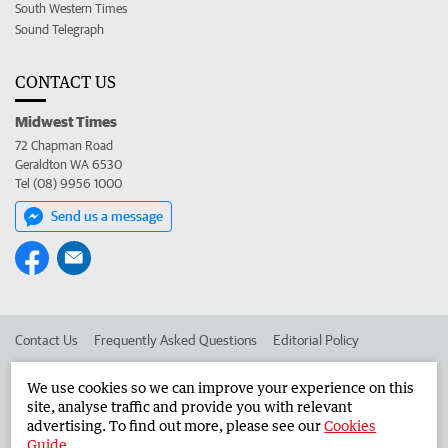
South Western Times
Sound Telegraph
CONTACT US
Midwest Times
72 Chapman Road
Geraldton WA 6530
Tel (08) 9956 1000
Send us a message
Contact Us
Frequently Asked Questions
Editorial Policy
Editorial Complaints
Place an ad in The West
We use cookies so we can improve your experience on this
site, analyse traffic and provide you with relevant
Advertise in the Midwest Times
Corporate
advertising. To find out more, please see our
Cookies
Guide
.