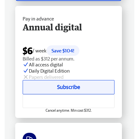
Pay in advance
Annual digital
$6
/ week
Save $104!
Billed as $312 per annum.
All access digital
Daily Digital Edition
Papers delivered
Subscribe
Cancel anytime. Min cost $312.