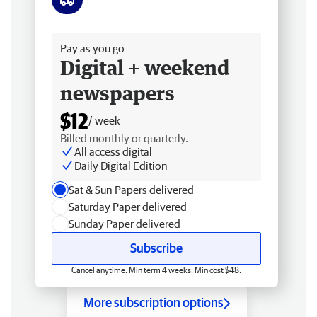
Free delivery
Pay as you go
Digital + weekend
newspapers
$12
/ week
Billed monthly or quarterly.
All access digital
Daily Digital Edition
Sat & Sun Papers delivered
Saturday Paper delivered
Sunday Paper delivered
Subscribe
Cancel anytime. Min term 4 weeks. Min cost $48.
More subscription options