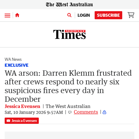
Menu
LOGIN
SUBSCRIBE
WA News
EXCLUSIVE
WA arson: Darren Klemm frustrated
after crews respond to nearly six
suspicious fires every day in
December
Jessica Evensen
The West Australian
Comments
Sat, 10 January 2026 9:57AM
Jessica Evensen