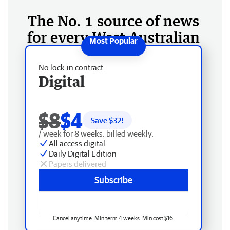
The No. 1 source of news
for every West Australian
No lock-in contract
Digital
$8
$4
Save $
32
!
/ week for 8 weeks, billed weekly.
All access digital
Daily Digital Edition
Papers delivered
Subscribe
Cancel anytime. Min term 4 weeks. Min cost $16.