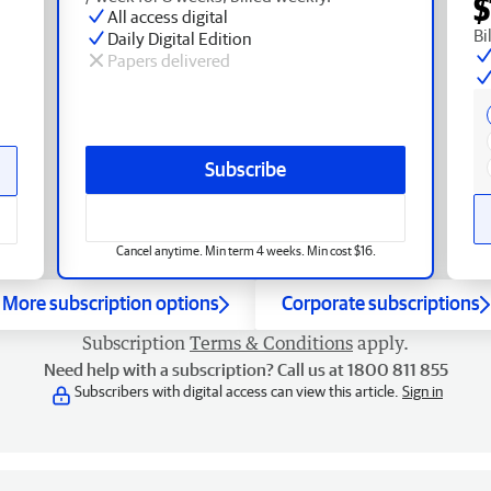
$
All access digital
Bi
Daily Digital Edition
Papers delivered
Subscribe
Cancel anytime. Min term 4 weeks. Min cost $16.
More subscription options
Corporate subscriptions
Subscription
Terms & Conditions
apply.
Need help with a subscription? Call us at 1800 811 855
Subscribers with digital access can view this article.
Sign in