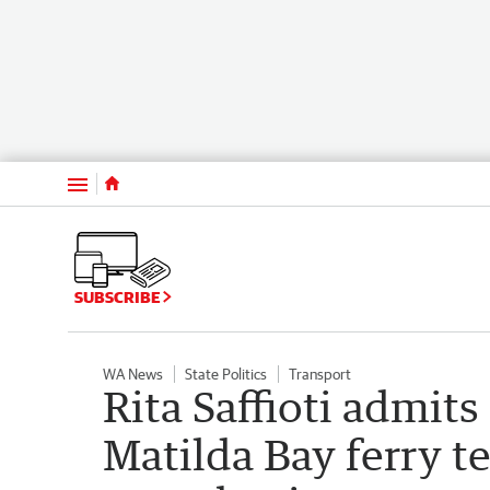
Menu
SUBSCRIBE
WA News
State Politics
Transport
Rita Saffioti admits
Matilda Bay ferry t