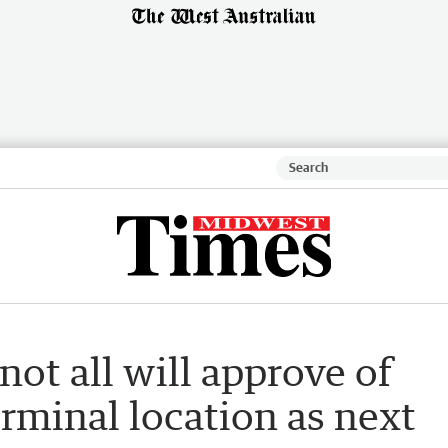
 not all will approve of
erminal location as next