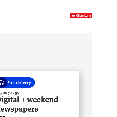
Oliver Lane
Free delivery
y as you go
igital + weekend
newspapers