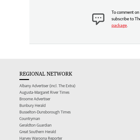
To comment on t
subscribe to Th
package
.
REGIONAL NETWORK
Albany Advertiser (incl. The Extra)
Augusta-Margaret River Times
Broome Advertiser
Bunbury Herald
Busselton-Dunsborough Times
Countryman
Geraldton Guardian
Great Southern Herald
Harvey Waroona Reporter