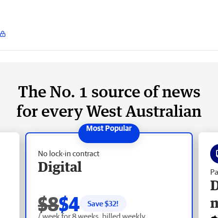
The No. 1 source of news
for every West Australian
No lock-in contract
Digital
Pa
D
$8
$4
Save $
32
!
/ week for 8 weeks, billed weekly.