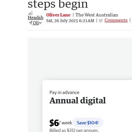
steps begin
Oliver Lane
The West Australian
Comments
Sat, 26 July 2025 6:21AM
Pay in advance
Annual digital
$6
/ week
Save $104!
Billed as $312 per annum.