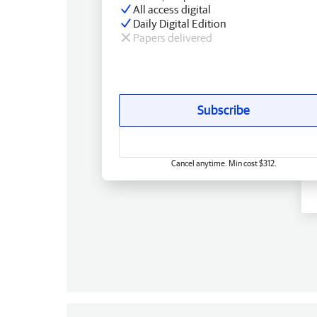
All access digital
Daily Digital Edition
Papers delivered
Subscribe
Cancel anytime. Min cost $312.