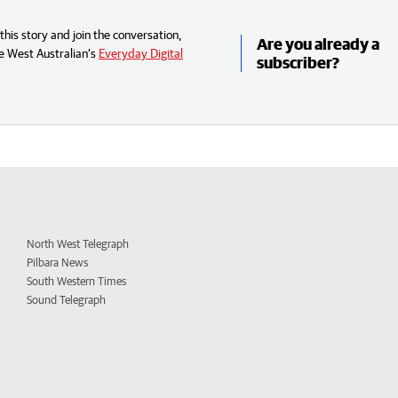
his story and join the conversation,
Are you already a
e West Australian’s
Everyday Digital
subscriber?
North West Telegraph
Pilbara News
South Western Times
Sound Telegraph