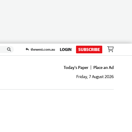
LOGIN
SUBSCRIBE
thewest.com.au
Today's Paper
Place an Ad
Friday, 7 August 2026