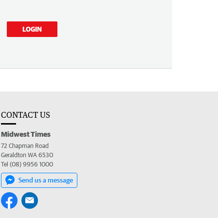
LOGIN
CONTACT US
Midwest Times
72 Chapman Road
Geraldton WA 6530
Tel (08) 9956 1000
Send us a message