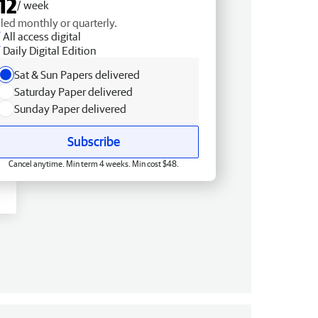
12
/ week
lled monthly or quarterly.
All access digital
Daily Digital Edition
Sat & Sun Papers delivered
Saturday Paper delivered
Sunday Paper delivered
Subscribe
Cancel anytime. Min term 4 weeks. Min cost $48.