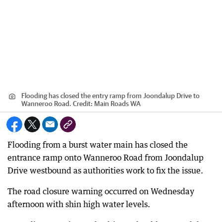
Flooding has closed the entry ramp from Joondalup Drive to
Wanneroo Road.
Credit:
Main Roads WA
Flooding from a burst water main has closed the
entrance ramp onto Wanneroo Road from Joondalup
Drive westbound as authorities work to fix the issue.
The road closure warning occurred on Wednesday
afternoon with shin high water levels.