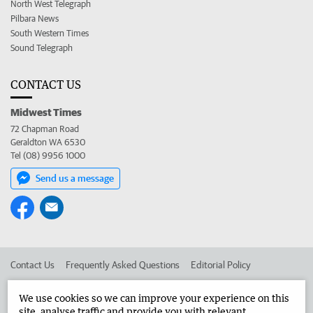
North West Telegraph
Pilbara News
South Western Times
Sound Telegraph
CONTACT US
Midwest Times
72 Chapman Road
Geraldton WA 6530
Tel (08) 9956 1000
Send us a message
Contact Us
Frequently Asked Questions
Editorial Policy
Editorial Complaints
Place an ad in The West
We use cookies so we can improve your experience on this
site, analyse traffic and provide you with relevant