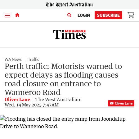
Menu
LOGIN
SUBSCRIBE
WA News
Traffic
Perth traffic: Motorists warned to
expect delays as flooding causes
road closure on entrance to
Wanneroo Road
Oliver Lane
The West Australian
Oliver Lane
Wed, 14 May 2025 7:47AM