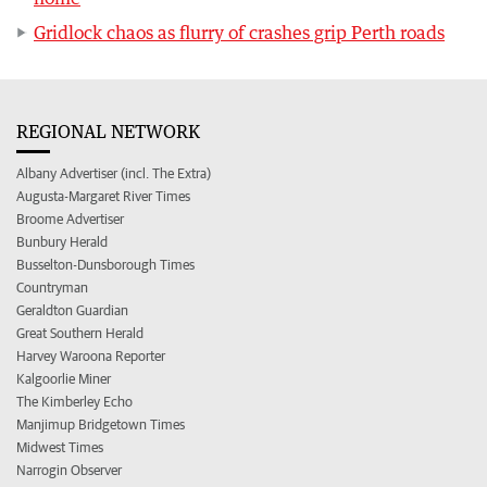
Gridlock chaos as flurry of crashes grip Perth roads
REGIONAL NETWORK
Albany Advertiser (incl. The Extra)
Augusta-Margaret River Times
Broome Advertiser
Bunbury Herald
Busselton-Dunsborough Times
Countryman
Geraldton Guardian
Great Southern Herald
Harvey Waroona Reporter
Kalgoorlie Miner
The Kimberley Echo
Manjimup Bridgetown Times
Midwest Times
Narrogin Observer