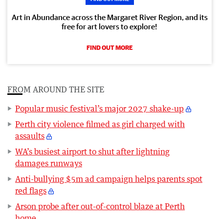
Art in Abundance across the Margaret River Region, and its
free for art lovers to explore!
FIND OUT MORE
FROM AROUND THE SITE
Popular music festival’s major 2027 shake-up
Perth city violence filmed as girl charged with
assaults
WA’s busiest airport to shut after lightning
damages runways
Anti-bullying $5m ad campaign helps parents spot
red flags
Arson probe after out-of-control blaze at Perth
home