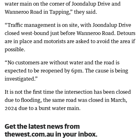
water main on the corner of Joondalup Drive and
Wanneroo Road in Tapping,” they said.
“Traffic management is on site, with Joondalup Drive
closed west-bound just before Wanneroo Road. Detours
are in place and motorists are asked to avoid the area if
possible.
“No customers are without water and the road is
expected to be reopened by 6pm. The cause is being
investigated.”
It is not the first time the intersection has been closed
due to flooding, the same road was closed in March,
2024 due to a burst water main.
Get the latest news from
thewest.com.au in your inbox.