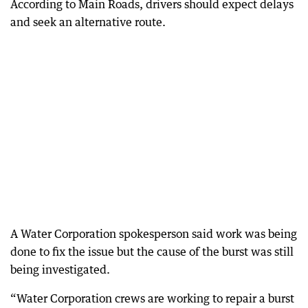
According to Main Roads, drivers should expect delays
and seek an alternative route.
A Water Corporation spokesperson said work was being
done to fix the issue but the cause of the burst was still
being investigated.
“Water Corporation crews are working to repair a burst