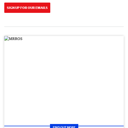
SIGN UP FOR OUR EMAILS
FIND OUT MORE