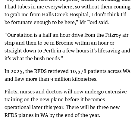
I had tubes in me everywhere, so without them coming
to grab me from Halls Creek Hospital, I don’t think I’d
be fortunate enough to be here,” Mr Ford said.
“Our station is a half an hour drive from the Fitzroy air
strip and then to be in Broome within an hour or
straight down to Perth in a few hours it’s lifesaving and
it’s what the bush needs.”
In 2025, the RFDS retrieved 10,578 patients across WA
and flew more than 9 million kilometres.
Pilots, nurses and doctors will now undergo extensive
training on the new plane before it becomes
operational later this year. There will be three new
RFDS planes in WA by the end of the year.