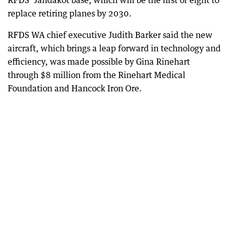
RFDS’ Jandakot base, which will be the first of eight to
replace retiring planes by 2030.
RFDS WA chief executive Judith Barker said the new
aircraft, which brings a leap forward in technology and
efficiency, was made possible by Gina Rinehart
through $8 million from the Rinehart Medical
Foundation and Hancock Iron Ore.