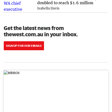
doubled to reach $1.6 million
Isabella Davis
Get the latest news from
thewest.com.au in your inbox.
SIGN UP FOR OUR EMAILS