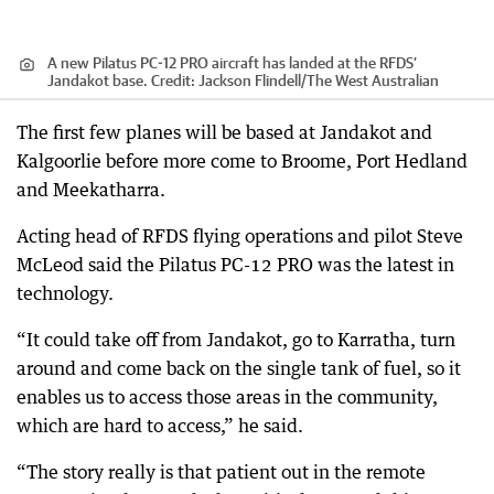
A new Pilatus PC-12 PRO aircraft has landed at the RFDS’
Jandakot base.
Credit:
Jackson Flindell
/
The West Australian
The first few planes will be based at Jandakot and
Kalgoorlie before more come to Broome, Port Hedland
and Meekatharra.
Acting head of RFDS flying operations and pilot Steve
McLeod said the Pilatus PC-12 PRO was the latest in
technology.
“It could take off from Jandakot, go to Karratha, turn
around and come back on the single tank of fuel, so it
enables us to access those areas in the community,
which are hard to access,” he said.
“The story really is that patient out in the remote