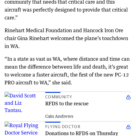
community that needs that critical care and this
aircraft was perfectly designed to provide that critical
care.”
Rinehart Medical Foundation and Hancock Iron Ore
chair Gina Rinehart welcomed the plane’s touchdown
in WA.
“In a state as vast as WA, where distance and time can
mean the difference between life and death, it’s great
to welcome a faster aircraft, the first of the new PC-12
PRO aircraft to WA,” she said.
COMMUNITY
RFDS to the rescue
Cain Andrews
FLYING DOCTOR
Donations to RFDS on Thursday