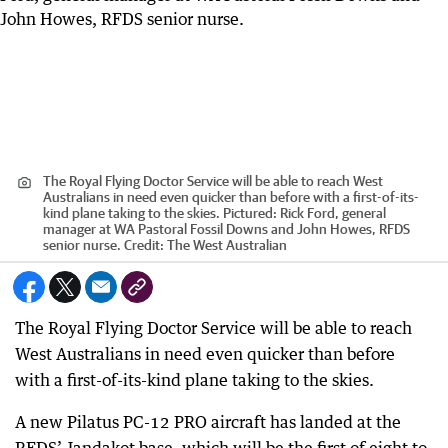
The Royal Flying Doctor Service will be able to reach West
Australians in need even quicker than before with a first-of-its-
kind plane taking to the skies. Pictured: Rick Ford, general
manager at WA Pastoral Fossil Downs and John Howes, RFDS
senior nurse.
Credit:
The West Australian
The Royal Flying Doctor Service will be able to reach
West Australians in need even quicker than before
with a first-of-its-kind plane taking to the skies.
A new Pilatus PC-12 PRO aircraft has landed at the