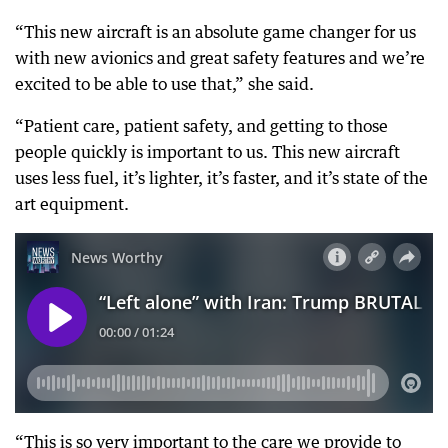
“This new aircraft is an absolute game changer for us
with new avionics and great safety features and we’re
excited to be able to use that,” she said.
“Patient care, patient safety, and getting to those
people quickly is important to us. This new aircraft
uses less fuel, it’s lighter, it’s faster, and it’s state of the
art equipment.
“This is so very important to the care we provide to