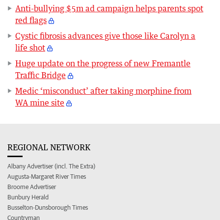
Anti-bullying $5m ad campaign helps parents spot
red flags
Cystic fibrosis advances give those like Carolyn a
life shot
Huge update on the progress of new Fremantle
Traffic Bridge
Medic ‘misconduct’ after taking morphine from
WA mine site
REGIONAL NETWORK
Albany Advertiser (incl. The Extra)
Augusta-Margaret River Times
Broome Advertiser
Bunbury Herald
Busselton-Dunsborough Times
Countryman