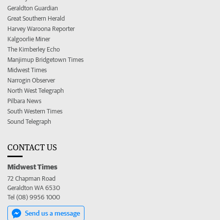
Geraldton Guardian
Great Southern Herald
Harvey Waroona Reporter
Kalgoorlie Miner
The Kimberley Echo
Manjimup Bridgetown Times
Midwest Times
Narrogin Observer
North West Telegraph
Pilbara News
South Western Times
Sound Telegraph
CONTACT US
Midwest Times
72 Chapman Road
Geraldton WA 6530
Tel (08) 9956 1000
Send us a message