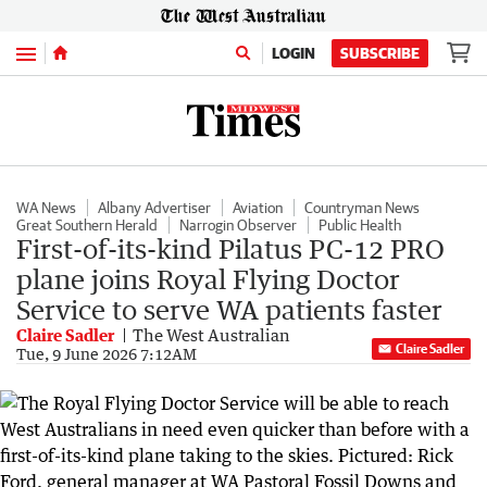
Menu
LOGIN
SUBSCRIBE
WA News
Albany Advertiser
Aviation
Countryman News
Great Southern Herald
Narrogin Observer
Public Health
First-of-its-kind Pilatus PC-12 PRO
plane joins Royal Flying Doctor
Service to serve WA patients faster
Claire Sadler
The West Australian
Claire Sadler
Tue, 9 June 2026 7:12AM