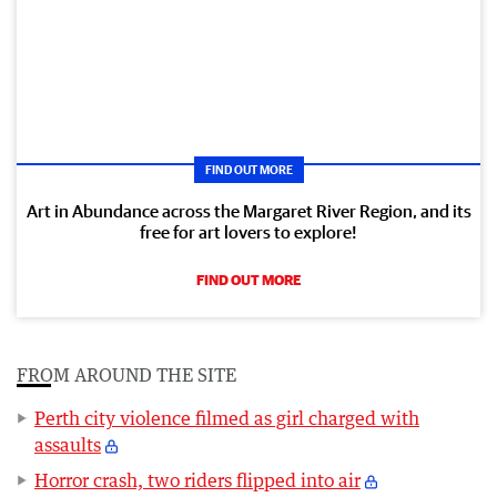
FIND OUT MORE
Art in Abundance across the Margaret River Region, and its
free for art lovers to explore!
FIND OUT MORE
FROM AROUND THE SITE
Perth city violence filmed as girl charged with
assaults
Horror crash, two riders flipped into air