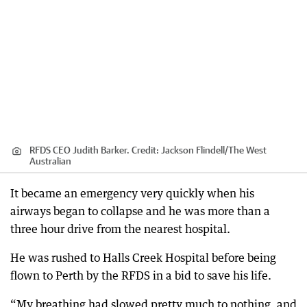
RFDS CEO Judith Barker.
Credit:
Jackson Flindell
/
The West
Australian
It became an emergency very quickly when his
airways began to collapse and he was more than a
three hour drive from the nearest hospital.
He was rushed to Halls Creek Hospital before being
flown to Perth by the RFDS in a bid to save his life.
“My breathing had slowed pretty much to nothing, and