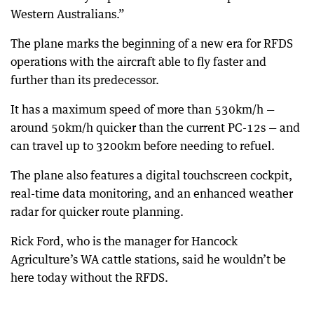
Western Australians.”
The plane marks the beginning of a new era for RFDS
operations with the aircraft able to fly faster and
further than its predecessor.
It has a maximum speed of more than 530km/h —
around 50km/h quicker than the current PC-12s — and
can travel up to 3200km before needing to refuel.
The plane also features a digital touchscreen cockpit,
real-time data monitoring, and an enhanced weather
radar for quicker route planning.
Rick Ford, who is the manager for Hancock
Agriculture’s WA cattle stations, said he wouldn’t be
here today without the RFDS.