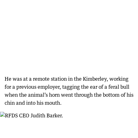
He was at a remote station in the Kimberley, working
for a previous employer, tagging the ear of a feral bull
when the animal’s horn went through the bottom of his
chin and into his mouth.