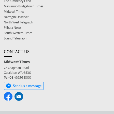
The Kimberley Echo
Manjimup Bridgetown Times
Midwest Times
Narrogin Observer
North West Telegraph
Pilbara News
South Western Times
Sound Telegraph
CONTACT US
Midwest Times
72 Chapman Road
Geraldton WA 6530
Tel (08) 9956 1000
Send us a message