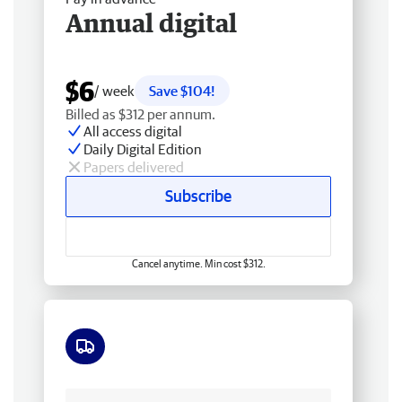
Annual digital
$6
/ week
Save $104!
Billed as $312 per annum.
All access digital
Daily Digital Edition
Papers delivered
Subscribe
Cancel anytime. Min cost $312.
Free delivery