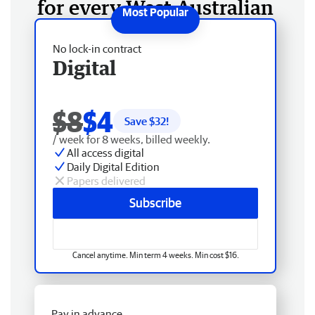
for every West Australian
No lock-in contract
Digital
$8
$4
Save $
32
!
/ week for 8 weeks, billed weekly.
All access digital
Daily Digital Edition
Papers delivered
Subscribe
Cancel anytime. Min term 4 weeks. Min cost $16.
Pay in advance