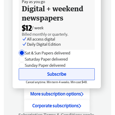
Pay as you go
Digital + weekend
newspapers
$12
/ week
Billed monthly or quarterly.
All access digital
Daily Digital Edition
Sat & Sun Papers delivered
Saturday Paper delivered
Sunday Paper delivered
Subscribe
Cancel anytime. Min term 4 weeks. Min cost $48.
More subscription options
Corporate subscriptions