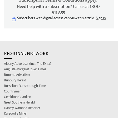
Subscription
Terms & Conditions
apply.
Need help with a subscription? Call us at 1800
811 855
Subscribers with digital access can view this article.
Sign in
REGIONAL NETWORK
Albany Advertiser (incl. The Extra)
Augusta-Margaret River Times
Broome Advertiser
Bunbury Herald
Busselton-Dunsborough Times
Countryman
Geraldton Guardian
Great Southern Herald
Harvey Waroona Reporter
Kalgoorlie Miner