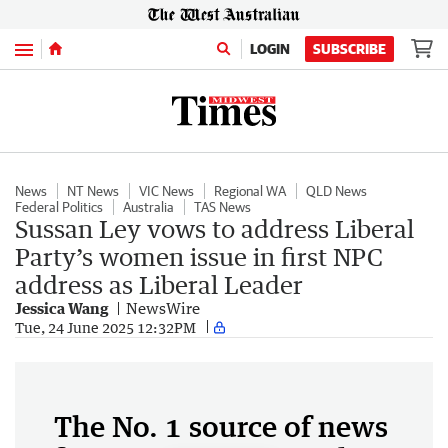
Menu
LOGIN
SUBSCRIBE
News
NT News
VIC News
Regional WA
QLD News
Federal Politics
Australia
TAS News
Sussan Ley vows to address Liberal
Party’s women issue in first NPC
address as Liberal Leader
Jessica Wang
NewsWire
Tue, 24 June 2025 12:32PM
The No. 1 source of news