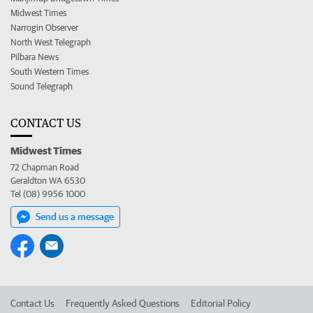
Midwest Times
Narrogin Observer
North West Telegraph
Pilbara News
South Western Times
Sound Telegraph
CONTACT US
Midwest Times
72 Chapman Road
Geraldton WA 6530
Tel (08) 9956 1000
Send us a message
Contact Us
Frequently Asked Questions
Editorial Policy