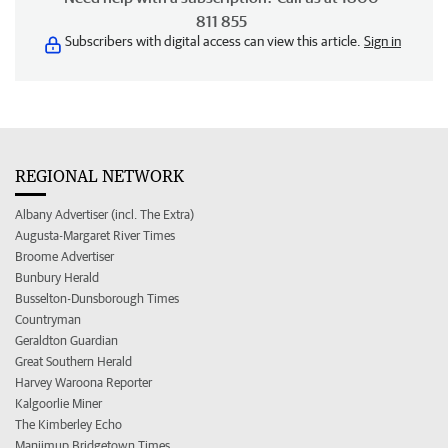
811 855
Subscribers with digital access can view this article.
Sign in
REGIONAL NETWORK
Albany Advertiser (incl. The Extra)
Augusta-Margaret River Times
Broome Advertiser
Bunbury Herald
Busselton-Dunsborough Times
Countryman
Geraldton Guardian
Great Southern Herald
Harvey Waroona Reporter
Kalgoorlie Miner
The Kimberley Echo
Manjimup Bridgetown Times