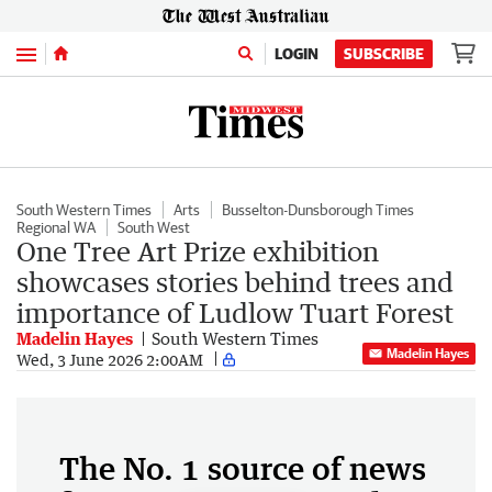
Menu
LOGIN
SUBSCRIBE
South Western Times
Arts
Busselton-Dunsborough Times
Regional WA
South West
One Tree Art Prize exhibition
showcases stories behind trees and
importance of Ludlow Tuart Forest
Madelin Hayes
South Western Times
Madelin Hayes
Wed, 3 June 2026 2:00AM
The No. 1 source of news