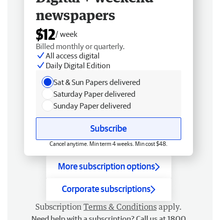
newspapers
$12
/ week
Billed monthly or quarterly.
All access digital
Daily Digital Edition
Sat & Sun Papers delivered
Saturday Paper delivered
Sunday Paper delivered
Subscribe
Cancel anytime. Min term 4 weeks. Min cost $48.
More subscription options
Corporate subscriptions
Subscription
Terms & Conditions
apply.
Need help with a subscription? Call us at 1800