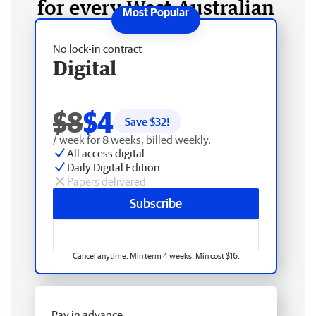
for every West Australian
No lock-in contract
Digital
$8
$4
Save $
32
!
/ week for 8 weeks, billed weekly.
All access digital
Daily Digital Edition
Papers delivered
Subscribe
Cancel anytime. Min term 4 weeks. Min cost $16.
Pay in advance