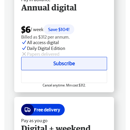
Annual digital
$6
/ week
Save $104!
Billed as $312 per annum.
All access digital
Daily Digital Edition
Papers delivered
Subscribe
Cancel anytime. Min cost $312.
Free delivery
Pay as you go
Digital + weekend