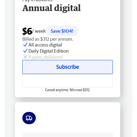
Annual digital
$6
/ week
Save $104!
Billed as $312 per annum.
All access digital
Daily Digital Edition
Papers delivered
Subscribe
Cancel anytime. Min cost $312.
Free delivery