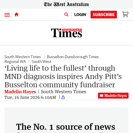
Menu
LOGIN
SUBSCRIBE
South Western Times
Busselton-Dunsborough Times
Regional WA
South West
‘Living life to the fullest’ through
MND diagnosis inspires Andy Pitt’s
Busselton community fundraiser
Madelin Hayes
South Western Times
Madelin Hayes
Tue, 16 June 2026 6:10AM
The No. 1 source of news