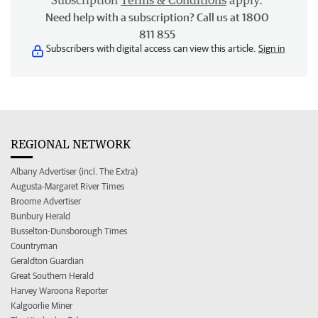
Subscription
Terms & Conditions
apply.
Need help with a subscription? Call us at 1800
811 855
Subscribers with digital access can view this article.
Sign in
REGIONAL NETWORK
Albany Advertiser (incl. The Extra)
Augusta-Margaret River Times
Broome Advertiser
Bunbury Herald
Busselton-Dunsborough Times
Countryman
Geraldton Guardian
Great Southern Herald
Harvey Waroona Reporter
Kalgoorlie Miner