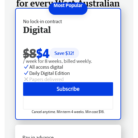
for every West Australian
No lock-in contract
Digital
$8
$4
Save $
32
!
/ week for 8 weeks, billed weekly.
All access digital
Daily Digital Edition
Papers delivered
Subscribe
Cancel anytime. Min term 4 weeks. Min cost $16.
Pay in advance