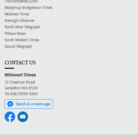
The Kimberley Echo
Manjimup Bridgetown Times
Midwest Times
Narrogin Observer
North West Telegraph
Pilbara News
South Western Times
Sound Telegraph
CONTACT US
Midwest Times
72 Chapman Road
Geraldton WA 6530
Tel (08) 9956 1000
Send us a message