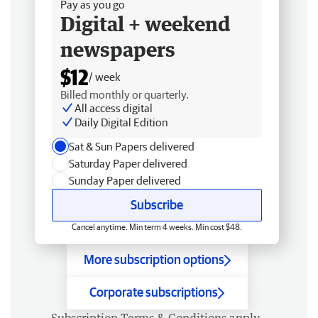
Pay as you go
Digital + weekend
newspapers
$12
/ week
Billed monthly or quarterly.
All access digital
Daily Digital Edition
Sat & Sun Papers delivered
Saturday Paper delivered
Sunday Paper delivered
Subscribe
Cancel anytime. Min term 4 weeks. Min cost $48.
More subscription options
Corporate subscriptions