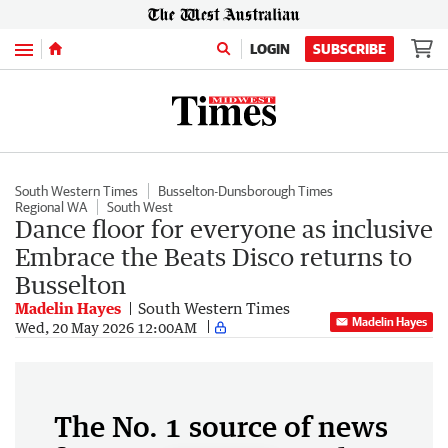
Menu
LOGIN
SUBSCRIBE
South Western Times
Busselton-Dunsborough Times
Regional WA
South West
Dance floor for everyone as inclusive
Embrace the Beats Disco returns to
Busselton
Madelin Hayes
South Western Times
Madelin Hayes
Wed, 20 May 2026 12:00AM
The No. 1 source of news