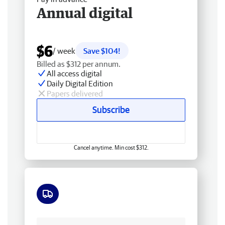
Annual digital
$6
/ week
Save $104!
Billed as $312 per annum.
All access digital
Daily Digital Edition
Papers delivered
Subscribe
Cancel anytime. Min cost $312.
Free delivery