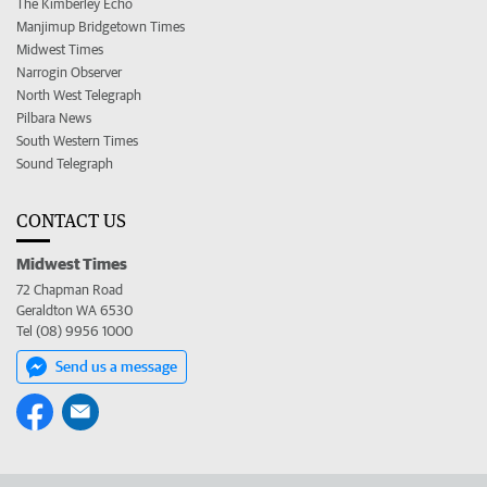
The Kimberley Echo
Manjimup Bridgetown Times
Midwest Times
Narrogin Observer
North West Telegraph
Pilbara News
South Western Times
Sound Telegraph
CONTACT US
Midwest Times
72 Chapman Road
Geraldton WA 6530
Tel (08) 9956 1000
Send us a message