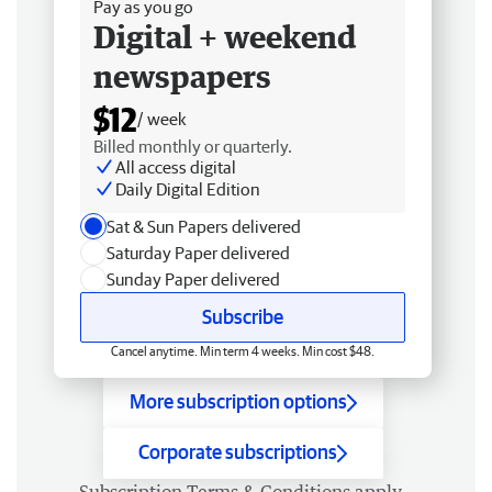
Pay as you go
Digital + weekend
newspapers
$12
/ week
Billed monthly or quarterly.
All access digital
Daily Digital Edition
Sat & Sun Papers delivered
Saturday Paper delivered
Sunday Paper delivered
Subscribe
Cancel anytime. Min term 4 weeks. Min cost $48.
More subscription options
Corporate subscriptions