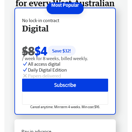
for every West Australian
No lock-in contract
Digital
$8
$4
Save $
32
!
/ week for 8 weeks, billed weekly.
All access digital
Daily Digital Edition
Papers delivered
Subscribe
Cancel anytime. Min term 4 weeks. Min cost $16.
Pay in advance