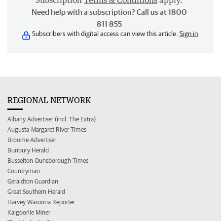
Subscription
Terms & Conditions
apply.
Need help with a subscription? Call us at 1800
811 855
Subscribers with digital access can view this article.
Sign in
REGIONAL NETWORK
Albany Advertiser (incl. The Extra)
Augusta-Margaret River Times
Broome Advertiser
Bunbury Herald
Busselton-Dunsborough Times
Countryman
Geraldton Guardian
Great Southern Herald
Harvey Waroona Reporter
Kalgoorlie Miner