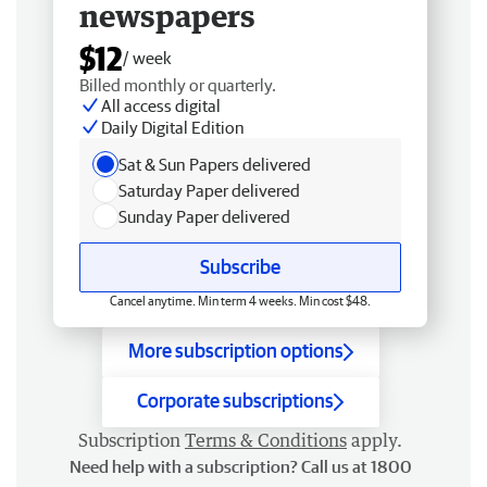
newspapers
$12
/ week
Billed monthly or quarterly.
All access digital
Daily Digital Edition
Sat & Sun Papers delivered
Saturday Paper delivered
Sunday Paper delivered
Subscribe
Cancel anytime. Min term 4 weeks. Min cost $48.
More subscription options
Corporate subscriptions
Subscription
Terms & Conditions
apply.
Need help with a subscription? Call us at 1800