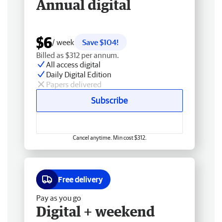
Annual digital
$6
/ week
Save $104!
Billed as $312 per annum.
All access digital
Daily Digital Edition
Papers delivered
Subscribe
Cancel anytime. Min cost $312.
Free delivery
Pay as you go
Digital + weekend