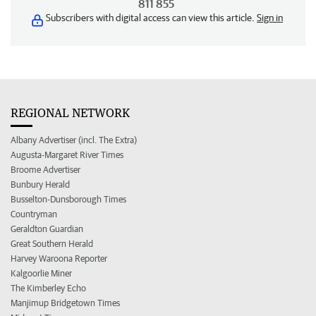
811 855
Subscribers with digital access can view this article.
Sign in
REGIONAL NETWORK
Albany Advertiser (incl. The Extra)
Augusta-Margaret River Times
Broome Advertiser
Bunbury Herald
Busselton-Dunsborough Times
Countryman
Geraldton Guardian
Great Southern Herald
Harvey Waroona Reporter
Kalgoorlie Miner
The Kimberley Echo
Manjimup Bridgetown Times