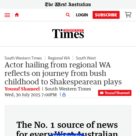
Menu
LOGIN
SUBSCRIBE
South Western Times
Regional WA
South West
Actor hailing from regional WA
reflects on journey from bush
childhood to Shakespearean plays
Yousuf Shameel
South Western Times
Yousuf Shameel
Wed, 30 July 2025 7:00PM
The No. 1 source of news
for every West Australian