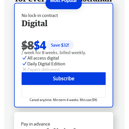
No lock-in contract
Digital
$8
$4
Save $
32
!
/ week for 8 weeks, billed weekly.
All access digital
Daily Digital Edition
Papers delivered
Subscribe
Cancel anytime. Min term 4 weeks. Min cost $16.
Pay in advance