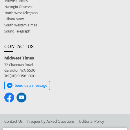
Midwest Times
Narrogin Observer
North West Telegraph
Pilbara News
South Western Times
Sound Telegraph
CONTACT US
Midwest Times
72 Chapman Road
Geraldton WA 6530
Tel (08) 9956 1000
Send us a message
Contact Us
Frequently Asked Questions
Editorial Policy