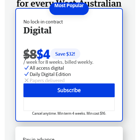
for every West Australian
No lock-in contract
Digital
$8
$4
Save $
32
!
/ week for 8 weeks, billed weekly.
All access digital
Daily Digital Edition
Papers delivered
Subscribe
Cancel anytime. Min term 4 weeks. Min cost $16.
Pay in advance