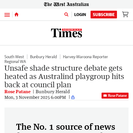
Menu
LOGIN
SUBSCRIBE
South West
Bunbury Herald
Harvey-Waroona Reporter
Regional WA
Unsafe shade structure debate gets
heated as Australind playgroup hits
back at council plan
Rose Patane
Bunbury Herald
Rose Patane
Mon, 3 November 2025 6:00PM
The No. 1 source of news