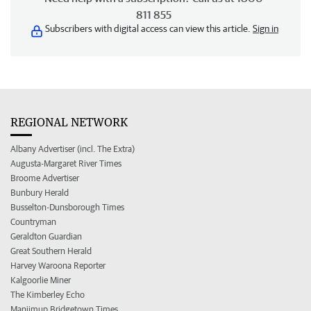
811 855
Subscribers with digital access can view this article.
Sign in
REGIONAL NETWORK
Albany Advertiser (incl. The Extra)
Augusta-Margaret River Times
Broome Advertiser
Bunbury Herald
Busselton-Dunsborough Times
Countryman
Geraldton Guardian
Great Southern Herald
Harvey Waroona Reporter
Kalgoorlie Miner
The Kimberley Echo
Manjimup Bridgetown Times