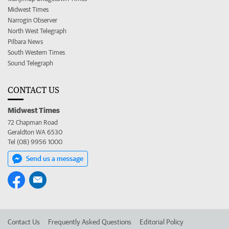
Midwest Times
Narrogin Observer
North West Telegraph
Pilbara News
South Western Times
Sound Telegraph
CONTACT US
Midwest Times
72 Chapman Road
Geraldton WA 6530
Tel (08) 9956 1000
Send us a message
Contact Us
Frequently Asked Questions
Editorial Policy