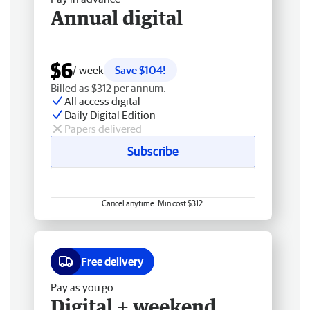
Annual digital
$6
/ week
Save $104!
Billed as $312 per annum.
All access digital
Daily Digital Edition
Papers delivered
Subscribe
Cancel anytime. Min cost $312.
Free delivery
Pay as you go
Digital + weekend