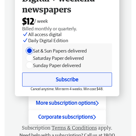
newspapers
$12
/ week
Billed monthly or quarterly.
All access digital
Daily Digital Edition
Sat & Sun Papers delivered
Saturday Paper delivered
Sunday Paper delivered
Subscribe
Cancel anytime. Min term 4 weeks. Min cost $48.
More subscription options
Corporate subscriptions
Subscription
Terms & Conditions
apply.
Need help with a subscription? Call us at 1800