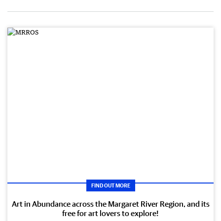
FIND OUT MORE
Art in Abundance across the Margaret River Region, and its
free for art lovers to explore!