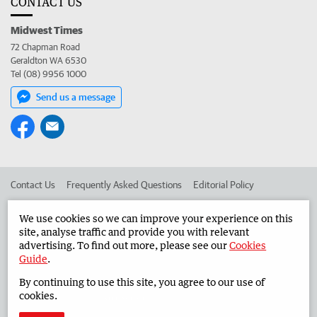
CONTACT US
Midwest Times
72 Chapman Road
Geraldton WA 6530
Tel (08) 9956 1000
Send us a message
Contact Us
Frequently Asked Questions
Editorial Policy
Editorial Complaints
Place an ad in The West
We use cookies so we can improve your experience on this
site, analyse traffic and provide you with relevant
Advertise in the Midwest Times
Corporate
advertising. To find out more, please see our
Cookies
Guide
.
By continuing to use this site, you agree to our use of
©
West Australian Newspapers Limited 2026
Privacy Policy
cookies.
Terms of Use