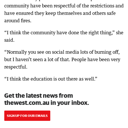
community have been respectful of the restrictions and
have ensured they keep themselves and others safe
around fires.
“I think the community have done the right thing,” she
said.
“Normally you see on social media lots of burning off,
but I haven’t seen a lot of that. People have been very
respectful.
“I think the education is out there as well.”
Get the latest news from
thewest.com.au in your inbox.
SIGN UP FOR OUR EMAILS