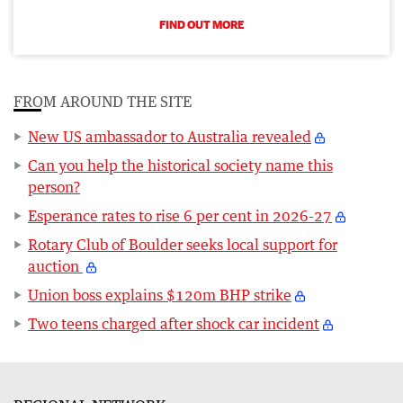
FIND OUT MORE
FROM AROUND THE SITE
New US ambassador to Australia revealed
Can you help the historical society name this
person?
Esperance rates to rise 6 per cent in 2026-27
Rotary Club of Boulder seeks local support for
auction
Union boss explains $120m BHP strike
Two teens charged after shock car incident