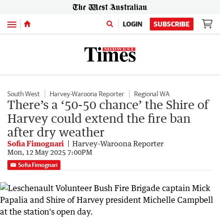
Menu
LOGIN
SUBSCRIBE
South West
Harvey-Waroona Reporter
Regional WA
There’s a ‘50-50 chance’ the Shire of
Harvey could extend the fire ban
after dry weather
Sofia Fimognari
Harvey-Waroona Reporter
Mon, 12 May 2025 7:00PM
Sofia Fimognari