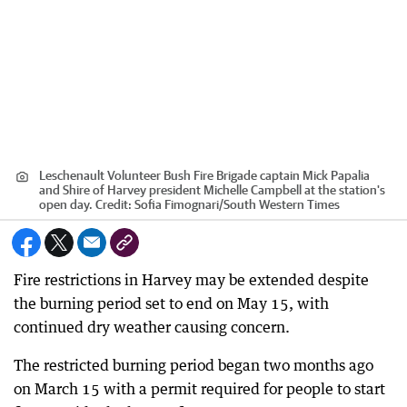
Leschenault Volunteer Bush Fire Brigade captain Mick Papalia
and Shire of Harvey president Michelle Campbell at the station's
open day.
Credit:
Sofia Fimognari
/
South Western Times
Fire restrictions in Harvey may be extended despite
the burning period set to end on May 15, with
continued dry weather causing concern.
The restricted burning period began two months ago
on March 15 with a permit required for people to start