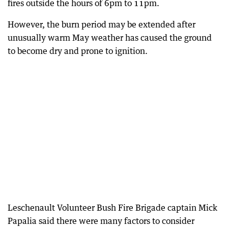
fires outside the hours of 6pm to 11pm.
However, the burn period may be extended after
unusually warm May weather has caused the ground
to become dry and prone to ignition.
Leschenault Volunteer Bush Fire Brigade captain Mick
Papalia said there were many factors to consider