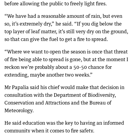
before allowing the public to freely light fires.
“We have had a reasonable amount of rain, but even
so, it’s extremely dry,” he said. “If you dig below the
top layer of leaf matter, it’s still very dry on the ground,
so that can give the fuel to get a fire to spread.
“Where we want to open the season is once that threat
of fire being able to spread is gone, but at the moment I
reckon we’re probably about a 50-50 chance for
extending, maybe another two weeks.”
Mr Papalia said his chief would make that decision in
consultation with the Department of Biodiversity,
Conservation and Attractions and the Bureau of
Meteorology.
He said education was the key to having an informed
community when it comes to fire safety.