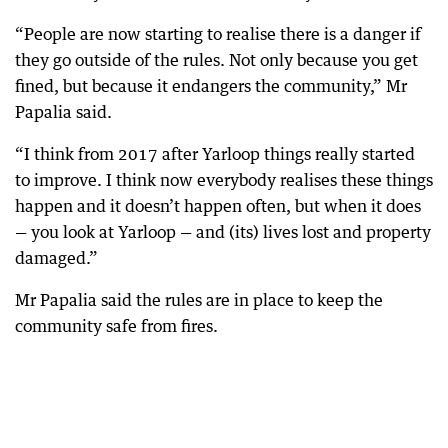
“People are now starting to realise there is a danger if
they go outside of the rules. Not only because you get
fined, but because it endangers the community,” Mr
Papalia said.
“I think from 2017 after Yarloop things really started
to improve. I think now everybody realises these things
happen and it doesn’t happen often, but when it does
— you look at Yarloop — and (its) lives lost and property
damaged.”
Mr Papalia said the rules are in place to keep the
community safe from fires.