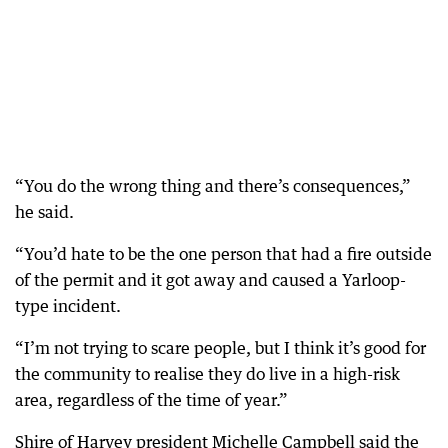
“You do the wrong thing and there’s consequences,”
he said.
“You’d hate to be the one person that had a fire outside
of the permit and it got away and caused a Yarloop-
type incident.
“I’m not trying to scare people, but I think it’s good for
the community to realise they do live in a high-risk
area, regardless of the time of year.”
Shire of Harvey president Michelle Campbell said the