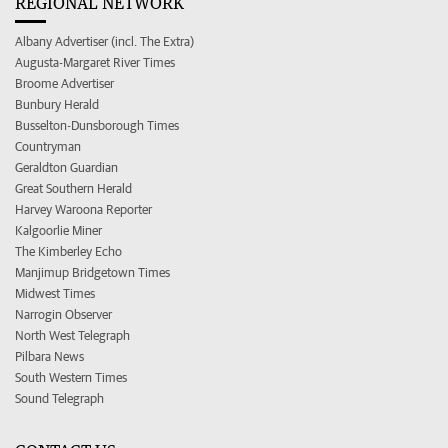
REGIONAL NETWORK
Albany Advertiser (incl. The Extra)
Augusta-Margaret River Times
Broome Advertiser
Bunbury Herald
Busselton-Dunsborough Times
Countryman
Geraldton Guardian
Great Southern Herald
Harvey Waroona Reporter
Kalgoorlie Miner
The Kimberley Echo
Manjimup Bridgetown Times
Midwest Times
Narrogin Observer
North West Telegraph
Pilbara News
South Western Times
Sound Telegraph