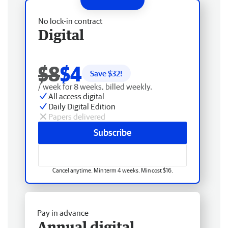
No lock-in contract
Digital
$8
$4
Save $
32
!
/ week for 8 weeks, billed weekly.
All access digital
Daily Digital Edition
Papers delivered
Subscribe
Cancel anytime. Min term 4 weeks. Min cost $16.
Pay in advance
Annual digital