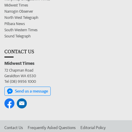
Midwest Times
Narrogin Observer
North West Telegraph
Pilbara News
South Western Times
Sound Telegraph
CONTACT US
Midwest Times
72 Chapman Road
Geraldton WA 6530
Tel (08) 9956 1000
Send us a message
Contact Us
Frequently Asked Questions
Editorial Policy