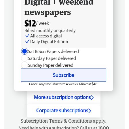
Digital + weekend
newspapers
$12
/ week
Billed monthly or quarterly.
All access digital
Daily Digital Edition
Sat & Sun Papers delivered
Saturday Paper delivered
Sunday Paper delivered
Subscribe
Cancel anytime. Min term 4 weeks. Min cost $48.
More subscription options
Corporate subscriptions
Subscription
Terms & Conditions
apply.
Need help with a subscription? Call us at 1800