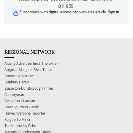
811 855
Subscribers with digital access can view this article.
Sign in
REGIONAL NETWORK
Albany Advertiser (incl. The Extra)
Augusta-Margaret River Times
Broome Advertiser
Bunbury Herald
Busselton-Dunsborough Times
Countryman
Geraldton Guardian
Great Southern Herald
Harvey Waroona Reporter
Kalgoorlie Miner
The Kimberley Echo
Manjimup Bridgetown Times