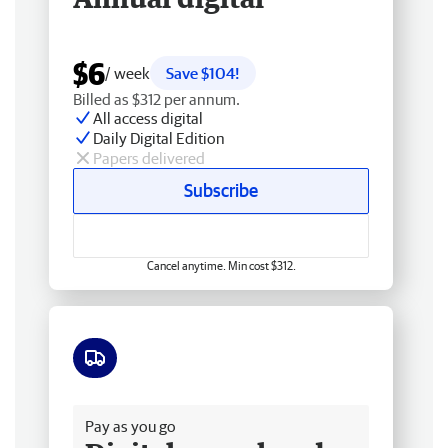
$6
/ week
Save $104!
Billed as $312 per annum.
All access digital
Daily Digital Edition
Papers delivered
Subscribe
Cancel anytime. Min cost $312.
Free delivery
Pay as you go