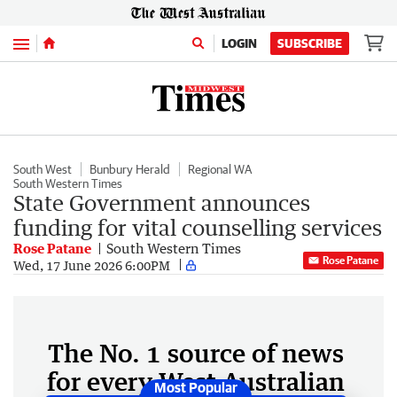
Menu
LOGIN
SUBSCRIBE
South West
Bunbury Herald
Regional WA
South Western Times
State Government announces
funding for vital counselling services
Rose Patane
South Western Times
Rose Patane
Wed, 17 June 2026 6:00PM
The No. 1 source of news
for every West Australian