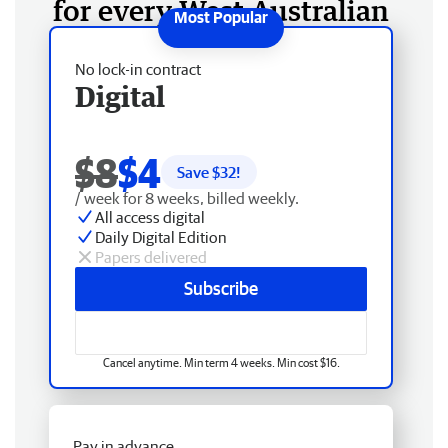
for every West Australian
No lock-in contract
Digital
$8
$4
Save $
32
!
/ week for 8 weeks, billed weekly.
All access digital
Daily Digital Edition
Papers delivered
Subscribe
Cancel anytime. Min term 4 weeks. Min cost $16.
Pay in advance