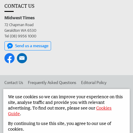
CONTACT US
Midwest Times
72 Chapman Road
Geraldton WA 6530
Tel (08) 9956 1000
Send us a message
Contact Us
Frequently Asked Questions
Editorial Policy
Editorial Complaints
Place an ad in The West
We use cookies so we can improve your experience on this
site, analyse traffic and provide you with relevant
Advertise in the Midwest Times
Corporate
advertising. To find out more, please see our
Cookies
Guide
.
By continuing to use this site, you agree to our use of
©
West Australian Newspapers Limited 2026
Privacy Policy
cookies.