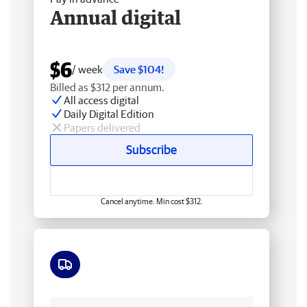
Annual digital
$6
/ week
Save $104!
Billed as $312 per annum.
All access digital
Daily Digital Edition
Papers delivered
Subscribe
Cancel anytime. Min cost $312.
Free delivery