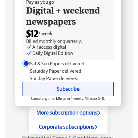
Pay as you go
Digital + weekend
newspapers
$12
/ week
Billed monthly or quarterly.
All access digital
Daily Digital Edition
Sat & Sun Papers delivered
Saturday Paper delivered
Sunday Paper delivered
Subscribe
Cancel anytime. Min term 4 weeks. Min cost $48.
More subscription options
Corporate subscriptions