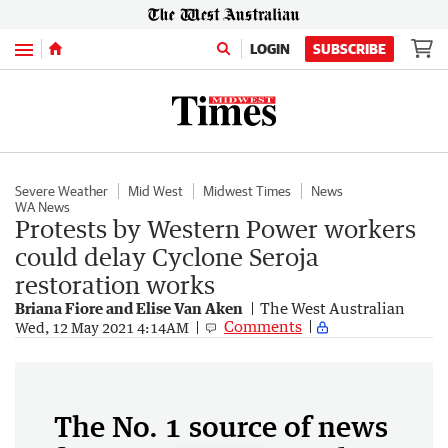
Menu
LOGIN
SUBSCRIBE
Severe Weather
Mid West
Midwest Times
News
WA News
Protests by Western Power workers
could delay Cyclone Seroja
restoration works
Briana Fiore and Elise Van Aken
The West Australian
Comments
Wed, 12 May 2021 4:14AM
The No. 1 source of news