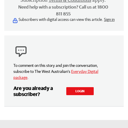
Subscription
Terms & Conditions
apply.
Need help with a subscription? Call us at 1800
811 855
Subscribers with digital access can view this article.
Sign in
To comment on this story and join the conversation,
subscribe to The West Australian’s
Everyday Digital
package
.
Are you already a
LOGIN
subscriber?