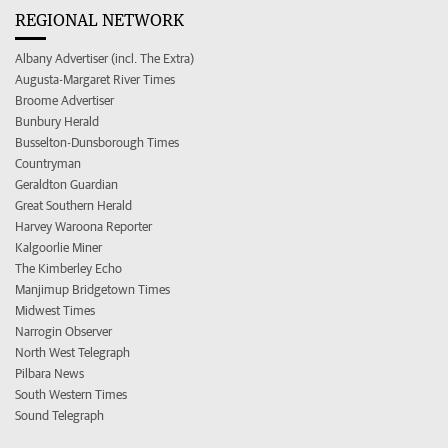
REGIONAL NETWORK
Albany Advertiser (incl. The Extra)
Augusta-Margaret River Times
Broome Advertiser
Bunbury Herald
Busselton-Dunsborough Times
Countryman
Geraldton Guardian
Great Southern Herald
Harvey Waroona Reporter
Kalgoorlie Miner
The Kimberley Echo
Manjimup Bridgetown Times
Midwest Times
Narrogin Observer
North West Telegraph
Pilbara News
South Western Times
Sound Telegraph