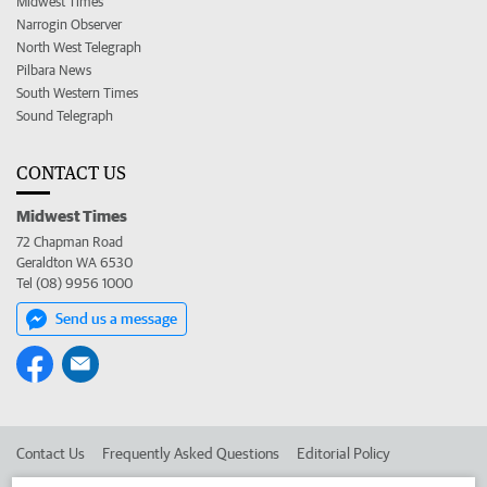
Midwest Times
Narrogin Observer
North West Telegraph
Pilbara News
South Western Times
Sound Telegraph
CONTACT US
Midwest Times
72 Chapman Road
Geraldton WA 6530
Tel (08) 9956 1000
Send us a message
Contact Us
Frequently Asked Questions
Editorial Policy