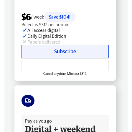
$6
/ week
Save $104!
Billed as $312 per annum.
All access digital
Daily Digital Edition
Papers delivered
Subscribe
Cancel anytime. Min cost $312.
Free delivery
Pay as you go
Digital + weekend