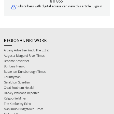
811 855
Subscribers with digital access can view this article.
Sign in
REGIONAL NETWORK
Albany Advertiser (incl. The Extra)
Augusta-Margaret River Times
Broome Advertiser
Bunbury Herald
Busselton-Dunsborough Times
Countryman
Geraldton Guardian
Great Southern Herald
Harvey Waroona Reporter
Kalgoorlie Miner
The Kimberley Echo
Manjimup Bridgetown Times