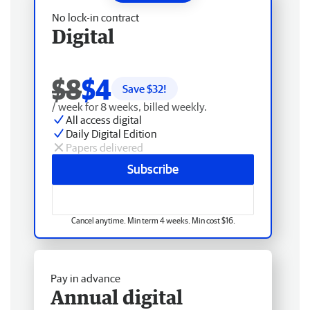
No lock-in contract
Digital
$8
$4
Save $
32
!
/ week for 8 weeks, billed weekly.
All access digital
Daily Digital Edition
Papers delivered
Subscribe
Cancel anytime. Min term 4 weeks. Min cost $16.
Pay in advance
Annual digital