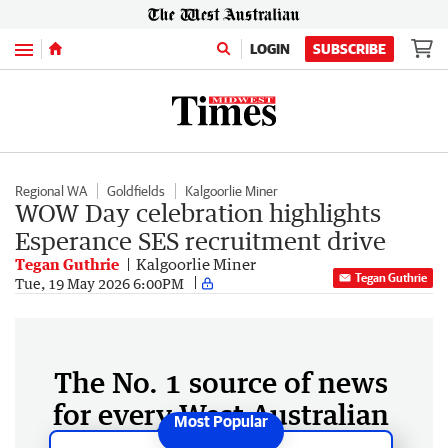
Menu
LOGIN
SUBSCRIBE
Regional WA
Goldfields
Kalgoorlie Miner
WOW Day celebration highlights
Esperance SES recruitment drive
Tegan Guthrie
Kalgoorlie Miner
Tegan Guthrie
Tue, 19 May 2026 6:00PM
The No. 1 source of news
for every West Australian