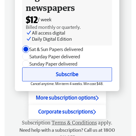
newspapers
$12
/ week
Billed monthly or quarterly.
All access digital
Daily Digital Edition
Sat & Sun Papers delivered
Saturday Paper delivered
Sunday Paper delivered
Subscribe
Cancel anytime. Min term 4 weeks. Min cost $48.
More subscription options
Corporate subscriptions
Subscription
Terms & Conditions
apply.
Need help with a subscription? Call us at 1800