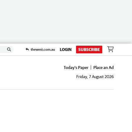
LOGIN
SUBSCRIBE
thewest.com.au
Today's Paper
Place an Ad
Friday, 7 August 2026