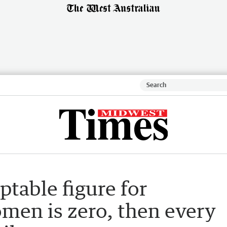
table figure for
men is zero, then every