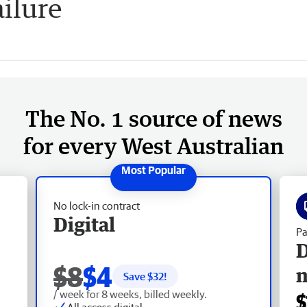
ailure
The No. 1 source of news
for every West Australian
No lock-in contract
Digital
Pa
D
$8
$4
Save $
32
!
/ week for 8 weeks, billed weekly.
$
All access digital