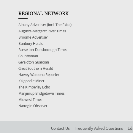
REGIONAL NETWORK
Albany Advertiser (incl. The Extra)
Augusta-Margaret River Times
Broome Advertiser
Bunbury Herald
Busselton-Dunsborough Times
Countryman
Geraldton Guardian
Great Southern Herald
Harvey Waroona Reporter
Kalgoorlie Miner
The Kimberley Echo
Manjimup Bridgetown Times
Midwest Times
Narrogin Observer
Contact Us
Frequently Asked Questions
Edi