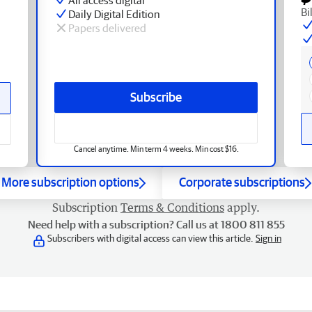
Bi
Daily Digital Edition
Papers delivered
Subscribe
Cancel anytime. Min term 4 weeks. Min cost $16.
More subscription options
Corporate subscriptions
Subscription
Terms & Conditions
apply.
Need help with a subscription? Call us at 1800 811 855
Subscribers with digital access can view this article.
Sign in