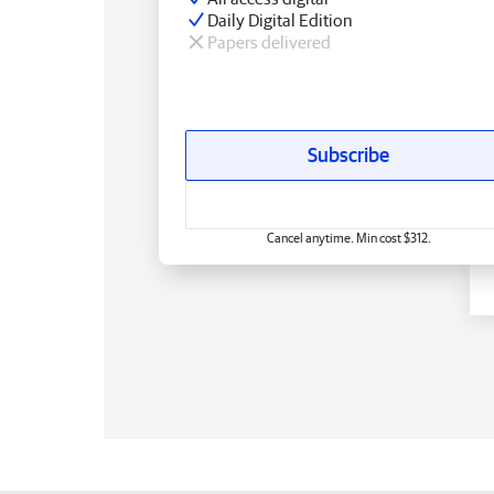
Daily Digital Edition
Papers delivered
Subscribe
Cancel anytime. Min cost $312.