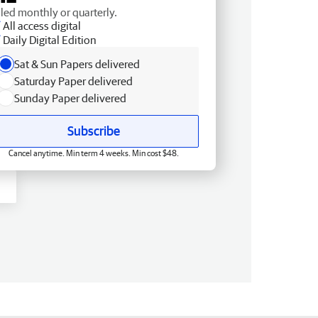
lled monthly or quarterly.
All access digital
Daily Digital Edition
Sat & Sun Papers delivered
Saturday Paper delivered
Sunday Paper delivered
Subscribe
Cancel anytime. Min term 4 weeks. Min cost $48.