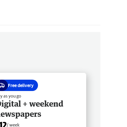
Free delivery
y as you go
igital + weekend
newspapers
12
/ week