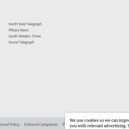
North West Telegraph
Pilbara News
South Western Times
Sound Telegraph
We use cookies so we can improv
torial Policy
Editorial Complaints
Place an ad in The West
Advertise in
you with relevant advertising. 