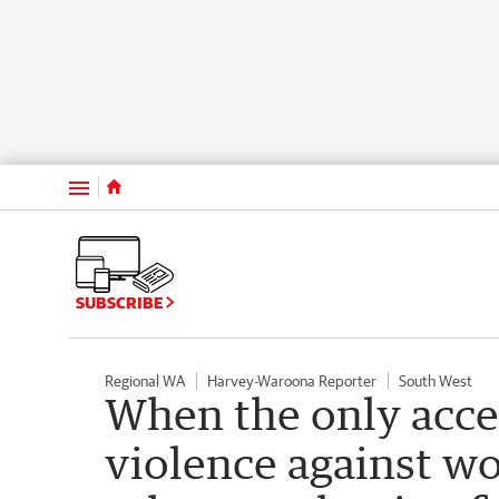
Menu
SUBSCRIBE
Regional WA
Harvey-Waroona Reporter
South West
When the only accep
violence against wo