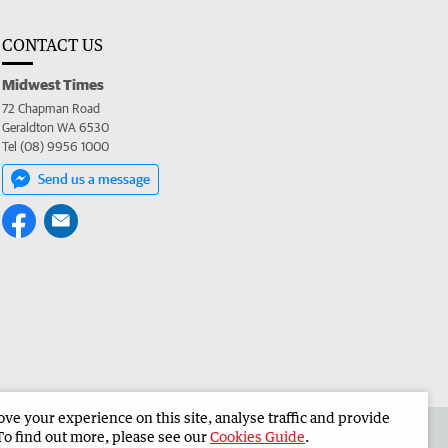
CONTACT US
Midwest Times
72 Chapman Road
Geraldton WA 6530
Tel (08) 9956 1000
Send us a message
e your experience on this site, analyse traffic and provide
 the Midwest Times
Corporate
To find out more, please see our
Cookies Guide
.