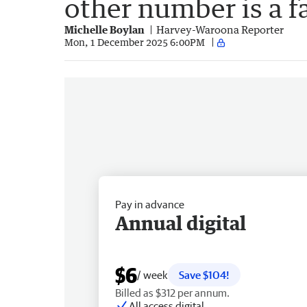
other number is a f
Michelle Boylan
Harvey-Waroona Reporter
Mon, 1 December 2025 6:00PM
Pay in advance
Annual digital
$6
/ week
Save $104!
Billed as $312 per annum.
All access digital