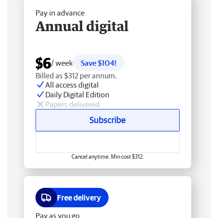
Pay in advance
Annual digital
$6
/ week
Save $104!
Billed as $312 per annum.
All access digital
Daily Digital Edition
Papers delivered
Subscribe
Cancel anytime. Min cost $312.
Free delivery
Pay as you go