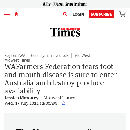
Menu
LOGIN
SUBSCRIBE
Regional WA
Countryman Livestock
Mid West
Midwest Times
WAFarmers Federation fears foot
and mouth disease is sure to enter
Australia and destroy produce
availability
Jessica Moroney
Midwest Times
Wed, 13 July 2022 12:00AM