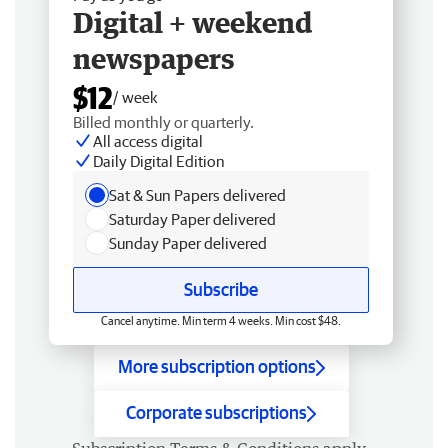
Digital + weekend
newspapers
$12
/ week
Billed monthly or quarterly.
All access digital
Daily Digital Edition
Sat & Sun Papers delivered
Saturday Paper delivered
Sunday Paper delivered
Subscribe
Cancel anytime. Min term 4 weeks. Min cost $48.
More subscription options
Corporate subscriptions