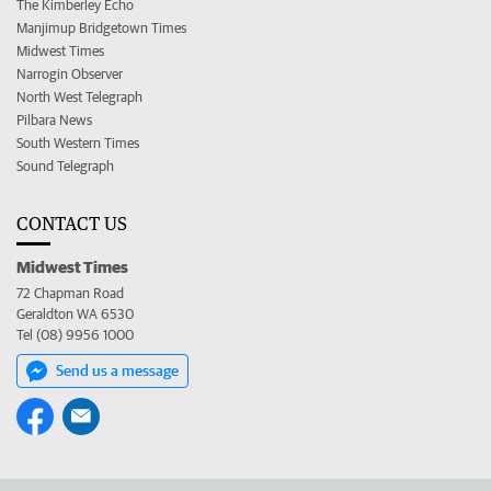
The Kimberley Echo
Manjimup Bridgetown Times
Midwest Times
Narrogin Observer
North West Telegraph
Pilbara News
South Western Times
Sound Telegraph
CONTACT US
Midwest Times
72 Chapman Road
Geraldton WA 6530
Tel (08) 9956 1000
Send us a message