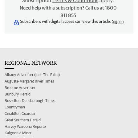
Subscription
Terms & Conditions
apply.
Need help with a subscription? Call us at 1800
811 855
Subscribers with digital access can view this article.
Sign in
REGIONAL NETWORK
Albany Advertiser (incl. The Extra)
Augusta-Margaret River Times
Broome Advertiser
Bunbury Herald
Busselton-Dunsborough Times
Countryman
Geraldton Guardian
Great Southern Herald
Harvey Waroona Reporter
Kalgoorlie Miner