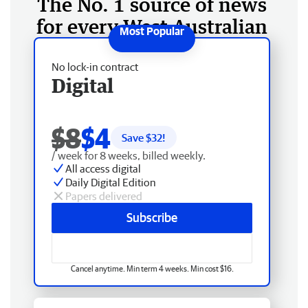
The No. 1 source of news
for every West Australian
No lock-in contract
Digital
$8
$4
Save $
32
!
/ week for 8 weeks, billed weekly.
All access digital
Daily Digital Edition
Papers delivered
Subscribe
Cancel anytime. Min term 4 weeks. Min cost $16.