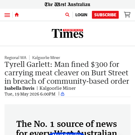
Menu
LOGIN
SUBSCRIBE
Regional WA
Kalgoorlie Miner
Tyrell Garlett: Man fined $300 for
carrying meat cleaver on Burt Street
in breach of community-based order
Isabella Davis
Kalgoorlie Miner
Tue, 19 May 2026 6:00PM
The No. 1 source of news
for every West Australian