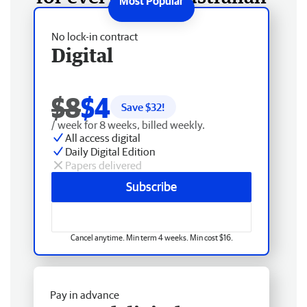
No lock-in contract
Digital
$8
$4
Save $
32
!
/ week for 8 weeks, billed weekly.
All access digital
Daily Digital Edition
Papers delivered
Subscribe
Cancel anytime. Min term 4 weeks. Min cost $16.
Pay in advance