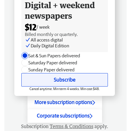
Digital + weekend
newspapers
$12
/ week
Billed monthly or quarterly.
All access digital
Daily Digital Edition
Sat & Sun Papers delivered
Saturday Paper delivered
Sunday Paper delivered
Subscribe
Cancel anytime. Min term 4 weeks. Min cost $48.
More subscription options
Corporate subscriptions
Subscription
Terms & Conditions
apply.