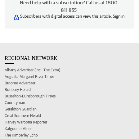
Need help with a subscription? Call us at 1800
811 855
Subscribers with digital access can view this article.
Sign in
REGIONAL NETWORK
Albany Advertiser (incl. The Extra)
Augusta-Margaret River Times
Broome Advertiser
Bunbury Herald
Busselton-Dunsborough Times
Countryman
Geraldton Guardian
Great Southern Herald
Harvey Waroona Reporter
Kalgoorlie Miner
The Kimberley Echo