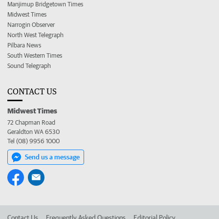
Manjimup Bridgetown Times
Midwest Times
Narrogin Observer
North West Telegraph
Pilbara News
South Western Times
Sound Telegraph
CONTACT US
Midwest Times
72 Chapman Road
Geraldton WA 6530
Tel (08) 9956 1000
Send us a message
Contact Us
Frequently Asked Questions
Editorial Policy