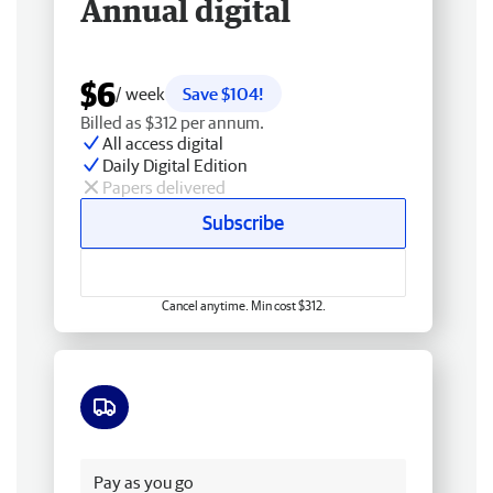
Annual digital
$6
/ week
Save $104!
Billed as $312 per annum.
All access digital
Daily Digital Edition
Papers delivered
Subscribe
Cancel anytime. Min cost $312.
Free delivery
Pay as you go