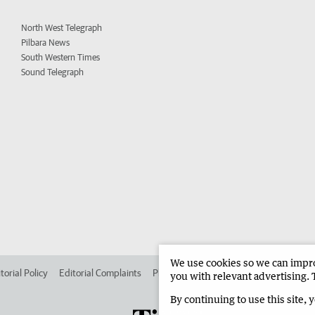
North West Telegraph
Pilbara News
South Western Times
Sound Telegraph
We use cookies so we can improv
torial Policy
Editorial Complaints
Place an ad in The West
Advertise in
you with relevant advertising. 
By continuing to use this site, 