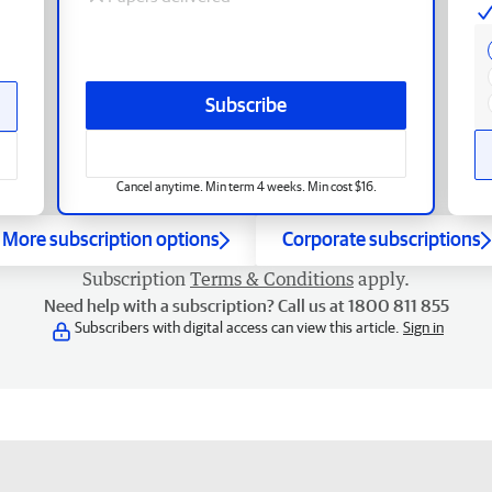
Subscribe
Cancel anytime. Min term 4 weeks. Min cost $16.
More subscription options
Corporate subscriptions
Subscription
Terms & Conditions
apply.
Need help with a subscription? Call us at 1800 811 855
Subscribers with digital access can view this article.
Sign in