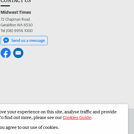
CONTACT US
Midwest Times
72 Chapman Road
Geraldton WA 6530
Tel (08) 9956 1000
Send us a message
e your experience on this site, analyse traffic and provide
 the Midwest Times
Corporate
To find out more, please see our
Cookies Guide
.
you agree to our use of cookies.