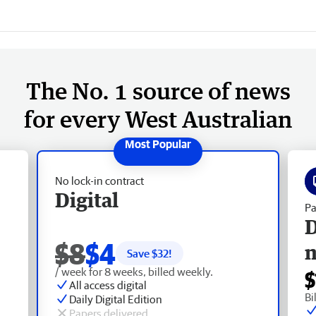
The No. 1 source of news
for every West Australian
No lock-in contract
Digital
Pa
D
$8
$4
Save $
32
!
/ week for 8 weeks, billed weekly.
$
All access digital
Bi
Daily Digital Edition
Papers delivered