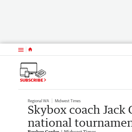
Menu
SUBSCRIBE
Regional WA
Midwest Times
Skybox coach Jack Cl
national tournamen
Reuben Carder
Midwest Times