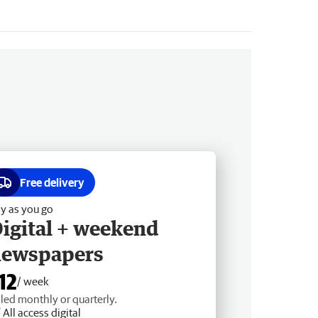
Free delivery
y as you go
igital + weekend
newspapers
12
/ week
lled monthly or quarterly.
All access digital