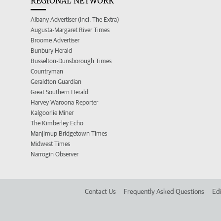
REGIONAL NETWORK
Albany Advertiser (incl. The Extra)
Augusta-Margaret River Times
Broome Advertiser
Bunbury Herald
Busselton-Dunsborough Times
Countryman
Geraldton Guardian
Great Southern Herald
Harvey Waroona Reporter
Kalgoorlie Miner
The Kimberley Echo
Manjimup Bridgetown Times
Midwest Times
Narrogin Observer
Contact Us
Frequently Asked Questions
Edi