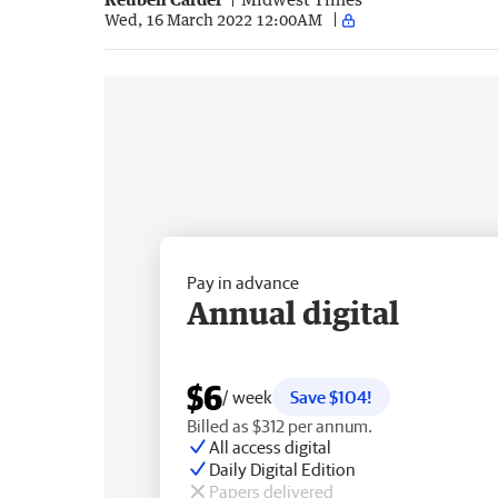
Wed, 16 March 2022 12:00AM
Pay in advance
Annual digital
$6
/ week
Save $104!
Billed as $312 per annum.
All access digital
Daily Digital Edition
Papers delivered