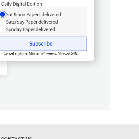
Daily Digital Edition
Sat & Sun Papers delivered
Saturday Paper delivered
Sunday Paper delivered
Subscribe
Cancel anytime. Min term 4 weeks. Min cost $48.