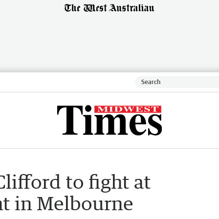
ifford to fight at
t in Melbourne