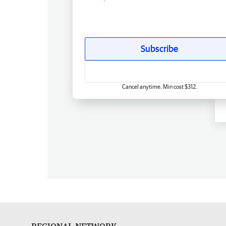
Subscribe
Cancel anytime. Min cost $312.