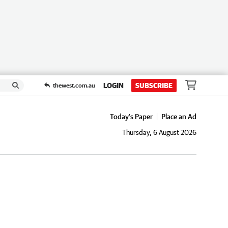
LOGIN
SUBSCRIBE
thewest.com.au
Today's Paper
Place an Ad
Thursday, 6 August 2026