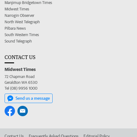
Manjimup Bridgetown Times
Midwest Times
Narrogin Observer
North West Telegraph
Pilbara News
South Western Times
Sound Telegraph
CONTACT US
Midwest Times
72 Chapman Road
Geraldton WA 6530
Tel (08) 9956 1000
Send us a message
Contact Us
Frequently Asked Questions
Editorial Policy