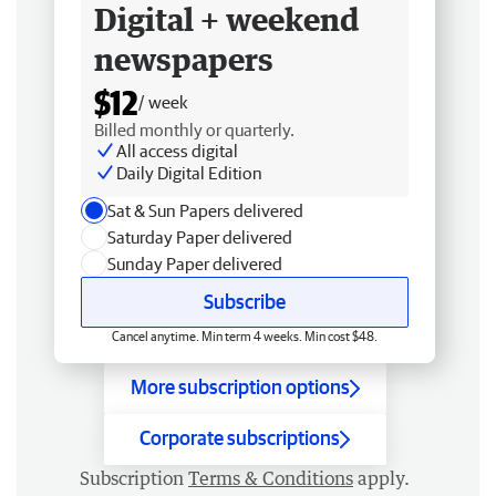
Digital + weekend
newspapers
$12
/ week
Billed monthly or quarterly.
All access digital
Daily Digital Edition
Sat & Sun Papers delivered
Saturday Paper delivered
Sunday Paper delivered
Subscribe
Cancel anytime. Min term 4 weeks. Min cost $48.
More subscription options
Corporate subscriptions
Subscription
Terms & Conditions
apply.