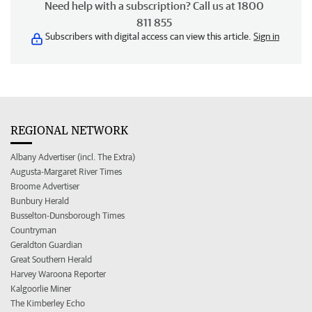
Need help with a subscription? Call us at 1800
811 855
Subscribers with digital access can view this article.
Sign in
REGIONAL NETWORK
Albany Advertiser (incl. The Extra)
Augusta-Margaret River Times
Broome Advertiser
Bunbury Herald
Busselton-Dunsborough Times
Countryman
Geraldton Guardian
Great Southern Herald
Harvey Waroona Reporter
Kalgoorlie Miner
The Kimberley Echo