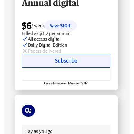
Annual digital
$6
/ week
Save $104!
Billed as $312 per annum.
All access digital
Daily Digital Edition
Papers delivered
Subscribe
Cancel anytime. Min cost $312.
Free delivery
Pay as you go