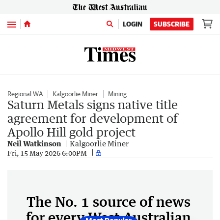
Menu
LOGIN
SUBSCRIBE
Regional WA
Kalgoorlie Miner
Mining
Saturn Metals signs native title
agreement for development of
Apollo Hill gold project
Neil Watkinson
Kalgoorlie Miner
Fri, 15 May 2026 6:00PM
The No. 1 source of news
for every West Australian