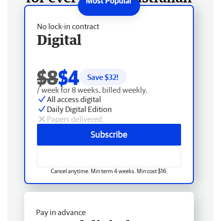
No lock-in contract
Digital
$8
$4
Save $
32
!
/ week for 8 weeks, billed weekly.
All access digital
Daily Digital Edition
Papers delivered
Subscribe
Cancel anytime. Min term 4 weeks. Min cost $16.
Pay in advance