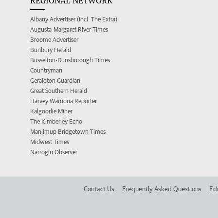
REGIONAL NETWORK
Albany Advertiser (incl. The Extra)
Augusta-Margaret River Times
Broome Advertiser
Bunbury Herald
Busselton-Dunsborough Times
Countryman
Geraldton Guardian
Great Southern Herald
Harvey Waroona Reporter
Kalgoorlie Miner
The Kimberley Echo
Manjimup Bridgetown Times
Midwest Times
Narrogin Observer
Contact Us
Frequently Asked Questions
Edi