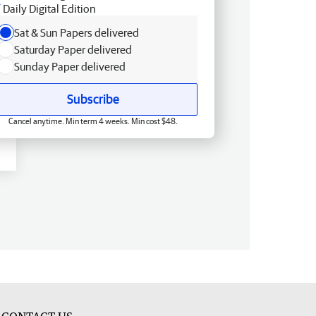
Daily Digital Edition
Sat & Sun Papers delivered
Saturday Paper delivered
Sunday Paper delivered
Subscribe
Cancel anytime. Min term 4 weeks. Min cost $48.