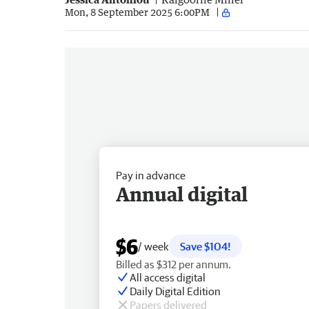
Mon, 8 September 2025 6:00PM
Pay in advance
Annual digital
$6
/ week
Save $104!
Billed as $312 per annum.
All access digital
Daily Digital Edition
Papers delivered