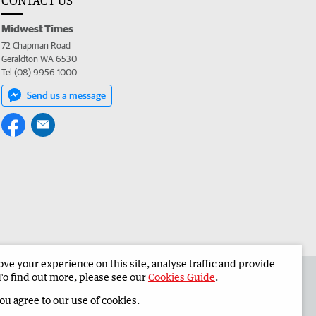
CONTACT US
Midwest Times
72 Chapman Road
Geraldton WA 6530
Tel (08) 9956 1000
Send us a message
e your experience on this site, analyse traffic and provide
 the Midwest Times
Corporate
To find out more, please see our
Cookies Guide
.
you agree to our use of cookies.