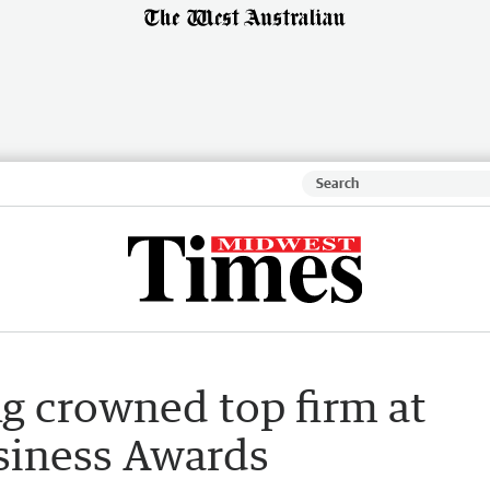
g crowned top firm at
siness Awards