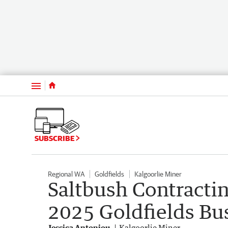
Menu
SUBSCRIBE
Regional WA
Goldfields
Kalgoorlie Miner
Saltbush Contractin
2025 Goldfields Bu
Jessica Antoniou
Kalgoorlie Miner