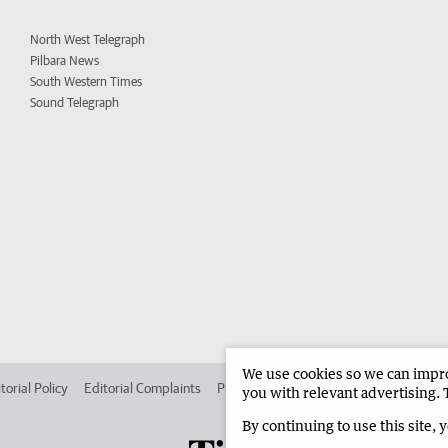
North West Telegraph
Pilbara News
South Western Times
Sound Telegraph
We use cookies so we can improv
torial Policy
Editorial Complaints
Place an ad in The West
Advertise in
you with relevant advertising. 
By continuing to use this site, 