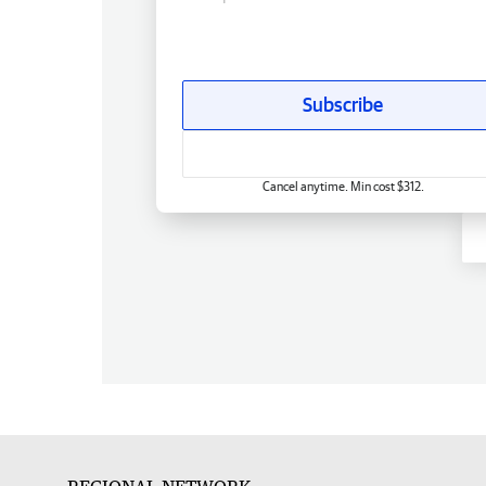
Subscribe
Cancel anytime. Min cost $312.