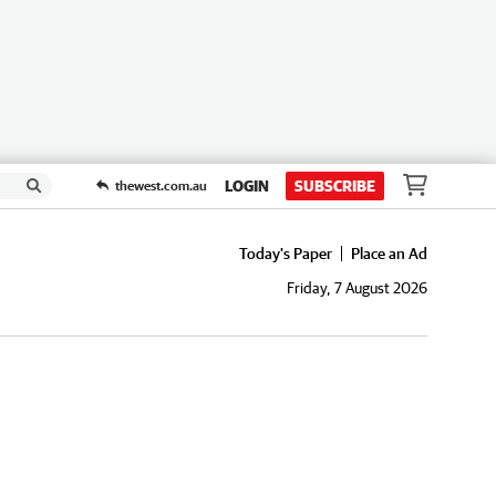
LOGIN
SUBSCRIBE
thewest.com.au
Today's Paper
Place an Ad
Friday, 7 August 2026