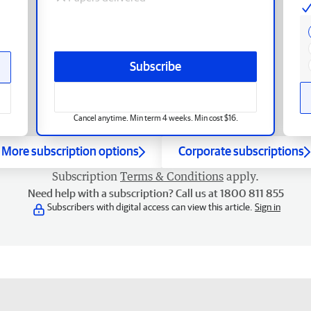
Subscribe
Cancel anytime. Min term 4 weeks. Min cost $16.
More subscription options
Corporate subscriptions
Subscription
Terms & Conditions
apply.
Need help with a subscription? Call us at 1800 811 855
Subscribers with digital access can view this article.
Sign in