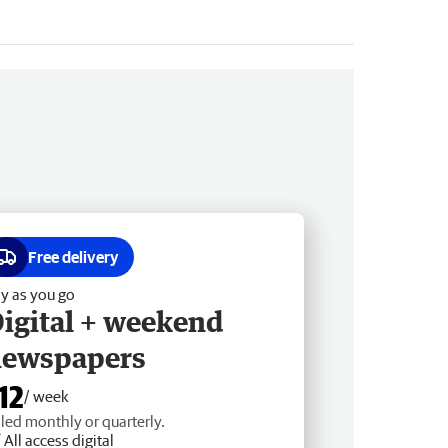
Free delivery
y as you go
igital + weekend
newspapers
12
/ week
lled monthly or quarterly.
All access digital