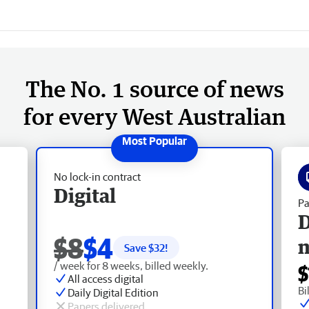
The No. 1 source of news
for every West Australian
No lock-in contract
Digital
Pa
D
$8
$4
Save $
32
!
/ week for 8 weeks, billed weekly.
$
All access digital
Bi
Daily Digital Edition
Papers delivered