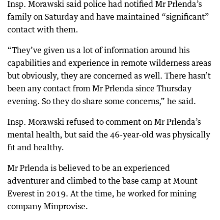
Insp. Morawski said police had notified Mr Prlenda’s
family on Saturday and have maintained “significant”
contact with them.
“They’ve given us a lot of information around his
capabilities and experience in remote wilderness areas
but obviously, they are concerned as well. There hasn’t
been any contact from Mr Prlenda since Thursday
evening. So they do share some concerns,” he said.
Insp. Morawski refused to comment on Mr Prlenda’s
mental health, but said the 46-year-old was physically
fit and healthy.
Mr Prlenda is believed to be an experienced
adventurer and climbed to the base camp at Mount
Everest in 2019. At the time, he worked for mining
company Minprovise.