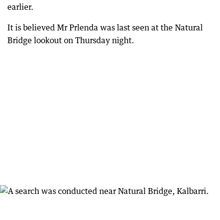
earlier.
It is believed Mr Prlenda was last seen at the Natural
Bridge lookout on Thursday night.