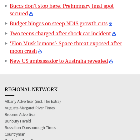
Buccs don’t stop here: Preliminary final spot
secured
Budget hinges on steep NDIS growth cuts
Two teens charged after shock car incident
‘Elon Musk lemons’: Space threat exposed after
moon crash
New US ambassador to Australia revealed
REGIONAL NETWORK
Albany Advertiser (incl. The Extra)
Augusta-Margaret River Times
Broome Advertiser
Bunbury Herald
Busselton-Dunsborough Times
Countryman