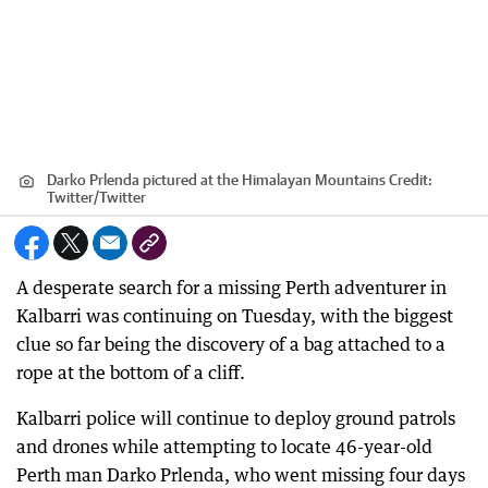
Darko Prlenda pictured at the Himalayan Mountains
Credit:
Twitter
/
Twitter
A desperate search for a missing Perth adventurer in
Kalbarri was continuing on Tuesday, with the biggest
clue so far being the discovery of a bag attached to a
rope at the bottom of a cliff.
Kalbarri police will continue to deploy ground patrols
and drones while attempting to locate 46-year-old
Perth man Darko Prlenda, who went missing four days