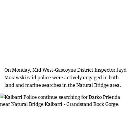
On Monday, Mid West-Gascoyne District Inspector Jayd
Morawski said police were actively engaged in both
land and marine searches in the Natural Bridge area.