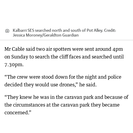
Kalbarri SES searched north and south of Pot Alley.
Credit:
Jessica Moroney
/
Geraldton Guardian
Mr Cable said two air spotters were sent around 4pm
on Sunday to search the cliff faces and searched until
7.30pm.
“The crew were stood down for the night and police
decided they would use drones,” he said.
“They knew he was in the caravan park and because of
the circumstances at the caravan park they became
concerned.”