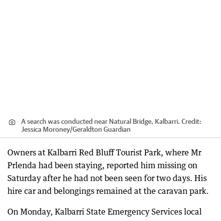
A search was conducted near Natural Bridge, Kalbarri.
Credit:
Jessica Moroney
/
Geraldton Guardian
Owners at Kalbarri Red Bluff Tourist Park, where Mr
Prlenda had been staying, reported him missing on
Saturday after he had not been seen for two days. His
hire car and belongings remained at the caravan park.
On Monday, Kalbarri State Emergency Services local