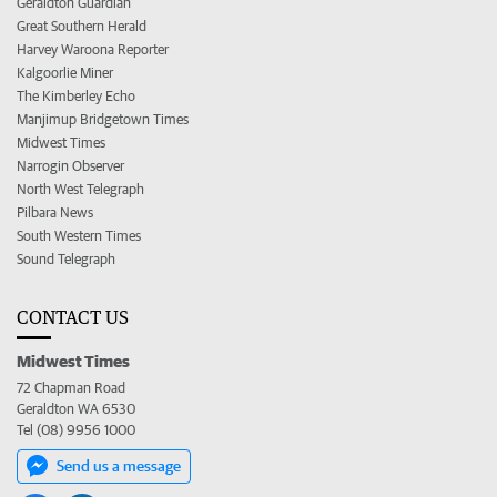
Geraldton Guardian
Great Southern Herald
Harvey Waroona Reporter
Kalgoorlie Miner
The Kimberley Echo
Manjimup Bridgetown Times
Midwest Times
Narrogin Observer
North West Telegraph
Pilbara News
South Western Times
Sound Telegraph
CONTACT US
Midwest Times
72 Chapman Road
Geraldton WA 6530
Tel (08) 9956 1000
Send us a message