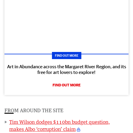
FIND OUT MORE
Art in Abundance across the Margaret River Region, and its
free for art lovers to explore!
FIND OUT MORE
FROM AROUND THE SITE
Tim Wilson dodges $110bn budget question,
makes Albo ‘corruption’ claim