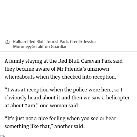
Kalbarri Red Bluff Tourist Park.
Credit:
Jessica
Moroney
/
Geraldton Guardian
A family staying at the Red Bluff Caravan Park said
they became aware of Mr Prlenda’s unknown
whereabouts when they checked into reception.
“I was at reception when the police were here, so I
obviously heard about it and then we saw a helicopter
at about 2am,” one woman said.
“It’s just not a nice feeling when you see or hear
something like that,” another said.