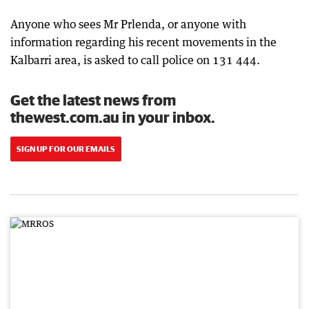
Anyone who sees Mr Prlenda, or anyone with
information regarding his recent movements in the
Kalbarri area, is asked to call police on 131 444.
Get the latest news from
thewest.com.au in your inbox.
SIGN UP FOR OUR EMAILS