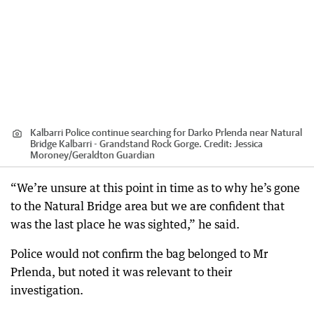
Kalbarri Police continue searching for Darko Prlenda near Natural
Bridge Kalbarri - Grandstand Rock Gorge.
Credit:
Jessica
Moroney
/
Geraldton Guardian
“We’re unsure at this point in time as to why he’s gone
to the Natural Bridge area but we are confident that
was the last place he was sighted,” he said.
Police would not confirm the bag belonged to Mr
Prlenda, but noted it was relevant to their
investigation.