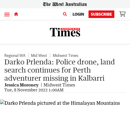
Menu
LOGIN
SUBSCRIBE
Regional WA
Mid West
Midwest Times
Darko Prlenda: Police drone, land
search continues for Perth
adventurer missing in Kalbarri
Jessica Moroney
Midwest Times
Tue, 8 November 2022 1:00AM