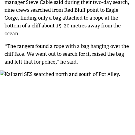
manager Steve Cable said during their two-day search,
nine crews searched from Red Bluff point to Eagle
Gorge, finding only a bag attached to a rope at the
bottom of a cliff about 15-20 metres away from the
ocean.
“The rangers found a rope with a bag hanging over the
cliff face. We went out to search for it, raised the bag
and left that for police,” he said.