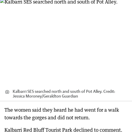
Kalbarri SES searched north and south of Pot Alley.
Credit:
Jessica Moroney
/
Geraldton Guardian
The women said they heard he had went for a walk
towards the gorges and did not return.
Kalbarri Red Bluff Tourist Park declined to comment.