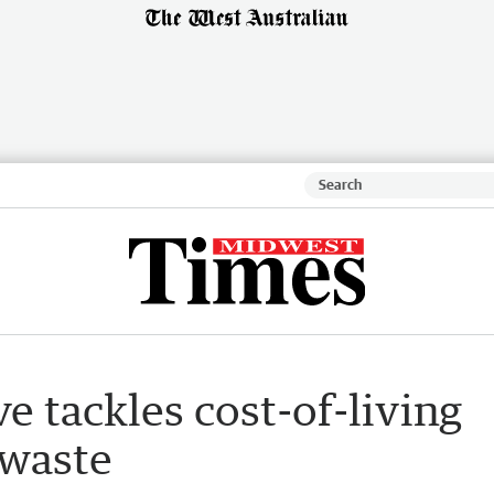
e tackles cost-of-living
 waste