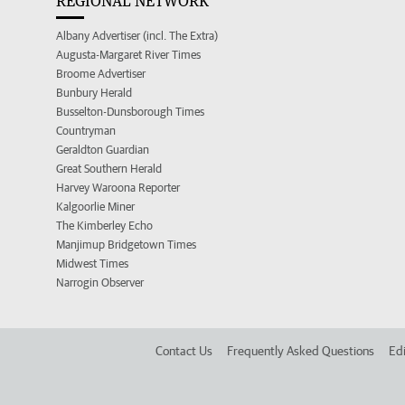
REGIONAL NETWORK
Albany Advertiser (incl. The Extra)
Augusta-Margaret River Times
Broome Advertiser
Bunbury Herald
Busselton-Dunsborough Times
Countryman
Geraldton Guardian
Great Southern Herald
Harvey Waroona Reporter
Kalgoorlie Miner
The Kimberley Echo
Manjimup Bridgetown Times
Midwest Times
Narrogin Observer
Contact Us
Frequently Asked Questions
Edi