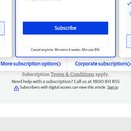
Subscribe
Cancel anytime. Min term 4 weeks. Min cost $16.
More subscription options
Corporate subscriptions
Subscription
Terms & Conditions
apply.
Need help with a subscription? Call us at 1800 811 855
Subscribers with digital access can view this article.
Sign in