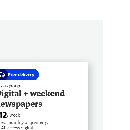
Free delivery
y as you go
igital + weekend
newspapers
12
/ week
lled monthly or quarterly.
All access digital