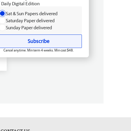
Daily Digital Edition
Sat & Sun Papers delivered
Saturday Paper delivered
Sunday Paper delivered
Subscribe
Cancel anytime. Min term 4 weeks. Min cost $48.