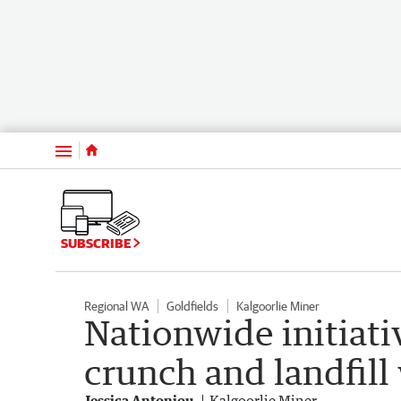
Menu
SUBSCRIBE
Regional WA
Goldfields
Kalgoorlie Miner
Nationwide initiativ
crunch and landfill
Jessica Antoniou
Kalgoorlie Miner