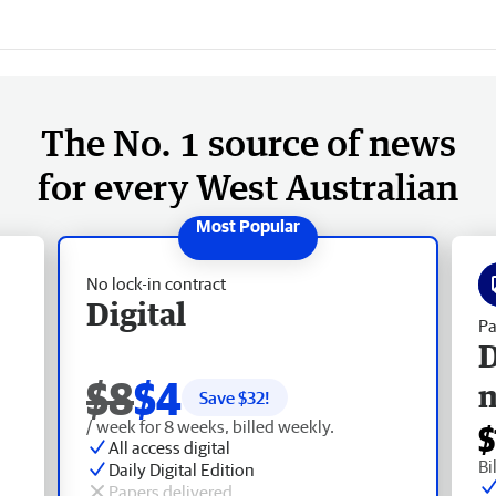
The No. 1 source of news
for every West Australian
No lock-in contract
Digital
Pa
D
$8
$4
Save $
32
!
/ week for 8 weeks, billed weekly.
$
All access digital
Bi
Daily Digital Edition
Papers delivered