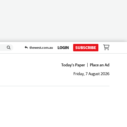
LOGIN
SUBSCRIBE
thewest.com.au
Today's Paper
Place an Ad
Friday, 7 August 2026