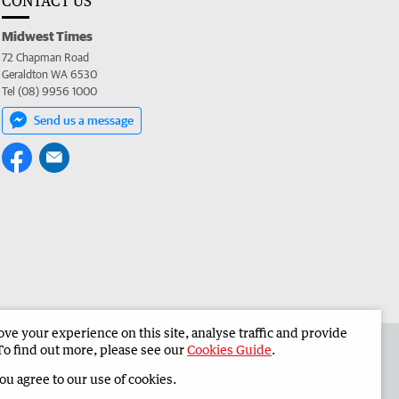
CONTACT US
Midwest Times
72 Chapman Road
Geraldton WA 6530
Tel (08) 9956 1000
Send us a message
e your experience on this site, analyse traffic and provide
 the Midwest Times
Corporate
To find out more, please see our
Cookies Guide
.
you agree to our use of cookies.