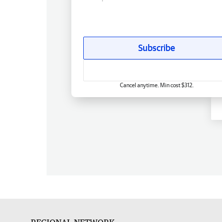
Subscribe
Cancel anytime. Min cost $312.