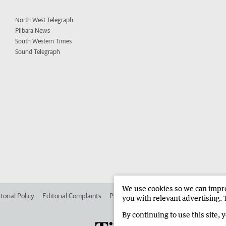
North West Telegraph
Pilbara News
South Western Times
Sound Telegraph
We use cookies so we can improv
torial Policy
Editorial Complaints
Place an ad in The West
Advertise in
you with relevant advertising. 
By continuing to use this site, 