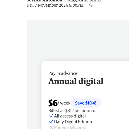
Fri, 7 November 2025 6:00PM
Pay in advance
Annual digital
$6
/ week
Save $104!
Billed as $312 per annum.
All access digital
Daily Digital Edition
Papers delivered