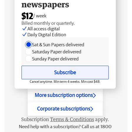
newspapers
$12
/ week
Billed monthly or quarterly.
All access digital
Daily Digital Edition
Sat & Sun Papers delivered
Saturday Paper delivered
Sunday Paper delivered
Subscribe
Cancel anytime. Min term 4 weeks. Min cost $48.
More subscription options
Corporate subscriptions
Subscription
Terms & Conditions
apply.
Need help with a subscription? Call us at 1800