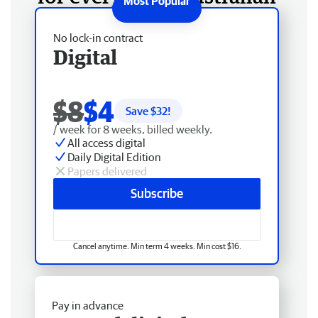
No lock-in contract
Digital
$8
$4
Save $
32
!
/ week for 8 weeks, billed weekly.
All access digital
Daily Digital Edition
Papers delivered
Subscribe
Cancel anytime. Min term 4 weeks. Min cost $16.
Pay in advance