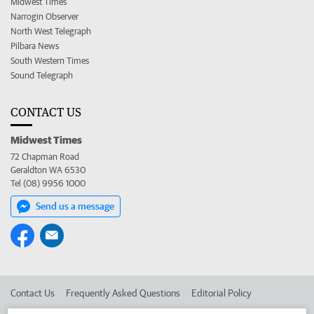
Midwest Times
Narrogin Observer
North West Telegraph
Pilbara News
South Western Times
Sound Telegraph
CONTACT US
Midwest Times
72 Chapman Road
Geraldton WA 6530
Tel (08) 9956 1000
Send us a message
Contact Us
Frequently Asked Questions
Editorial Policy