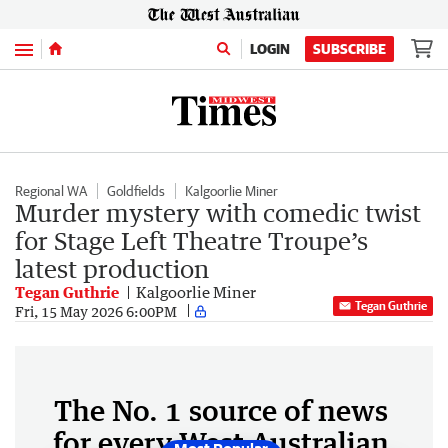
Menu
LOGIN
SUBSCRIBE
Regional WA
Goldfields
Kalgoorlie Miner
Murder mystery with comedic twist
for Stage Left Theatre Troupe’s
latest production
Tegan Guthrie
Kalgoorlie Miner
Tegan Guthrie
Fri, 15 May 2026 6:00PM
The No. 1 source of news
for every West Australian