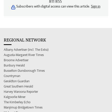
811 855
Subscribers with digital access can view this article.
Sign in
REGIONAL NETWORK
Albany Advertiser (incl. The Extra)
Augusta-Margaret River Times
Broome Advertiser
Bunbury Herald
Busselton-Dunsborough Times
Countryman
Geraldton Guardian
Great Southern Herald
Harvey Waroona Reporter
Kalgoorlie Miner
The Kimberley Echo
Manjimup Bridgetown Times