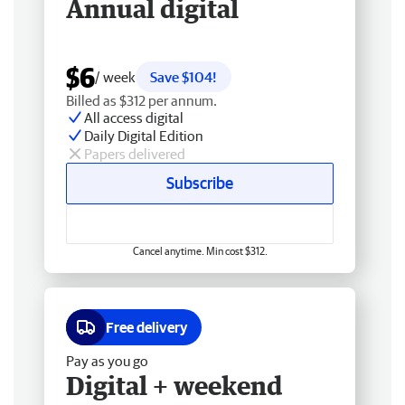
Annual digital
$6
/ week
Save $104!
Billed as $312 per annum.
All access digital
Daily Digital Edition
Papers delivered
Subscribe
Cancel anytime. Min cost $312.
Free delivery
Pay as you go
Digital + weekend