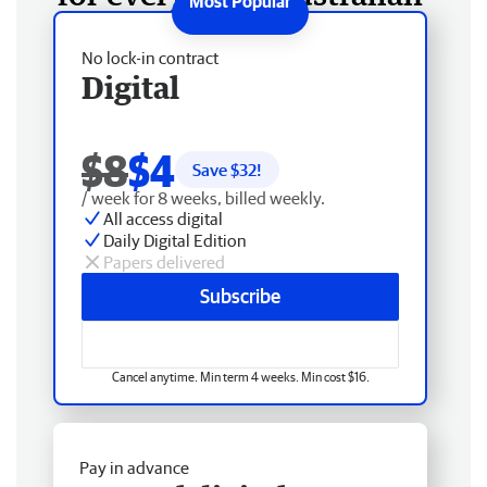
No lock-in contract
Digital
$8
$4
Save $
32
!
/ week for 8 weeks, billed weekly.
All access digital
Daily Digital Edition
Papers delivered
Subscribe
Cancel anytime. Min term 4 weeks. Min cost $16.
Pay in advance