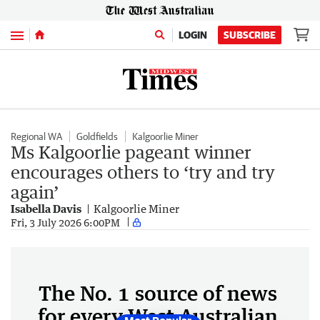
Menu
LOGIN
SUBSCRIBE
Regional WA
Goldfields
Kalgoorlie Miner
Ms Kalgoorlie pageant winner
encourages others to ‘try and try
again’
Isabella Davis
Kalgoorlie Miner
Fri, 3 July 2026 6:00PM
The No. 1 source of news
for every West Australian