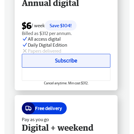
Annual digital
$6
/ week
Save $104!
Billed as $312 per annum.
All access digital
Daily Digital Edition
Papers delivered
Subscribe
Cancel anytime. Min cost $312.
Free delivery
Pay as you go
Digital + weekend