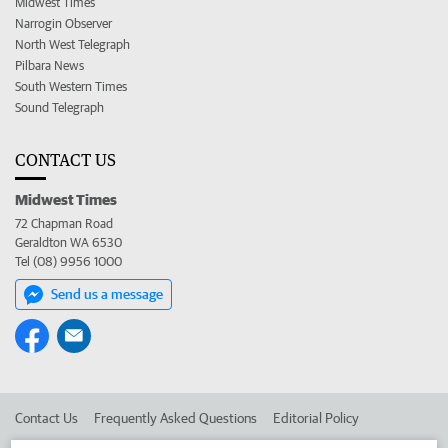
Midwest Times
Narrogin Observer
North West Telegraph
Pilbara News
South Western Times
Sound Telegraph
CONTACT US
Midwest Times
72 Chapman Road
Geraldton WA 6530
Tel (08) 9956 1000
Send us a message
Contact Us
Frequently Asked Questions
Editorial Policy