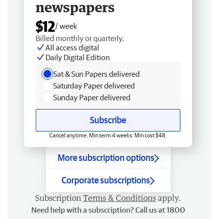
newspapers
$12
/ week
Billed monthly or quarterly.
All access digital
Daily Digital Edition
Sat & Sun Papers delivered
Saturday Paper delivered
Sunday Paper delivered
Subscribe
Cancel anytime. Min term 4 weeks. Min cost $48.
More subscription options
Corporate subscriptions
Subscription
Terms & Conditions
apply.
Need help with a subscription? Call us at 1800