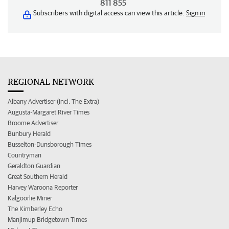
811 855
Subscribers with digital access can view this article.
Sign in
REGIONAL NETWORK
Albany Advertiser (incl. The Extra)
Augusta-Margaret River Times
Broome Advertiser
Bunbury Herald
Busselton-Dunsborough Times
Countryman
Geraldton Guardian
Great Southern Herald
Harvey Waroona Reporter
Kalgoorlie Miner
The Kimberley Echo
Manjimup Bridgetown Times