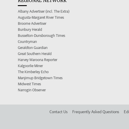
REGIONAL NETWORK
Albany Advertiser (incl. The Extra)
Augusta-Margaret River Times
Broome Advertiser
Bunbury Herald
Busselton-Dunsborough Times
Countryman
Geraldton Guardian
Great Southern Herald
Harvey Waroona Reporter
Kalgoorlie Miner
The Kimberley Echo
Manjimup Bridgetown Times
Midwest Times
Narrogin Observer
Contact Us
Frequently Asked Questions
Edi