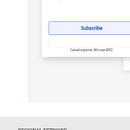
Subscribe
Cancel anytime. Min cost $312.