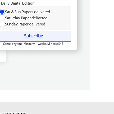
Daily Digital Edition
Sat & Sun Papers delivered
Saturday Paper delivered
Sunday Paper delivered
Subscribe
Cancel anytime. Min term 4 weeks. Min cost $48.