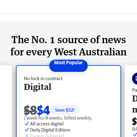
The No. 1 source of news
for every West Australian
No lock-in contract
Digital
Pa
D
$8
$4
Save $
32
!
/ week for 8 weeks, billed weekly.
$
All access digital
Bi
Daily Digital Edition
Papers delivered