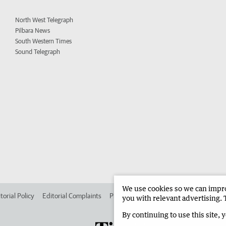
North West Telegraph
Pilbara News
South Western Times
Sound Telegraph
We use cookies so we can improv
torial Policy
Editorial Complaints
Place an ad in The West
Advertise in
you with relevant advertising. 
By continuing to use this site, 