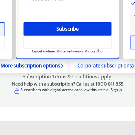
Subscribe
Cancel anytime. Min term 4 weeks. Min cost $16.
More subscription options
Corporate subscriptions
Subscription
Terms & Conditions
apply.
Need help with a subscription? Call us at 1800 811 855
Subscribers with digital access can view this article.
Sign in