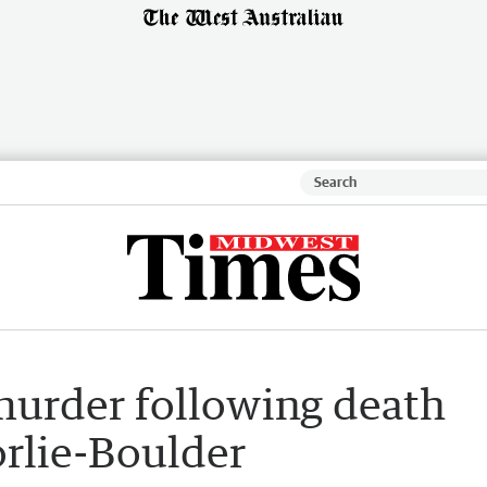
urder following death
rlie-Boulder