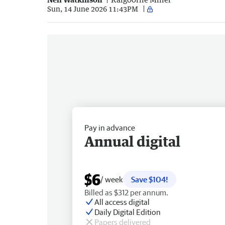
Sun, 14 June 2026 11:43PM
Pay in advance
Annual digital
$6
/ week
Save $104!
Billed as $312 per annum.
All access digital
Daily Digital Edition
Papers delivered