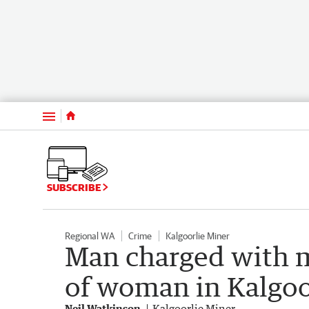
Menu
SUBSCRIBE
Regional WA
Crime
Kalgoorlie Miner
Man charged with m
of woman in Kalgoo
Neil Watkinson
Kalgoorlie Miner