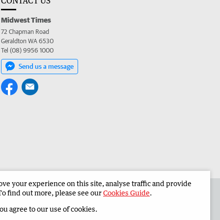
CONTACT US
Midwest Times
72 Chapman Road
Geraldton WA 6530
Tel (08) 9956 1000
Send us a message
e your experience on this site, analyse traffic and provide
 the Midwest Times
Corporate
To find out more, please see our
Cookies Guide
.
you agree to our use of cookies.