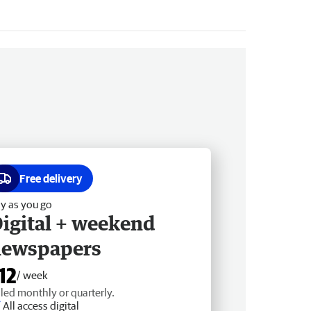
Free delivery
y as you go
igital + weekend
newspapers
12
/ week
lled monthly or quarterly.
All access digital