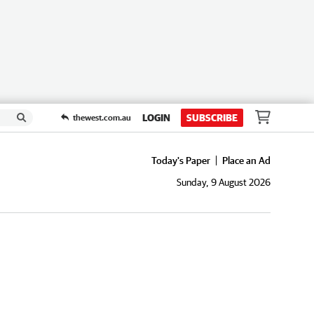
LOGIN
SUBSCRIBE
thewest.com.au
Today's Paper
Place an Ad
Sunday, 9 August 2026