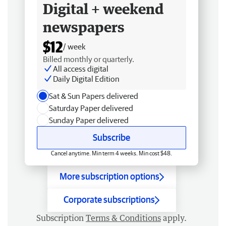
Digital + weekend
newspapers
$12
/ week
Billed monthly or quarterly.
All access digital
Daily Digital Edition
Sat & Sun Papers delivered
Saturday Paper delivered
Sunday Paper delivered
Subscribe
Cancel anytime. Min term 4 weeks. Min cost $48.
More subscription options
Corporate subscriptions
Subscription
Terms & Conditions
apply.