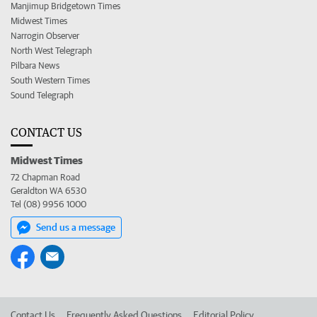
Manjimup Bridgetown Times
Midwest Times
Narrogin Observer
North West Telegraph
Pilbara News
South Western Times
Sound Telegraph
CONTACT US
Midwest Times
72 Chapman Road
Geraldton WA 6530
Tel (08) 9956 1000
Send us a message
Contact Us
Frequently Asked Questions
Editorial Policy