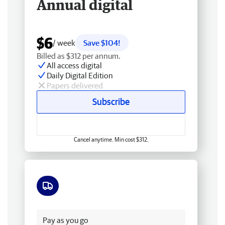
Annual digital
$6
/ week
Save $104!
Billed as $312 per annum.
All access digital
Daily Digital Edition
Papers delivered
Subscribe
Cancel anytime. Min cost $312.
Free delivery
Pay as you go