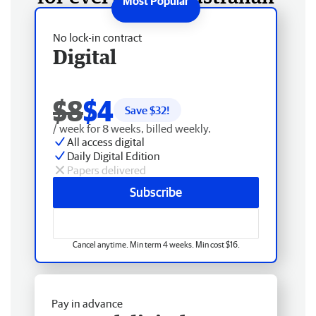
No lock-in contract
Digital
$8
$4
Save $
32
!
/ week for 8 weeks, billed weekly.
All access digital
Daily Digital Edition
Papers delivered
Subscribe
Cancel anytime. Min term 4 weeks. Min cost $16.
Pay in advance