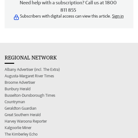
Need help with a subscription? Call us at 1800
811 855
Subscribers with digital access can view this article.
Sign in
REGIONAL NETWORK
Albany Advertiser (incl. The Extra)
Augusta-Margaret River Times
Broome Advertiser
Bunbury Herald
Busselton-Dunsborough Times
Countryman
Geraldton Guardian
Great Southern Herald
Harvey Waroona Reporter
Kalgoorlie Miner
The Kimberley Echo