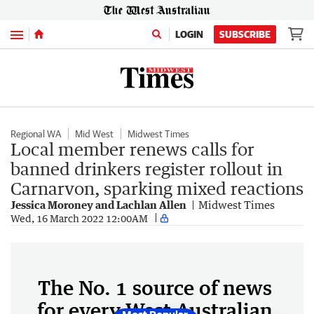
Menu
LOGIN
SUBSCRIBE
Regional WA
Mid West
Midwest Times
Local member renews calls for
banned drinkers register rollout in
Carnarvon, sparking mixed reactions
Jessica Moroney and Lachlan Allen
Midwest Times
Wed, 16 March 2022 12:00AM
The No. 1 source of news
for every West Australian