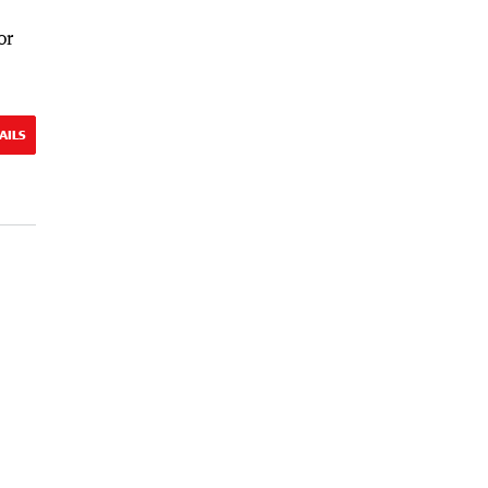
or
AILS