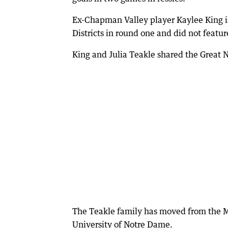
Ex-Chapman Valley player Kaylee King is
Districts in round one and did not featu
King and Julia Teakle shared the Great 
The Teakle family has moved from the Mi
University of Notre Dame.