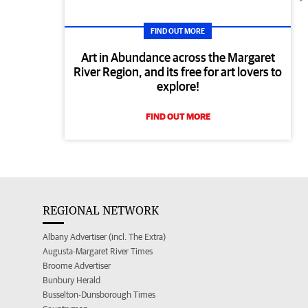
FIND OUT MORE
Art in Abundance across the Margaret
River Region, and its free for art lovers to
explore!
FIND OUT MORE
REGIONAL NETWORK
Albany Advertiser (incl. The Extra)
Augusta-Margaret River Times
Broome Advertiser
Bunbury Herald
Busselton-Dunsborough Times