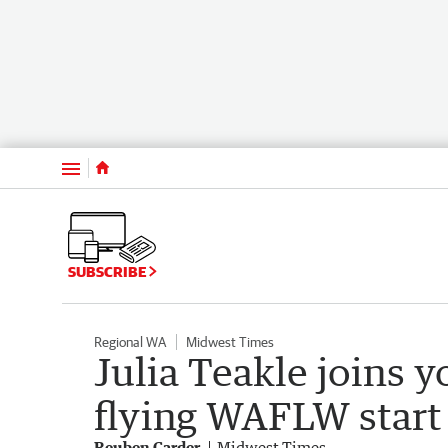
Menu
SUBSCRIBE
Regional WA
Midwest Times
Julia Teakle joins y
flying WAFLW start
Reuben Carder
Midwest Times