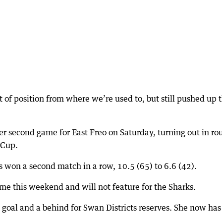
t of position from where we’re used to, but still pushed up 
 her second game for East Freo on Saturday, turning out in r
 Cup.
s won a second match in a row, 10.5 (65) to 6.6 (42).
ame this weekend and will not feature for the Sharks.
 goal and a behind for Swan Districts reserves. She now ha