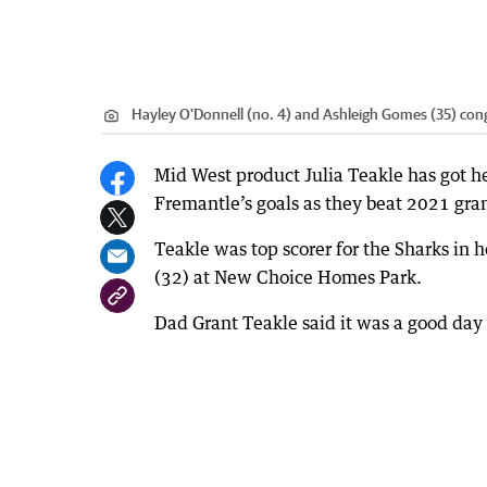
Hayley O'Donnell (no. 4) and Ashleigh Gomes (35) congr
Mid West product Julia Teakle has got her
Fremantle’s goals as they beat 2021 gran
Teakle was top scorer for the Sharks in h
(32) at New Choice Homes Park.
Dad Grant Teakle said it was a good day 