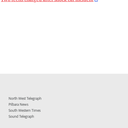
North West Telegraph
Pilbara News
South Western Times
Sound Telegraph