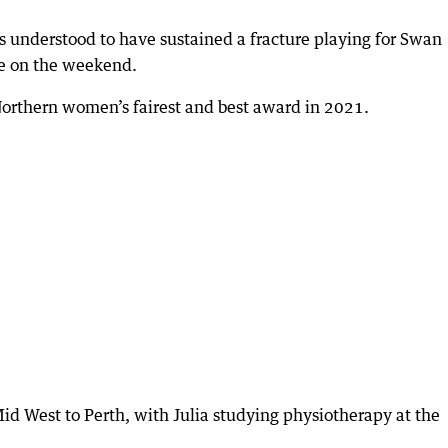
 understood to have sustained a fracture playing for Swan
re on the weekend.
Northern women’s fairest and best award in 2021.
d West to Perth, with Julia studying physiotherapy at the