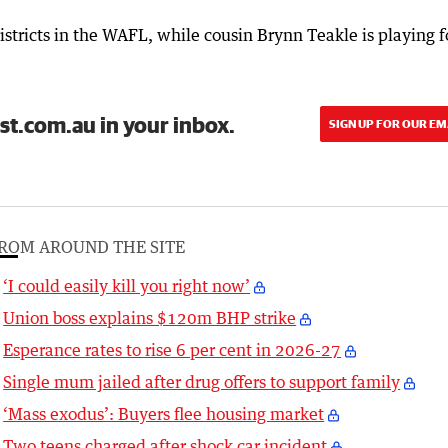
stricts in the WAFL, while cousin Brynn Teakle is playing f
st.com.au in your inbox.
SIGN UP FOR OUR EM
ROM AROUND THE SITE
‘I could easily kill you right now’
Union boss explains $120m BHP strike
Esperance rates to rise 6 per cent in 2026-27
Single mum jailed after drug offers to support family
‘Mass exodus’: Buyers flee housing market
Two teens charged after shock car incident