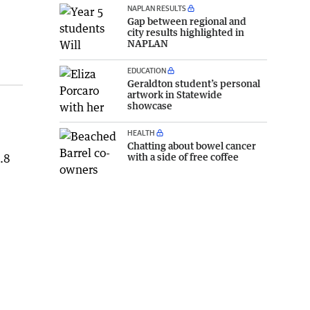
NAPLAN RESULTS
Gap between regional and
city results highlighted in
NAPLAN
EDUCATION
Geraldton student’s personal
artwork in Statewide
showcase
HEALTH
Chatting about bowel cancer
with a side of free coffee
4.8