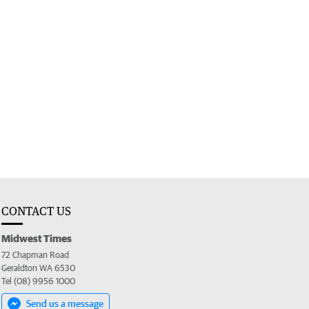
CONTACT US
Midwest Times
72 Chapman Road
Geraldton WA 6530
Tel (08) 9956 1000
Send us a message