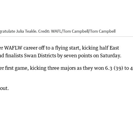
atulate Julia Teakle.
Credit:
WAFL/Tom Campbell
/
Tom Campbell
 WAFLW career off to a flying start, kicking half East
d finalists Swan Districts by seven points on Saturday.
er first game, kicking three majors as they won 6.3 (39) to 
out.