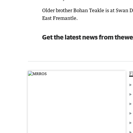
Older brother Bohan Teakle is at Swan Di
East Fremantle.
Get the latest news from thewe
F