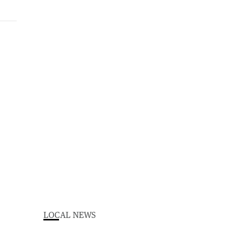
LOCAL NEWS