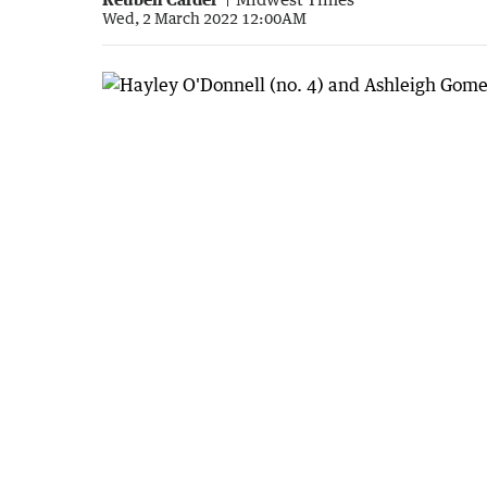
Wed, 2 March 2022 12:00AM