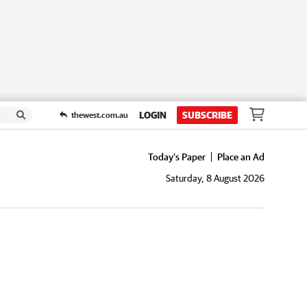
LOGIN
SUBSCRIBE
thewest.com.au
Today's Paper
Place an Ad
Saturday, 8 August 2026