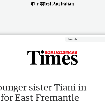
ounger sister Tiani in
 for East Fremantle