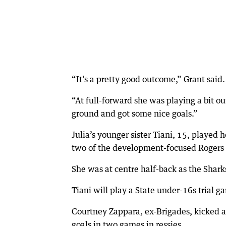
“It’s a pretty good outcome,” Grant said.
“At full-forward she was playing a bit ou
ground and got some nice goals.”
Julia’s younger sister Tiani, 15, played
two of the development-focused Rogers
She was at centre half-back as the Shark
Tiani will play a State under-16s trial g
Courtney Zappara, ex-Brigades, kicked a
goals in two games in ressies.