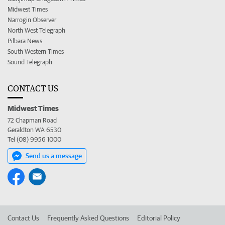
Midwest Times
Narrogin Observer
North West Telegraph
Pilbara News
South Western Times
Sound Telegraph
CONTACT US
Midwest Times
72 Chapman Road
Geraldton WA 6530
Tel (08) 9956 1000
Send us a message
Contact Us
Frequently Asked Questions
Editorial Policy