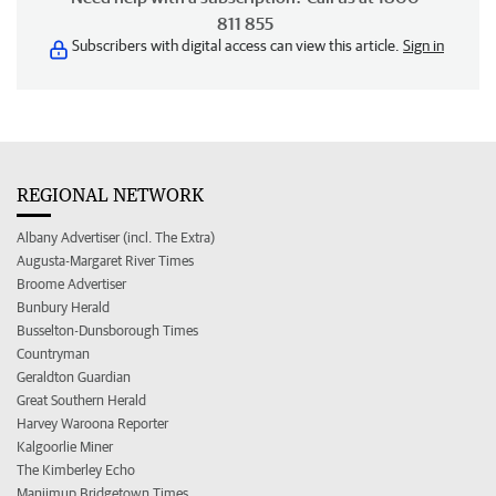
811 855
Subscribers with digital access can view this article.
Sign in
REGIONAL NETWORK
Albany Advertiser (incl. The Extra)
Augusta-Margaret River Times
Broome Advertiser
Bunbury Herald
Busselton-Dunsborough Times
Countryman
Geraldton Guardian
Great Southern Herald
Harvey Waroona Reporter
Kalgoorlie Miner
The Kimberley Echo
Manjimup Bridgetown Times