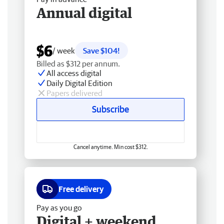
Annual digital
$6
/ week
Save $104!
Billed as $312 per annum.
All access digital
Daily Digital Edition
Papers delivered
Subscribe
Cancel anytime. Min cost $312.
Free delivery
Pay as you go
Digital + weekend