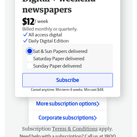
newspapers
$12
/ week
Billed monthly or quarterly.
All access digital
Daily Digital Edition
Sat & Sun Papers delivered
Saturday Paper delivered
Sunday Paper delivered
Subscribe
Cancel anytime. Min term 4 weeks. Min cost $48.
More subscription options
Corporate subscriptions
Subscription
Terms & Conditions
apply.
Need help with a subscription? Call us at 1800