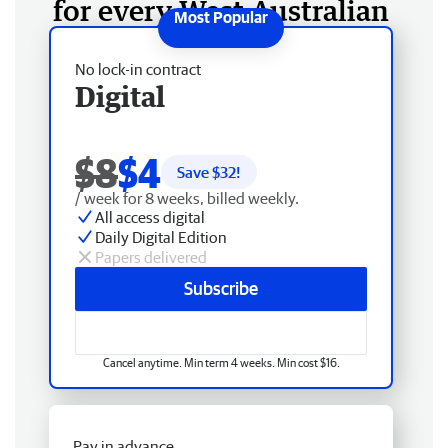
for every West Australian
No lock-in contract
Digital
$8
$4
Save $
32
!
/ week for 8 weeks, billed weekly.
All access digital
Daily Digital Edition
Papers delivered
Subscribe
Cancel anytime. Min term 4 weeks. Min cost $16.
Pay in advance