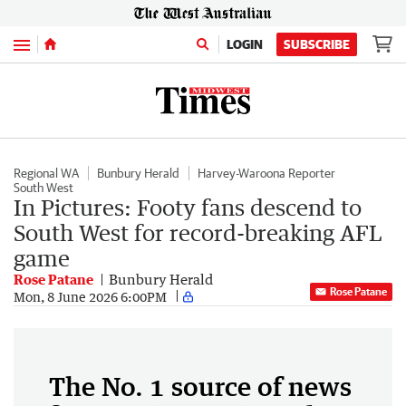
Menu
LOGIN
SUBSCRIBE
Regional WA
Bunbury Herald
Harvey-Waroona Reporter
South West
In Pictures: Footy fans descend to
South West for record-breaking AFL
game
Rose Patane
Bunbury Herald
Rose Patane
Mon, 8 June 2026 6:00PM
The No. 1 source of news