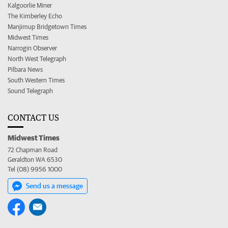
Kalgoorlie Miner
The Kimberley Echo
Manjimup Bridgetown Times
Midwest Times
Narrogin Observer
North West Telegraph
Pilbara News
South Western Times
Sound Telegraph
CONTACT US
Midwest Times
72 Chapman Road
Geraldton WA 6530
Tel (08) 9956 1000
Send us a message