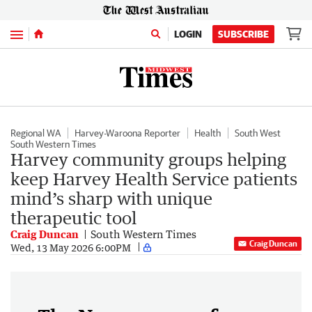
Menu
LOGIN
SUBSCRIBE
Regional WA
Harvey-Waroona Reporter
Health
South West
South Western Times
Harvey community groups helping
keep Harvey Health Service patients
mind’s sharp with unique
therapeutic tool
Craig Duncan
South Western Times
Craig Duncan
Wed, 13 May 2026 6:00PM