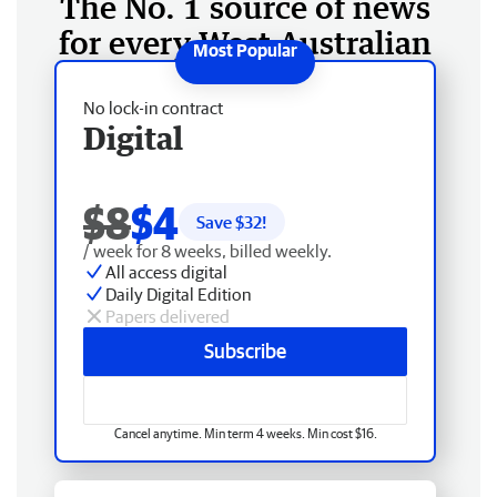
The No. 1 source of news
for every West Australian
No lock-in contract
Digital
$8
$4
Save $
32
!
/ week for 8 weeks, billed weekly.
All access digital
Daily Digital Edition
Papers delivered
Subscribe
Cancel anytime. Min term 4 weeks. Min cost $16.