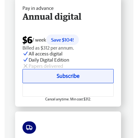
Pay in advance
Annual digital
$6
/ week
Save $104!
Billed as $312 per annum.
All access digital
Daily Digital Edition
Papers delivered
Subscribe
Cancel anytime. Min cost $312.
Free delivery