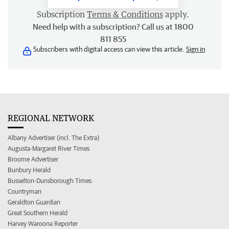
Subscription
Terms & Conditions
apply.
Need help with a subscription? Call us at 1800
811 855
Subscribers with digital access can view this article.
Sign in
REGIONAL NETWORK
Albany Advertiser (incl. The Extra)
Augusta-Margaret River Times
Broome Advertiser
Bunbury Herald
Busselton-Dunsborough Times
Countryman
Geraldton Guardian
Great Southern Herald
Harvey Waroona Reporter