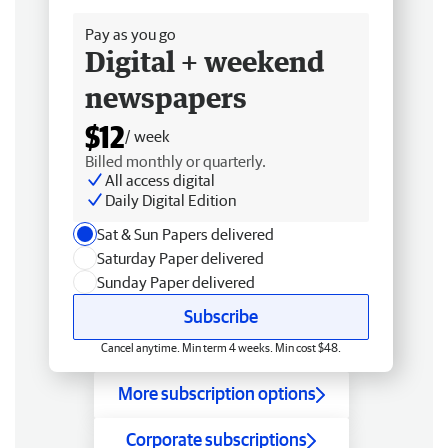
Pay as you go
Digital + weekend
newspapers
$12
/ week
Billed monthly or quarterly.
All access digital
Daily Digital Edition
Sat & Sun Papers delivered
Saturday Paper delivered
Sunday Paper delivered
Subscribe
Cancel anytime. Min term 4 weeks. Min cost $48.
More subscription options
Corporate subscriptions