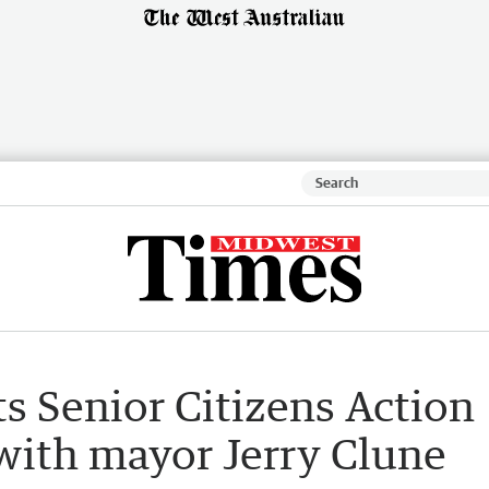
ts Senior Citizens Action
with mayor Jerry Clune