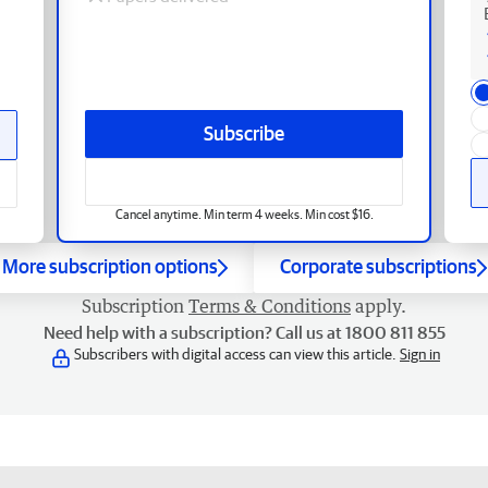
Subscribe
Cancel anytime. Min term 4 weeks. Min cost $16.
More subscription options
Corporate subscriptions
Subscription
Terms & Conditions
apply.
Need help with a subscription? Call us at 1800 811 855
Subscribers with digital access can view this article.
Sign in