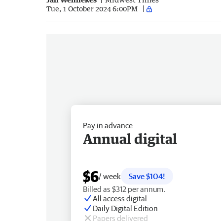
Tue, 1 October 2024 6:00PM
Pay in advance
Annual digital
$6
/ week
Save $104!
Billed as $312 per annum.
All access digital
Daily Digital Edition
Papers delivered