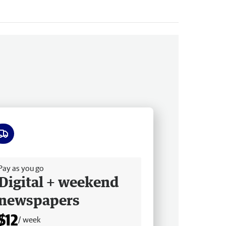
ee delivery
Pay as you go
Digital + weekend
newspapers
$12
/ week