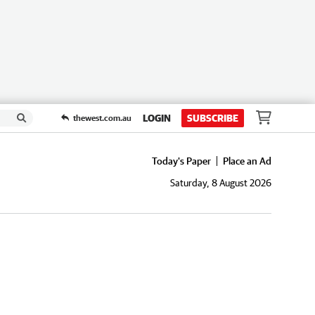
LOGIN
SUBSCRIBE
thewest.com.au
Today's Paper
Place an Ad
Saturday, 8 August 2026