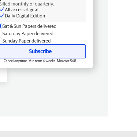
Billed monthly or quarterly.
All access digital
Daily Digital Edition
Sat & Sun Papers delivered
Saturday Paper delivered
Sunday Paper delivered
Subscribe
Cancel anytime. Min term 4 weeks. Min cost $48.