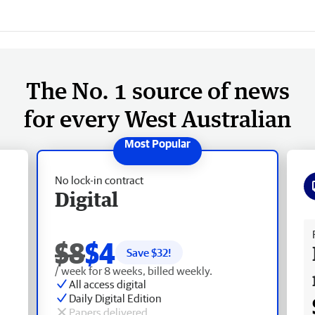
The No. 1 source of news
for every West Australian
No lock-in contract
Digital
Fr
$8
$4
Save $
32
!
/ week for 8 weeks, billed weekly.
All access digital
Daily Digital Edition
Papers delivered