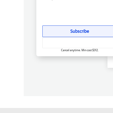
Subscribe
Cancel anytime. Min cost $312.