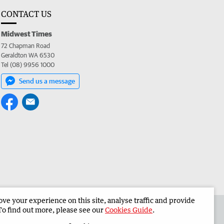
CONTACT US
Midwest Times
72 Chapman Road
Geraldton WA 6530
Tel (08) 9956 1000
Send us a message
e your experience on this site, analyse traffic and provide
 the Midwest Times
Corporate
To find out more, please see our
Cookies Guide
.