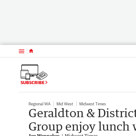
Menu
SUBSCRIBE
Regional WA
Mid West
Midwest Times
Geraldton & Distric
Group enjoy lunch 
Jan Wennekes
Midwest Times