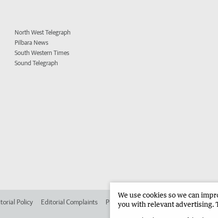
North West Telegraph
Pilbara News
South Western Times
Sound Telegraph
We use cookies so we can improv
torial Policy
Editorial Complaints
Place an ad in The West
Advertise in
you with relevant advertising. 