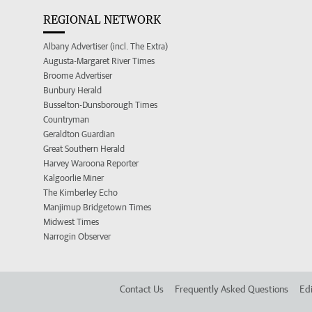
REGIONAL NETWORK
Albany Advertiser (incl. The Extra)
Augusta-Margaret River Times
Broome Advertiser
Bunbury Herald
Busselton-Dunsborough Times
Countryman
Geraldton Guardian
Great Southern Herald
Harvey Waroona Reporter
Kalgoorlie Miner
The Kimberley Echo
Manjimup Bridgetown Times
Midwest Times
Narrogin Observer
Contact Us
Frequently Asked Questions
Edi