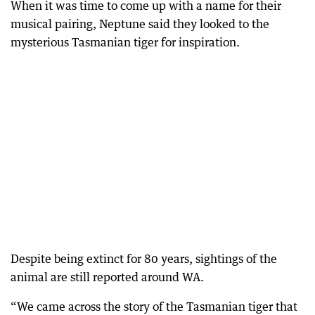
When it was time to come up with a name for their
musical pairing, Neptune said they looked to the
mysterious Tasmanian tiger for inspiration.
Despite being extinct for 80 years, sightings of the
animal are still reported around WA.
“We came across the story of the Tasmanian tiger that