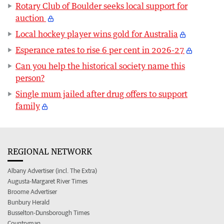
Rotary Club of Boulder seeks local support for
auction
Local hockey player wins gold for Australia
Esperance rates to rise 6 per cent in 2026-27
Can you help the historical society name this
person?
Single mum jailed after drug offers to support
family
REGIONAL NETWORK
Albany Advertiser (incl. The Extra)
Augusta-Margaret River Times
Broome Advertiser
Bunbury Herald
Busselton-Dunsborough Times
Countryman