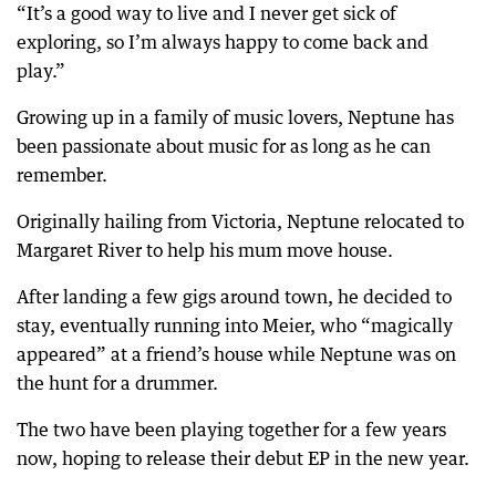
“It’s a good way to live and I never get sick of
exploring, so I’m always happy to come back and
play.”
Growing up in a family of music lovers, Neptune has
been passionate about music for as long as he can
remember.
Originally hailing from Victoria, Neptune relocated to
Margaret River to help his mum move house.
After landing a few gigs around town, he decided to
stay, eventually running into Meier, who “magically
appeared” at a friend’s house while Neptune was on
the hunt for a drummer.
The two have been playing together for a few years
now, hoping to release their debut EP in the new year.