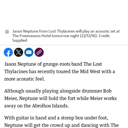
Jason Neptune from Lost Thylacines will play an acoustic set at
The Freemasons Hotel tomorrow night (22/12/16).
Credit:
Supplied
Jason Neptune of grunge-roots band The Lost
Thylacines has recently toured the Mid West with a
more acoustic feel.
Although usually playing alongside drummer Rob
Meier, Neptune will hold the fort while Meier works
away on the Abrolhos Islands.
With guitar in hand and a stomp box under foot,
Neptune will get the crowd up and dancing with The