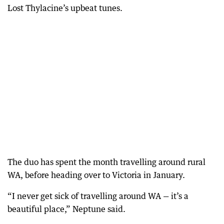
Lost Thylacine’s upbeat tunes.
The duo has spent the month travelling around rural
WA, before heading over to Victoria in January.
“I never get sick of travelling around WA — it’s a
beautiful place,” Neptune said.