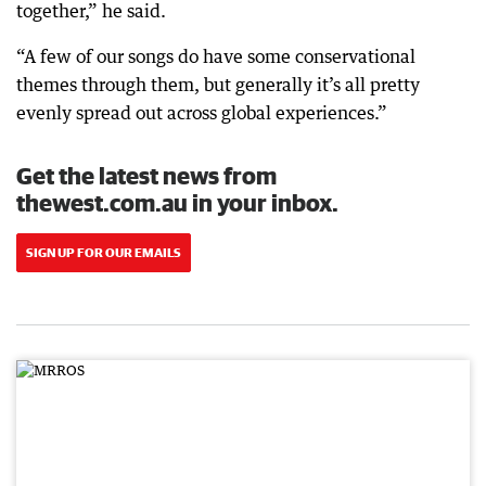
together,” he said.
“A few of our songs do have some conservational
themes through them, but generally it’s all pretty
evenly spread out across global experiences.”
Get the latest news from
thewest.com.au in your inbox.
SIGN UP FOR OUR EMAILS