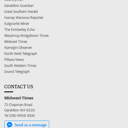
Geraldton Guardian
Great Southern Herald
Harvey Waroona Reporter
Kalgoorlie Miner
The Kimberley Echo
Manjimup Bridgetown Times
Midwest Times
Narrogin Observer
North West Telegraph
Pilbara News
South Western Times
Sound Telegraph
CONTACT US
Midwest Times
72 Chapman Road
Geraldton WA 6530
Tel (08) 9956 1000
Send us a message