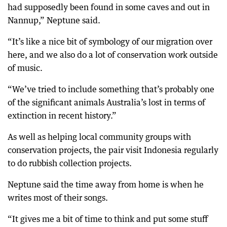
had supposedly been found in some caves and out in
Nannup,” Neptune said.
“It’s like a nice bit of symbology of our migration over
here, and we also do a lot of conservation work outside
of music.
“We’ve tried to include something that’s probably one
of the significant animals Australia’s lost in terms of
extinction in recent history.”
As well as helping local community groups with
conservation projects, the pair visit Indonesia regularly
to do rubbish collection projects.
Neptune said the time away from home is when he
writes most of their songs.
“It gives me a bit of time to think and put some stuff