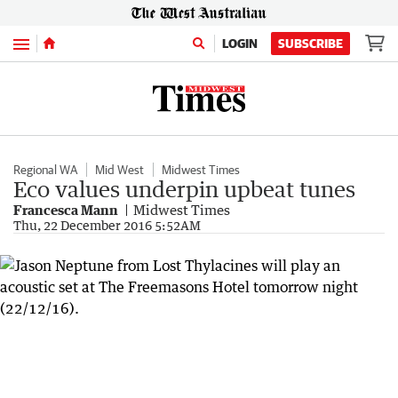
Menu
LOGIN
SUBSCRIBE
Regional WA
Mid West
Midwest Times
Eco values underpin upbeat tunes
Francesca Mann
Midwest Times
Thu, 22 December 2016 5:52AM