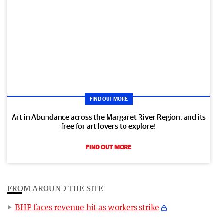
FIND OUT MORE
Art in Abundance across the Margaret River Region, and its
free for art lovers to explore!
FIND OUT MORE
FROM AROUND THE SITE
BHP faces revenue hit as workers strike