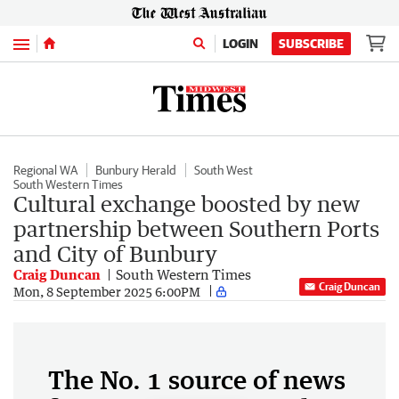
Menu
LOGIN
SUBSCRIBE
Regional WA
Bunbury Herald
South West
South Western Times
Cultural exchange boosted by new
partnership between Southern Ports
and City of Bunbury
Craig Duncan
South Western Times
Craig Duncan
Mon, 8 September 2025 6:00PM
The No. 1 source of news