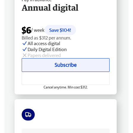
Annual digital
$6
/ week
Save $104!
Billed as $312 per annum.
All access digital
Daily Digital Edition
Papers delivered
Subscribe
Cancel anytime. Min cost $312.
Free delivery