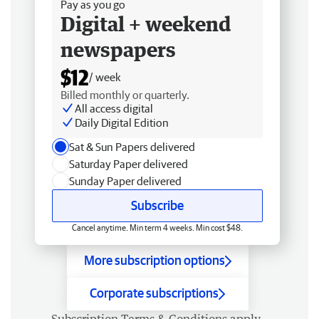
Pay as you go
Digital + weekend
newspapers
$12
/ week
Billed monthly or quarterly.
All access digital
Daily Digital Edition
Sat & Sun Papers delivered
Saturday Paper delivered
Sunday Paper delivered
Subscribe
Cancel anytime. Min term 4 weeks. Min cost $48.
More subscription options
Corporate subscriptions