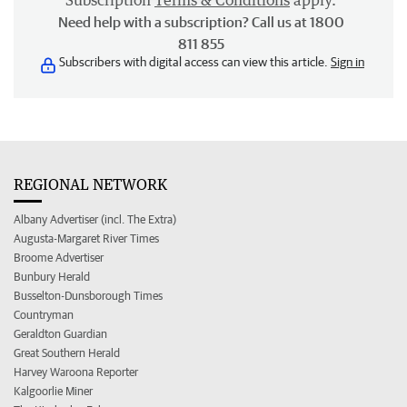
Subscription
Terms & Conditions
apply.
Need help with a subscription? Call us at 1800
811 855
Subscribers with digital access can view this article.
Sign in
REGIONAL NETWORK
Albany Advertiser (incl. The Extra)
Augusta-Margaret River Times
Broome Advertiser
Bunbury Herald
Busselton-Dunsborough Times
Countryman
Geraldton Guardian
Great Southern Herald
Harvey Waroona Reporter
Kalgoorlie Miner