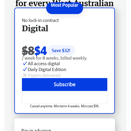
for every West Australian
No lock-in contract
Digital
$8
$4
Save $
32
!
/ week for 8 weeks, billed weekly.
All access digital
Daily Digital Edition
Papers delivered
Subscribe
Cancel anytime. Min term 4 weeks. Min cost $16.
Pay in advance