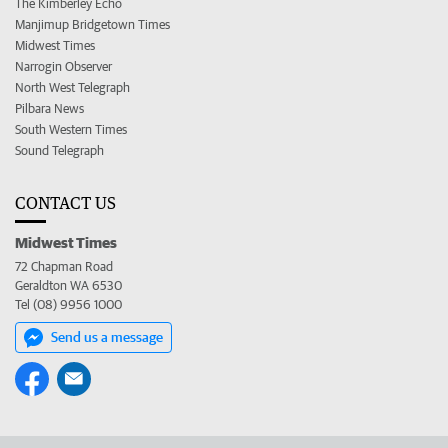
The Kimberley Echo
Manjimup Bridgetown Times
Midwest Times
Narrogin Observer
North West Telegraph
Pilbara News
South Western Times
Sound Telegraph
CONTACT US
Midwest Times
72 Chapman Road
Geraldton WA 6530
Tel (08) 9956 1000
Send us a message