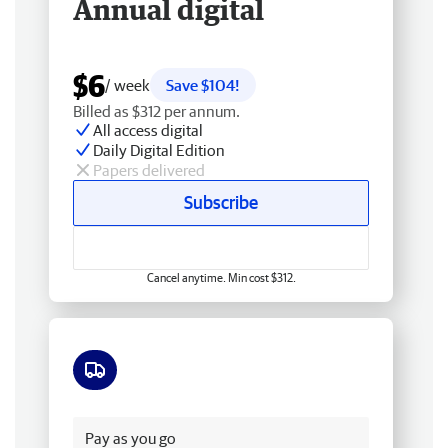
Annual digital
$6
/ week
Save $104!
Billed as $312 per annum.
All access digital
Daily Digital Edition
Papers delivered
Subscribe
Cancel anytime. Min cost $312.
Free delivery
Pay as you go