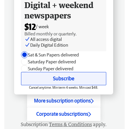
Digital + weekend
newspapers
$12
/ week
Billed monthly or quarterly.
All access digital
Daily Digital Edition
Sat & Sun Papers delivered
Saturday Paper delivered
Sunday Paper delivered
Subscribe
Cancel anytime. Min term 4 weeks. Min cost $48.
More subscription options
Corporate subscriptions
Subscription
Terms & Conditions
apply.