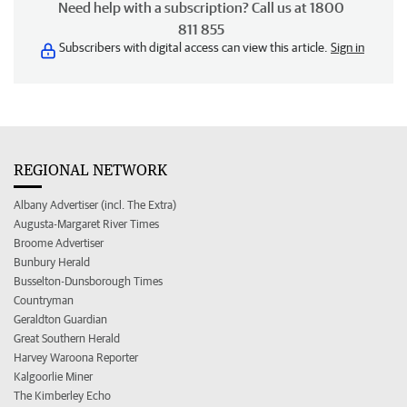
Need help with a subscription? Call us at 1800
811 855
Subscribers with digital access can view this article.
Sign in
REGIONAL NETWORK
Albany Advertiser (incl. The Extra)
Augusta-Margaret River Times
Broome Advertiser
Bunbury Herald
Busselton-Dunsborough Times
Countryman
Geraldton Guardian
Great Southern Herald
Harvey Waroona Reporter
Kalgoorlie Miner
The Kimberley Echo