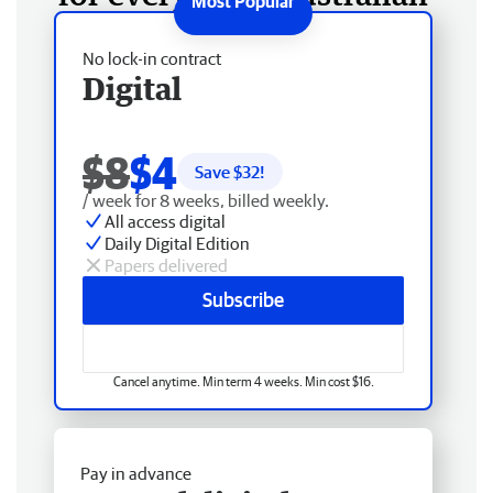
No lock-in contract
Digital
$8
$4
Save $
32
!
/ week for 8 weeks, billed weekly.
All access digital
Daily Digital Edition
Papers delivered
Subscribe
Cancel anytime. Min term 4 weeks. Min cost $16.
Pay in advance