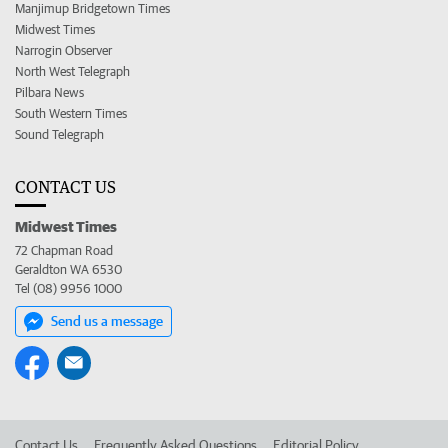
Manjimup Bridgetown Times
Midwest Times
Narrogin Observer
North West Telegraph
Pilbara News
South Western Times
Sound Telegraph
CONTACT US
Midwest Times
72 Chapman Road
Geraldton WA 6530
Tel (08) 9956 1000
Send us a message
Contact Us
Frequently Asked Questions
Editorial Policy