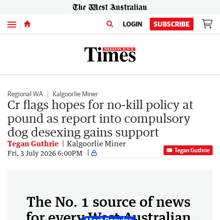
Menu
LOGIN
SUBSCRIBE
Regional WA
Kalgoorlie Miner
Cr flags hopes for no-kill policy at
pound as report into compulsory
dog desexing gains support
Tegan Guthrie
Kalgoorlie Miner
Tegan Guthrie
Fri, 3 July 2026 6:00PM
The No. 1 source of news
for every West Australian