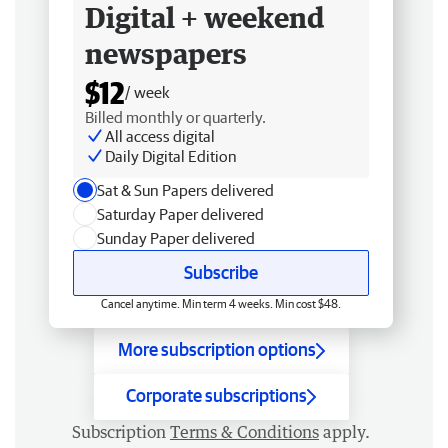
Digital + weekend
newspapers
$12
/ week
Billed monthly or quarterly.
All access digital
Daily Digital Edition
Sat & Sun Papers delivered
Saturday Paper delivered
Sunday Paper delivered
Subscribe
Cancel anytime. Min term 4 weeks. Min cost $48.
More subscription options
Corporate subscriptions
Subscription
Terms & Conditions
apply.