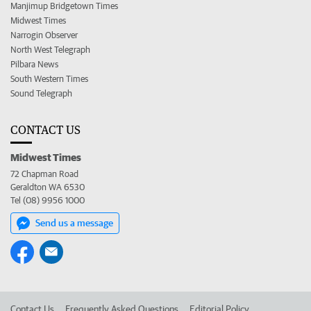
Manjimup Bridgetown Times
Midwest Times
Narrogin Observer
North West Telegraph
Pilbara News
South Western Times
Sound Telegraph
CONTACT US
Midwest Times
72 Chapman Road
Geraldton WA 6530
Tel (08) 9956 1000
Send us a message
Contact Us
Frequently Asked Questions
Editorial Policy