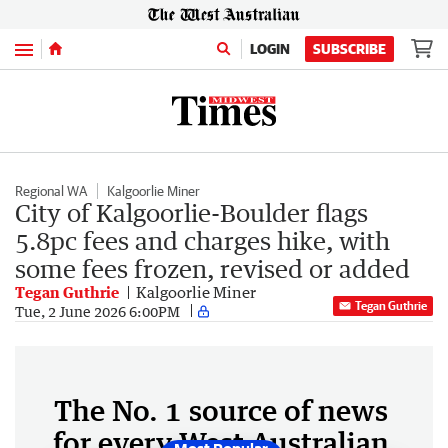
Menu
LOGIN
SUBSCRIBE
Regional WA
Kalgoorlie Miner
City of Kalgoorlie-Boulder flags
5.8pc fees and charges hike, with
some fees frozen, revised or added
Tegan Guthrie
Kalgoorlie Miner
Tegan Guthrie
Tue, 2 June 2026 6:00PM
The No. 1 source of news
for every West Australian