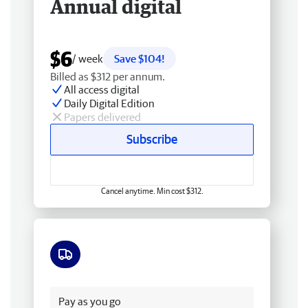
Annual digital
$6
/ week
Save $104!
Billed as $312 per annum.
All access digital
Daily Digital Edition
Papers delivered
Subscribe
Cancel anytime. Min cost $312.
Free delivery
Pay as you go