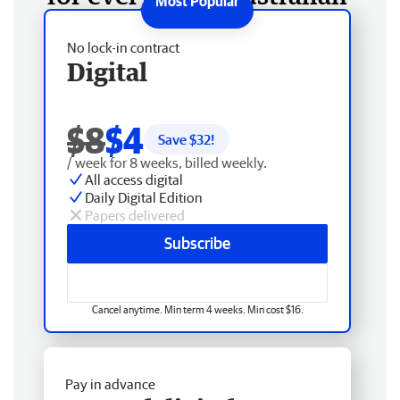
No lock-in contract
Digital
$8
$4
Save $
32
!
/ week for 8 weeks, billed weekly.
All access digital
Daily Digital Edition
Papers delivered
Subscribe
Cancel anytime. Min term 4 weeks. Min cost $16.
Pay in advance