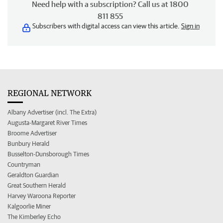
Need help with a subscription? Call us at 1800
811 855
Subscribers with digital access can view this article.
Sign in
REGIONAL NETWORK
Albany Advertiser (incl. The Extra)
Augusta-Margaret River Times
Broome Advertiser
Bunbury Herald
Busselton-Dunsborough Times
Countryman
Geraldton Guardian
Great Southern Herald
Harvey Waroona Reporter
Kalgoorlie Miner
The Kimberley Echo