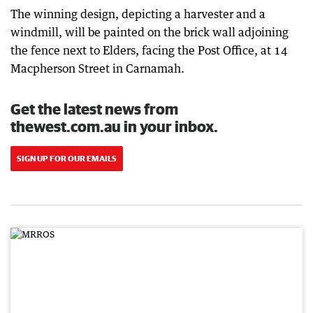
The winning design, depicting a harvester and a
windmill, will be painted on the brick wall adjoining
the fence next to Elders, facing the Post Office, at 14
Macpherson Street in Carnamah.
Get the latest news from
thewest.com.au in your inbox.
SIGN UP FOR OUR EMAILS