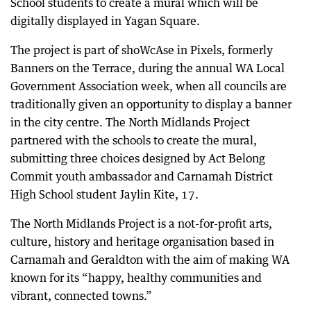
School students to create a mural which will be
digitally displayed in Yagan Square.
The project is part of shoWcAse in Pixels, formerly
Banners on the Terrace, during the annual WA Local
Government Association week, when all councils are
traditionally given an opportunity to display a banner
in the city centre. The North Midlands Project
partnered with the schools to create the mural,
submitting three choices designed by Act Belong
Commit youth ambassador and Carnamah District
High School student Jaylin Kite, 17.
The North Midlands Project is a not-for-profit arts,
culture, history and heritage organisation based in
Carnamah and Geraldton with the aim of making WA
known for its “happy, healthy communities and
vibrant, connected towns.”