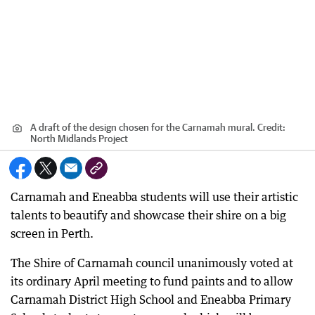
A draft of the design chosen for the Carnamah mural.
Credit:
North Midlands Project
Carnamah and Eneabba students will use their artistic
talents to beautify and showcase their shire on a big
screen in Perth.
The Shire of Carnamah council unanimously voted at
its ordinary April meeting to fund paints and to allow
Carnamah District High School and Eneabba Primary