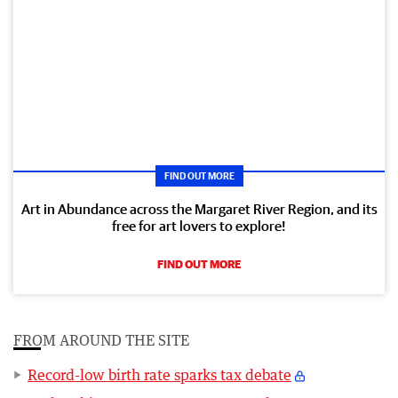
FIND OUT MORE
Art in Abundance across the Margaret River Region, and its
free for art lovers to explore!
FIND OUT MORE
FROM AROUND THE SITE
Record-low birth rate sparks tax debate