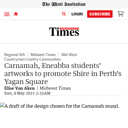
Menu
LOGIN
SUBSCRIBE
Regional WA
Midwest Times
Mid West
Countryman Country Communities
Carnamah, Eneabba students’
artworks to promote Shire in Perth’s
Yagan Square
Elise Van Aken
Midwest Times
Sun, 9 May 2021 2:35AM