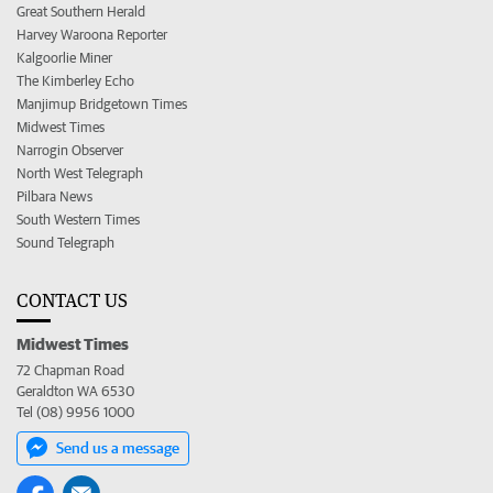
Great Southern Herald
Harvey Waroona Reporter
Kalgoorlie Miner
The Kimberley Echo
Manjimup Bridgetown Times
Midwest Times
Narrogin Observer
North West Telegraph
Pilbara News
South Western Times
Sound Telegraph
CONTACT US
Midwest Times
72 Chapman Road
Geraldton WA 6530
Tel (08) 9956 1000
Send us a message