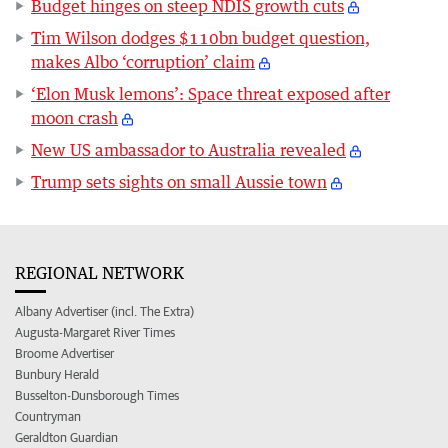
Budget hinges on steep NDIS growth cuts
Tim Wilson dodges $110bn budget question,
makes Albo ‘corruption’ claim
‘Elon Musk lemons’: Space threat exposed after
moon crash
New US ambassador to Australia revealed
Trump sets sights on small Aussie town
REGIONAL NETWORK
Albany Advertiser (incl. The Extra)
Augusta-Margaret River Times
Broome Advertiser
Bunbury Herald
Busselton-Dunsborough Times
Countryman
Geraldton Guardian