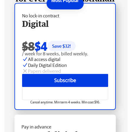
No lock-in contract
Digital
$8
$4
Save $
32
!
/ week for 8 weeks, billed weekly.
All access digital
Daily Digital Edition
Papers delivered
Subscribe
Cancel anytime. Min term 4 weeks. Min cost $16.
Pay in advance