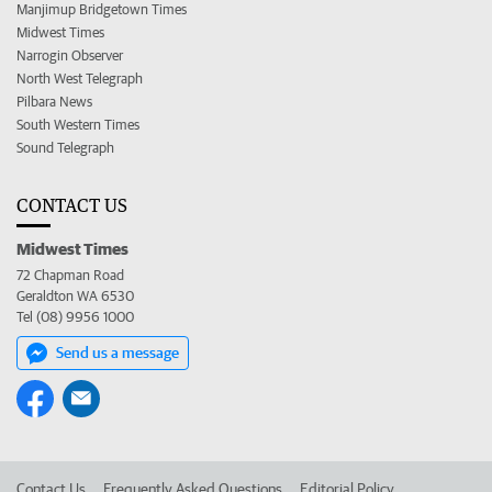
Manjimup Bridgetown Times
Midwest Times
Narrogin Observer
North West Telegraph
Pilbara News
South Western Times
Sound Telegraph
CONTACT US
Midwest Times
72 Chapman Road
Geraldton WA 6530
Tel (08) 9956 1000
Send us a message
Contact Us
Frequently Asked Questions
Editorial Policy