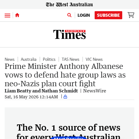
Menu
LOGIN
SUBSCRIBE
News
Australia
Politics
TAS News
VIC News
Prime Minister Anthony Albanese
vows to defend hate group laws as
neo-Nazis plan court fight
Liam Beatty and Nathan Schmidt
NewsWire
Sat, 16 May 2026 12:14AM
The No. 1 source of news
for every West Australian