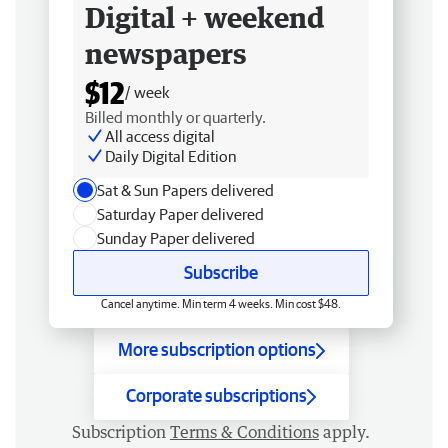
Digital + weekend
newspapers
$12
/ week
Billed monthly or quarterly.
All access digital
Daily Digital Edition
Sat & Sun Papers delivered
Saturday Paper delivered
Sunday Paper delivered
Subscribe
Cancel anytime. Min term 4 weeks. Min cost $48.
More subscription options
Corporate subscriptions
Subscription
Terms & Conditions
apply.