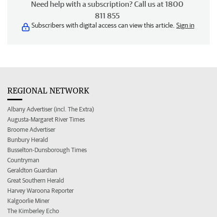
Need help with a subscription? Call us at 1800
811 855
Subscribers with digital access can view this article.
Sign in
REGIONAL NETWORK
Albany Advertiser (incl. The Extra)
Augusta-Margaret River Times
Broome Advertiser
Bunbury Herald
Busselton-Dunsborough Times
Countryman
Geraldton Guardian
Great Southern Herald
Harvey Waroona Reporter
Kalgoorlie Miner
The Kimberley Echo