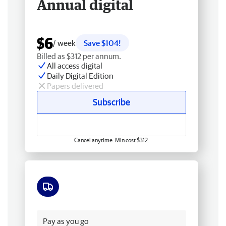
Annual digital
$6
/ week
Save $104!
Billed as $312 per annum.
All access digital
Daily Digital Edition
Papers delivered
Subscribe
Cancel anytime. Min cost $312.
Free delivery
Pay as you go