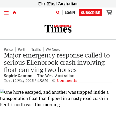
Menu
LOGIN
SUBSCRIBE
Police
Perth
Traffic
WA News
Major emergency response called to
serious Ellenbrook crash involving
float carrying two horses
Sophie Gannon
The West Australian
Comments
Tue, 12 May 2026 5:15AM