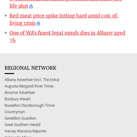
life shot
Red meat price spike hitting hard amid cost-of-
living crisis
One of WA’s finest legal minds dies in Albany aged
76
REGIONAL NETWORK
Albany Advertiser (incl. The Extra)
Augusta-Margaret River Times
Broome Advertiser
Bunbury Herald
Busselton-Dunsborough Times
Countryman
Geraldton Guardian
Great Southern Herald
Harvey Waroona Reporter