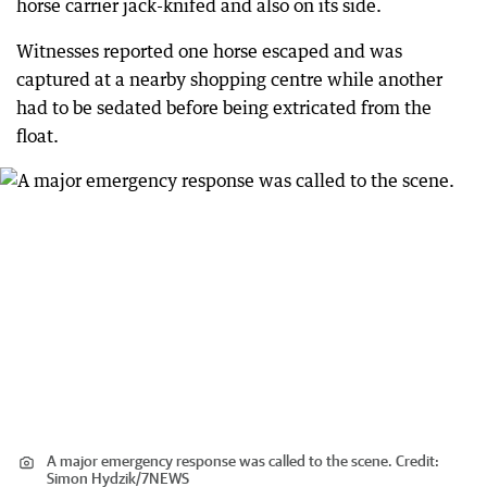
horse carrier jack-knifed and also on its side.
Witnesses reported one horse escaped and was
captured at a nearby shopping centre while another
had to be sedated before being extricated from the
float.
A major emergency response was called to the scene.
Credit:
Simon Hydzik
/
7NEWS