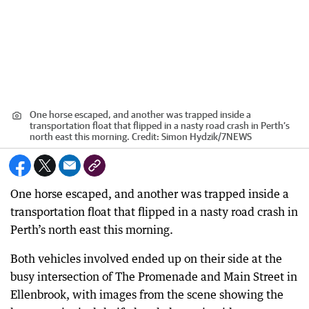
One horse escaped, and another was trapped inside a
transportation float that flipped in a nasty road crash in Perth’s
north east this morning.
Credit:
Simon Hydzik
/
7NEWS
One horse escaped, and another was trapped inside a
transportation float that flipped in a nasty road crash in
Perth’s north east this morning.
Both vehicles involved ended up on their side at the
busy intersection of The Promenade and Main Street in
Ellenbrook, with images from the scene showing the