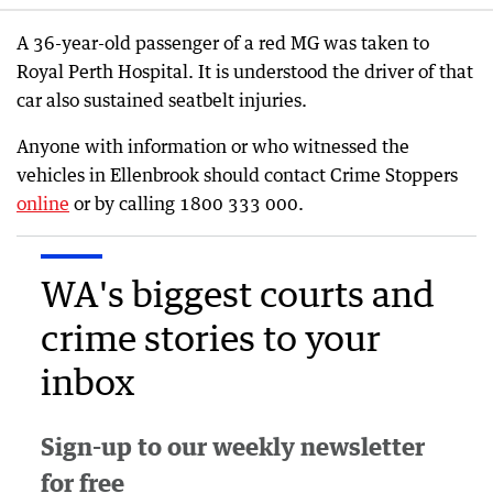
A 36-year-old passenger of a red MG was taken to
Royal Perth Hospital. It is understood the driver of that
car also sustained seatbelt injuries.
Anyone with information or who witnessed the
vehicles in Ellenbrook should contact Crime Stoppers
online
or by calling 1800 333 000.
WA's biggest courts and
crime stories to your
inbox
Sign-up to our weekly newsletter
for free