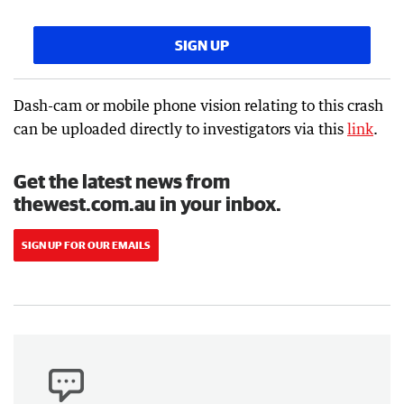
SIGN UP
Dash-cam or mobile phone vision relating to this crash
can be uploaded directly to investigators via this
link
.
Get the latest news from
thewest.com.au in your inbox.
SIGN UP FOR OUR EMAILS