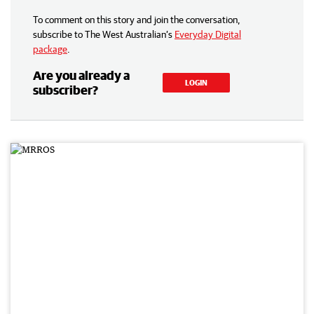
To comment on this story and join the conversation,
subscribe to The West Australian’s
Everyday Digital
package
.
Are you already a
LOGIN
subscriber?