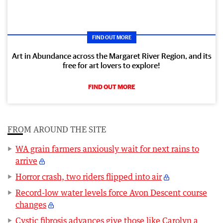
FIND OUT MORE
Art in Abundance across the Margaret River Region, and its
free for art lovers to explore!
FIND OUT MORE
FROM AROUND THE SITE
WA grain farmers anxiously wait for next rains to
arrive
Horror crash, two riders flipped into air
Record-low water levels force Avon Descent course
changes
Cystic fibrosis advances give those like Carolyn a