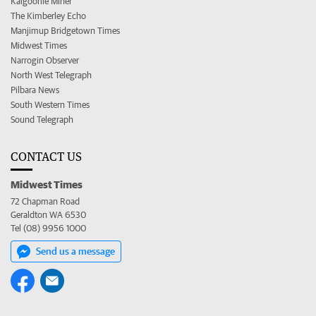
Kalgoorlie Miner
The Kimberley Echo
Manjimup Bridgetown Times
Midwest Times
Narrogin Observer
North West Telegraph
Pilbara News
South Western Times
Sound Telegraph
CONTACT US
Midwest Times
72 Chapman Road
Geraldton WA 6530
Tel (08) 9956 1000
Send us a message