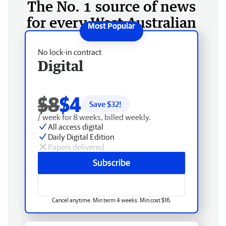
The No. 1 source of news
for every West Australian
No lock-in contract
Digital
$8
$4
Save $
32
!
/ week for 8 weeks, billed weekly.
All access digital
Daily Digital Edition
Papers delivered
Subscribe
Cancel anytime. Min term 4 weeks. Min cost $16.