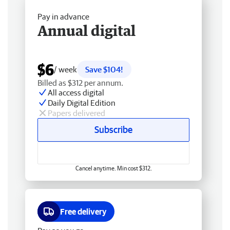
Pay in advance
Annual digital
$6
/ week
Save $104!
Billed as $312 per annum.
All access digital
Daily Digital Edition
Papers delivered
Subscribe
Cancel anytime. Min cost $312.
Free delivery