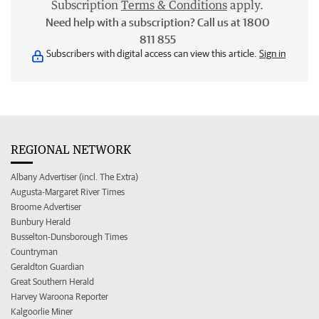
Subscription
Terms & Conditions
apply.
Need help with a subscription? Call us at 1800
811 855
Subscribers with digital access can view this article.
Sign in
REGIONAL NETWORK
Albany Advertiser (incl. The Extra)
Augusta-Margaret River Times
Broome Advertiser
Bunbury Herald
Busselton-Dunsborough Times
Countryman
Geraldton Guardian
Great Southern Herald
Harvey Waroona Reporter
Kalgoorlie Miner