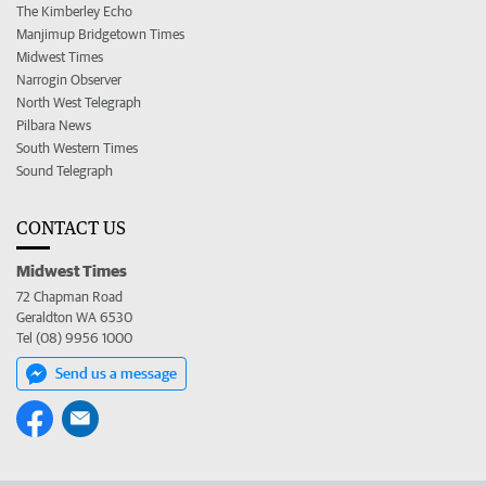
The Kimberley Echo
Manjimup Bridgetown Times
Midwest Times
Narrogin Observer
North West Telegraph
Pilbara News
South Western Times
Sound Telegraph
CONTACT US
Midwest Times
72 Chapman Road
Geraldton WA 6530
Tel (08) 9956 1000
Send us a message