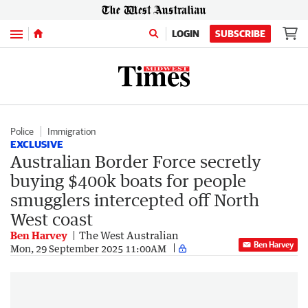
Menu
LOGIN
SUBSCRIBE
Police
Immigration
EXCLUSIVE
Australian Border Force secretly
buying $400k boats for people
smugglers intercepted off North
West coast
Ben Harvey
The West Australian
Ben Harvey
Mon, 29 September 2025 11:00AM