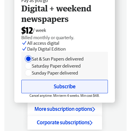
Pay as you go
Digital + weekend
newspapers
$12
/ week
Billed monthly or quarterly.
All access digital
Daily Digital Edition
Sat & Sun Papers delivered
Saturday Paper delivered
Sunday Paper delivered
Subscribe
Cancel anytime. Min term 4 weeks. Min cost $48.
More subscription options
Corporate subscriptions